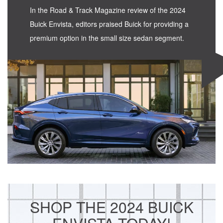
In the Road & Track Magazine review of the 2024
Buick Envista, editors praised Buick for providing a
premium option in the small size sedan segment.
SHOP THE 2024 BUICK