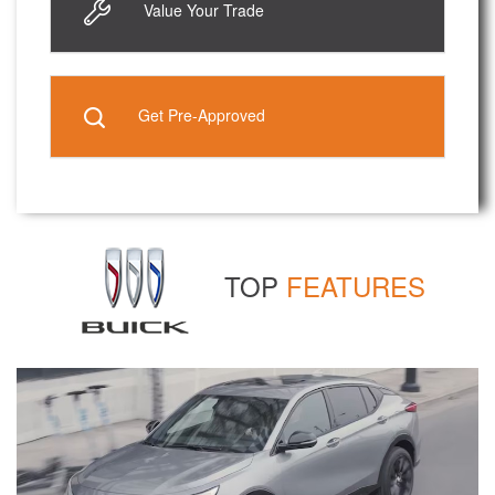
Value Your Trade
Get Pre-Approved
TOP
FEATURES