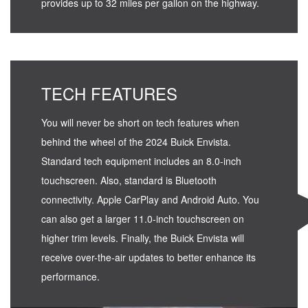
provides up to 32 miles per gallon on the highway.
TECH FEATURES
You will never be short on tech features when
behind the wheel of the 2024 Buick Envista.
Standard tech equipment includes an 8.0-inch
touchscreen. Also, standard is Bluetooth
connectivity. Apple CarPlay and Android Auto. You
can also get a larger 11.0-inch touchscreen on
higher trim levels. Finally, the Buick Envista will
receive over-the-air updates to better enhance its
performance.