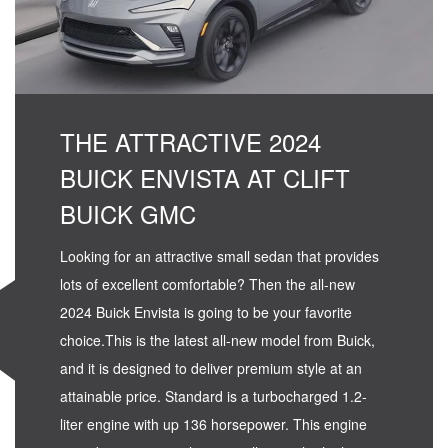
THE ATTRACTIVE 2024
BUICK ENVISTA AT CLIFT
BUICK GMC
Looking for an attractive small sedan that provides
lots of excellent comfortable? Then the all-new
2024 Buick Envista is going to be your favorite
choice.This is the latest all-new model from Buick,
and it is designed to deliver premium style at an
attainable price. Standard is a turbocharged 1.2-
liter engine with up 136 horsepower. This engine