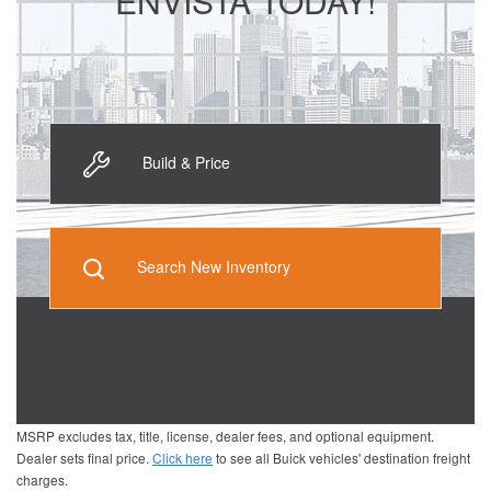
ENVISTA TODAY!
Build & Price
Search New Inventory
MSRP excludes tax, title, license, dealer fees, and optional equipment.
Dealer sets final price.
Click here
to see all Buick vehicles' destination freight
charges.