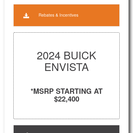
Rebates & Incentives
2024 BUICK
ENVISTA
*MSRP STARTING AT
$22,400