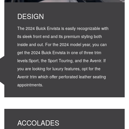
DESIGN
The 2024 Buick Envista is easily recognizable with
its sleek front end and its premium styling both
inside and out. For the 2024 model year, you can
get the 2024 Buick Envista in one of three trim
levels:Sport, the Sport Touring, and the Avenir. If
you are looking for luxury features, opt for the
Avenir trim which offer perforated leather seating
appointments.
ACCOLADES