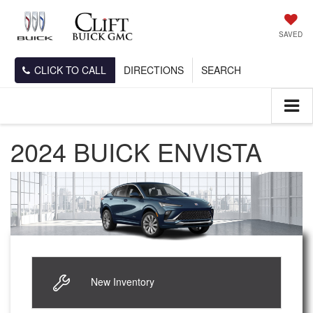
SAVED
CLICK TO CALL
DIRECTIONS
SEARCH
2024 BUICK ENVISTA
New Inventory