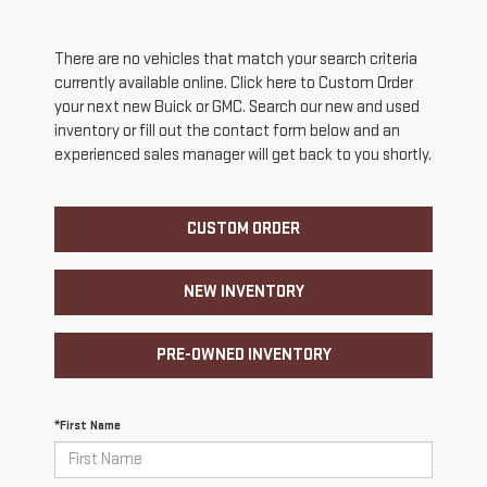
There are no vehicles that match your search criteria
currently available online. Click here to Custom Order
your next new Buick or GMC. Search our new and used
inventory or fill out the contact form below and an
experienced sales manager will get back to you shortly.
CUSTOM ORDER
NEW INVENTORY
PRE-OWNED INVENTORY
*First Name