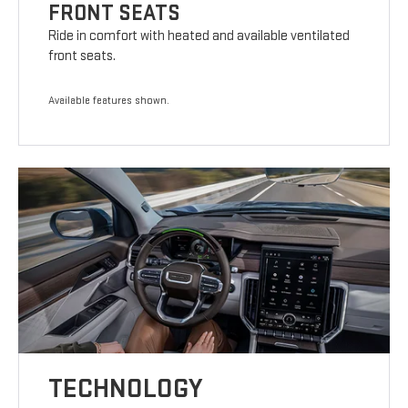
FRONT SEATS
Ride in comfort with heated and available ventilated
front seats.
Available features shown.
TECHNOLOGY