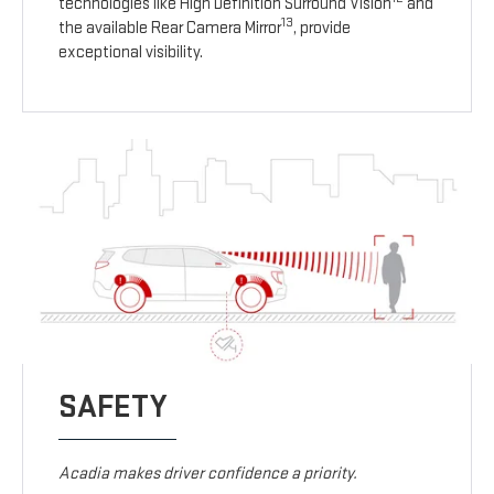
technologies like High Definition Surround Vision
and
13
the available Rear Camera Mirror
, provide
exceptional visibility.
SAFETY
Acadia makes driver confidence a priority.