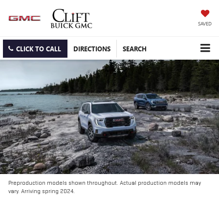
SAVED
CLICK TO CALL
DIRECTIONS
SEARCH
Preproduction models shown throughout. Actual production models may
vary. Arriving spring 2024.