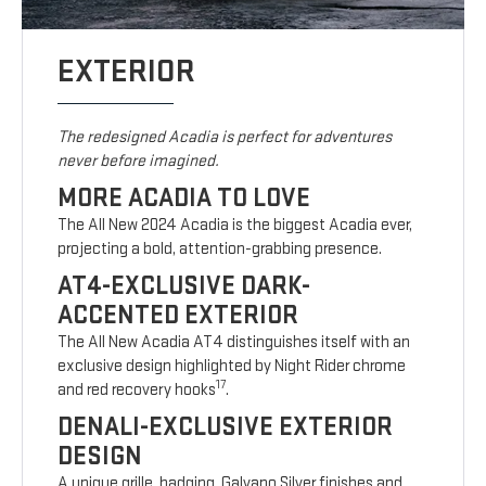
EXTERIOR
The redesigned Acadia is perfect for adventures
never before imagined.
MORE ACADIA TO LOVE
The All New 2024 Acadia is the biggest Acadia ever,
projecting a bold, attention-grabbing presence.
AT4-EXCLUSIVE DARK-
ACCENTED EXTERIOR
The All New Acadia AT4 distinguishes itself with an
exclusive design highlighted by Night Rider chrome
17
and red recovery hooks
.
DENALI-EXCLUSIVE EXTERIOR
DESIGN
A unique grille, badging, Galvano Silver finishes and