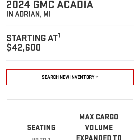
2024 GMC ACADIA
IN ADRIAN, MI
1
STARTING AT
$42,600
SEARCH NEW INVENTORY
MAX CARGO
SEATING
VOLUME
EXPANDED TO