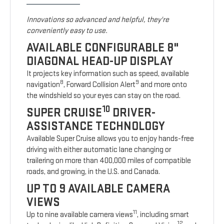
Innovations so advanced and helpful, they're
conveniently easy to use.
AVAILABLE CONFIGURABLE 8"
DIAGONAL HEAD-UP DISPLAY
It projects key information such as speed, available
8
9
navigation
, Forward Collision Alert
and more onto
the windshield so your eyes can stay on the road.
10
SUPER CRUISE
DRIVER-
ASSISTANCE TECHNOLOGY
Available Super Cruise allows you to enjoy hands-free
driving with either automatic lane changing or
trailering on more than 400,000 miles of compatible
roads, and growing, in the U.S. and Canada.
UP TO 9 AVAILABLE CAMERA
VIEWS
11
Up to nine available camera views
, including smart
12