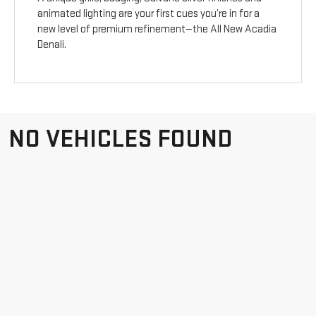
animated lighting are your first cues you’re in for a
new level of premium refinement—the All New Acadia
Denali.
NO VEHICLES FOUND