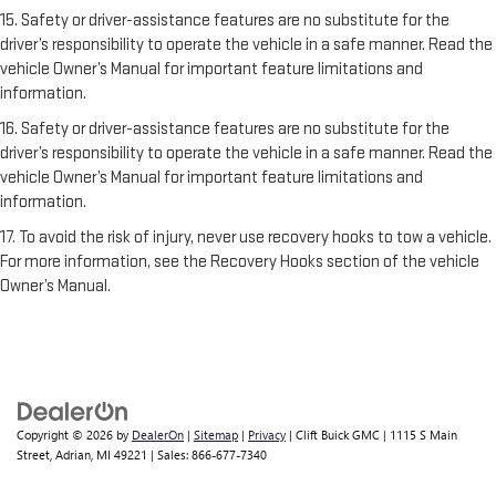
15. Safety or driver-assistance features are no substitute for the
driver’s responsibility to operate the vehicle in a safe manner. Read the
vehicle Owner’s Manual for important feature limitations and
information.
16. Safety or driver-assistance features are no substitute for the
driver’s responsibility to operate the vehicle in a safe manner. Read the
vehicle Owner’s Manual for important feature limitations and
information.
17. To avoid the risk of injury, never use recovery hooks to tow a vehicle.
For more information, see the Recovery Hooks section of the vehicle
Owner’s Manual.
Copyright © 2026
by
DealerOn
|
Sitemap
|
Privacy
| Clift Buick GMC
|
1115 S Main
Street,
Adrian,
MI
49221
| Sales:
866-677-7340