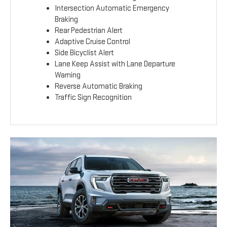
Intersection Automatic Emergency
Braking
Rear Pedestrian Alert
Adaptive Cruise Control
Side Bicyclist Alert
Lane Keep Assist with Lane Departure
Warning
Reverse Automatic Braking
Traffic Sign Recognition