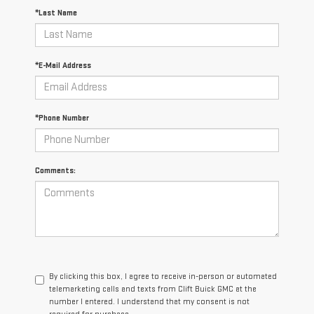
*Last Name
*E-Mail Address
*Phone Number
Comments:
By clicking this box, I agree to receive in-person or automated
telemarketing calls and texts from Clift Buick GMC at the
number I entered. I understand that my consent is not