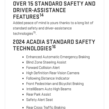
OVER 15 STANDARD SAFETY AND
DRIVER-ASSISTANCE
14
FEATURES
Added peace of mind is yours thanks to a long list of
standard safety and driver-assistance
15
technologies
.
2024 ACADIA STANDARD SAFETY
16
TECHNOLOGIES
Enhanced Automatic Emergency Braking
Blind Zone Steering Assist
Forward Collision Alert
High Definition Rear Vision Camera
Following Distance Indicator
Front Pedestrian and Bicyclist Braking
IntelliBeam Auto High Beams
Rear Park Assist
Safety Alert Seat
Rear Cross Traffic Braking