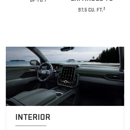
UP TO 7
2
97.5 CU. FT.
INTERIOR