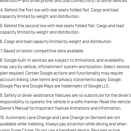
Bluetooth® and smartphone, and USB connectivity for some devices.
4. Behind the first row with rear seats folded flat. Cargo and load
capacity limited by weight and distribution.
5. Behind the second row with rear seats folded flat. Cargo and load
capacity limited by weight and distribution.
6. Cargo and load capacity limited by weight and distribution.
7. Based on latest competitive data available.
8. Google built-in services are subject to limitations, and availability
may vary by vehicle, infotainment system and location. Select service
plan required. Certain Google actions and functionality may require
account linking. User terms and privacy statements apply. Google,
Google Play and Google Maps are trademarks of Google LLC.
9. Safety or driver-assistance features are no substitute for the driver’s
responsibility to operate the vehicle in a safe manner. Read the vehicle
Owner’s Manual for important feature limitations and information.
10. Automatic Lane Change and Lane Change on Demand are not
available while trailering. Always pay attention while driving and when
using Super Cruise. Do not use a handheld device. Requires active