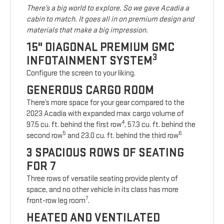
There’s a big world to explore. So we gave Acadia a
cabin to match. It goes all in on premium design and
materials that make a big impression.
15" DIAGONAL PREMIUM GMC
3
INFOTAINMENT SYSTEM
Configure the screen to your liking.
GENEROUS CARGO ROOM
There’s more space for your gear compared to the
2023 Acadia with expanded max cargo volume of
4
97.5 cu. ft. behind the first row
, 57.3 cu. ft. behind the
5
6
second row
and 23.0 cu. ft. behind the third row
3 SPACIOUS ROWS OF SEATING
FOR 7
Three rows of versatile seating provide plenty of
space, and no other vehicle in its class has more
7
front-row leg room
.
HEATED AND VENTILATED