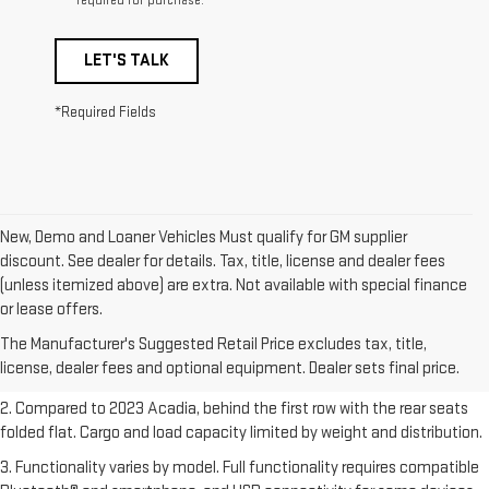
required for purchase.
LET'S TALK
*Required Fields
New, Demo and Loaner Vehicles Must qualify for GM supplier
discount. See dealer for details. Tax, title, license and dealer fees
(unless itemized above) are extra. Not available with special finance
1. The Manufacturer’s Suggested Retail Price excludes destination
or lease offers.
freight charge, tax, title, license, dealer fees, and optional equipment.
The Manufacturer's Suggested Retail Price excludes tax, title,
Dealer sets final price.
Click here
to see all GMC vehicles’ destination
license, dealer fees and optional equipment. Dealer sets final price.
freight charges.
2. Compared to 2023 Acadia, behind the first row with the rear seats
folded flat. Cargo and load capacity limited by weight and distribution.
3. Functionality varies by model. Full functionality requires compatible