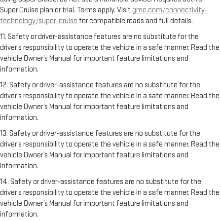
Super Cruise plan or trial. Terms apply. Visit
gmc.com/connectivity-
technology/super-cruise
for compatible roads and full details.
11. Safety or driver-assistance features are no substitute for the
driver’s responsibility to operate the vehicle in a safe manner. Read the
vehicle Owner’s Manual for important feature limitations and
information.
12. Safety or driver-assistance features are no substitute for the
driver’s responsibility to operate the vehicle in a safe manner. Read the
vehicle Owner’s Manual for important feature limitations and
information.
13. Safety or driver-assistance features are no substitute for the
driver’s responsibility to operate the vehicle in a safe manner. Read the
vehicle Owner’s Manual for important feature limitations and
information.
14. Safety or driver-assistance features are no substitute for the
driver’s responsibility to operate the vehicle in a safe manner. Read the
vehicle Owner’s Manual for important feature limitations and
information.