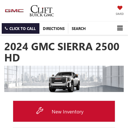
SAVED
CLICK TO CALL
DIRECTIONS
SEARCH
2024 GMC SIERRA 2500
HD
New Inventory