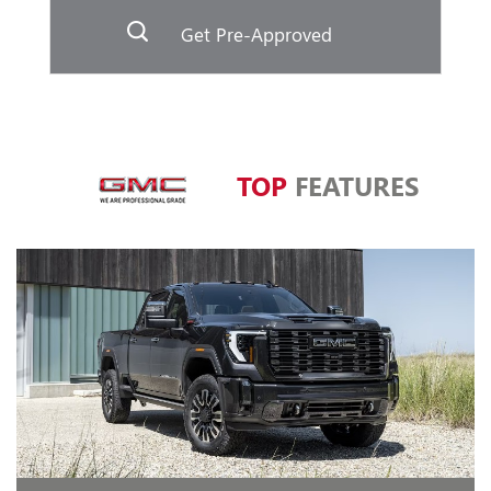
Get Pre-Approved
TOP
FEATURES