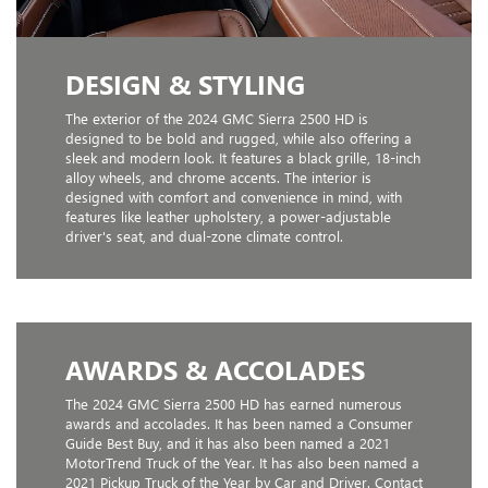
DESIGN & STYLING
The exterior of the 2024 GMC Sierra 2500 HD is
designed to be bold and rugged, while also offering a
sleek and modern look. It features a black grille, 18-inch
alloy wheels, and chrome accents. The interior is
designed with comfort and convenience in mind, with
features like leather upholstery, a power-adjustable
driver's seat, and dual-zone climate control.
AWARDS & ACCOLADES
The 2024 GMC Sierra 2500 HD has earned numerous
awards and accolades. It has been named a Consumer
Guide Best Buy, and it has also been named a 2021
MotorTrend Truck of the Year. It has also been named a
2021 Pickup Truck of the Year by Car and Driver. Contact