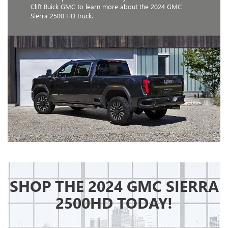
Clift Buick GMC to learn more about the 2024 GMC
Sierra 2500 HD truck.
SHOP THE 2024 GMC SIERRA
2500HD TODAY!