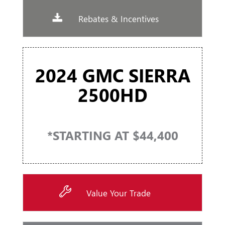
Rebates & Incentives
2024 GMC SIERRA
2500HD
*STARTING AT $44,400
Value Your Trade