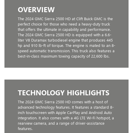
OVERVIEW
The 2024 GMC Sierra 2500 HD at Clift Buick GMC is the
perfect choice for those who need a heavy-duty truck
that offers the ultimate in capability and performance.
The 2024 GMC Sierra 2500 HD is equipped with a 6.6-
liter V8 Duramax turbodiesel engine that produces 445
hp and 910 lb-ft of torque. The engine is mated to an 8-
speed automatic transmission. This truck also features a
best-in-class maximum towing capacity of 22,600 lbs.
TECHNOLOGY HIGHLIGHTS
The 2024 GMC Sierra 2500 HD comes with a host of
advanced technology features. It features a standard 8-
inch touchscreen with Apple CarPlay and Android Auto
integration. It also comes with a 4G LTE Wi-Fi hotspot, a
rearview camera, and a range of driver-assistance
features.