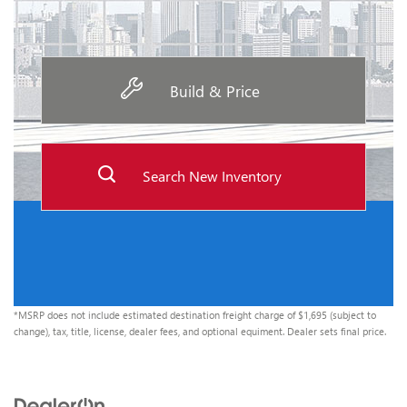
Build & Price
Search New Inventory
*MSRP does not include estimated destination freight charge of $1,695 (subject to
change), tax, title, license, dealer fees, and optional equiment. Dealer sets final price.