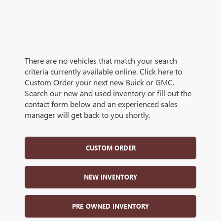
There are no vehicles that match your search
criteria currently available online. Click here to
Custom Order your next new Buick or GMC.
Search our new and used inventory or fill out the
contact form below and an experienced sales
manager will get back to you shortly.
CUSTOM ORDER
NEW INVENTORY
PRE-OWNED INVENTORY