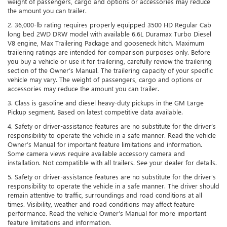
weight of passengers, cargo and options or accessories may reduce
the amount you can trailer.
2. 36,000-lb rating requires properly equipped 3500 HD Regular Cab
long bed 2WD DRW model with available 6.6L Duramax Turbo Diesel
V8 engine, Max Trailering Package and gooseneck hitch. Maximum
trailering ratings are intended for comparison purposes only. Before
you buy a vehicle or use it for trailering, carefully review the trailering
section of the Owner’s Manual. The trailering capacity of your specific
vehicle may vary. The weight of passengers, cargo and options or
accessories may reduce the amount you can trailer.
3. Class is gasoline and diesel heavy-duty pickups in the GM Large
Pickup segment. Based on latest competitive data available.
4. Safety or driver-assistance features are no substitute for the driver’s
responsibility to operate the vehicle in a safe manner. Read the vehicle
Owner’s Manual for important feature limitations and information.
Some camera views require available accessory camera and
installation. Not compatible with all trailers. See your dealer for details.
5. Safety or driver-assistance features are no substitute for the driver’s
responsibility to operate the vehicle in a safe manner. The driver should
remain attentive to traffic, surroundings and road conditions at all
times. Visibility, weather and road conditions may affect feature
performance. Read the vehicle Owner’s Manual for more important
feature limitations and information.