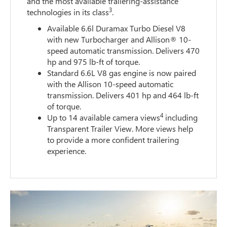
and the most available trailering-assistance
3
technologies in its class
.
Available 6.6l Duramax Turbo Diesel V8
with new Turbocharger and Allison® 10-
speed automatic transmission. Delivers 470
hp and 975 lb-ft of torque.
Standard 6.6L V8 gas engine is now paired
with the Allison 10-speed automatic
transmission. Delivers 401 hp and 464 lb-ft
of torque.
4
Up to 14 available camera views
including
Transparent Trailer View. More views help
to provide a more confident trailering
experience.