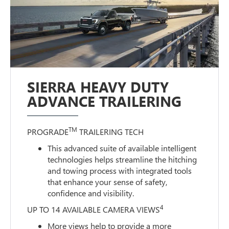
SIERRA HEAVY DUTY
ADVANCE TRAILERING
TM
PROGRADE
TRAILERING TECH
This advanced suite of available intelligent
technologies helps streamline the hitching
and towing process with integrated tools
that enhance your sense of safety,
confidence and visibility.
4
UP TO 14 AVAILABLE CAMERA VIEWS
More views help to provide a more