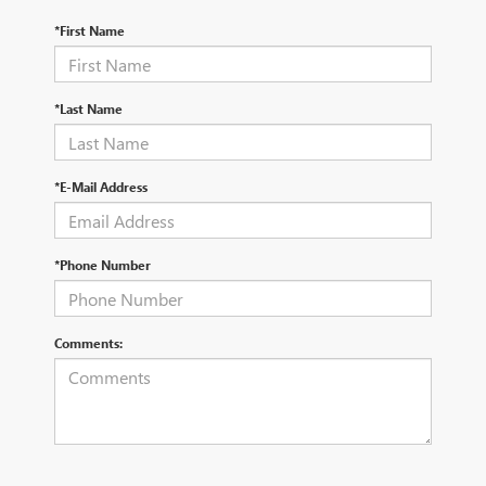
*First Name
*Last Name
*E-Mail Address
*Phone Number
Comments: