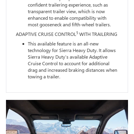
confident trailering experience, such as
transparent trailer view, which is now
enhanced to enable compatibility with
most gooseneck and fifth-wheel trailers.
5
ADAPTIVE CRUISE CONTROL
WITH TRAILERING
This available feature is an all-new
technology for Sierra Heavy Duty. It allows
Sierra Heavy Duty’s available Adaptive
Cruise Control to account for additional
drag and increased braking distances when
towing a trailer.