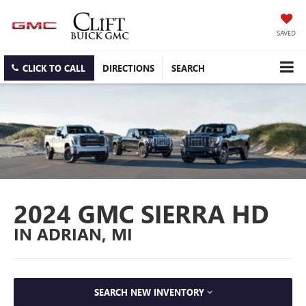
SAVED
CLICK TO CALL
DIRECTIONS
SEARCH
2024 GMC SIERRA HD
IN ADRIAN, MI
SEARCH NEW INVENTORY