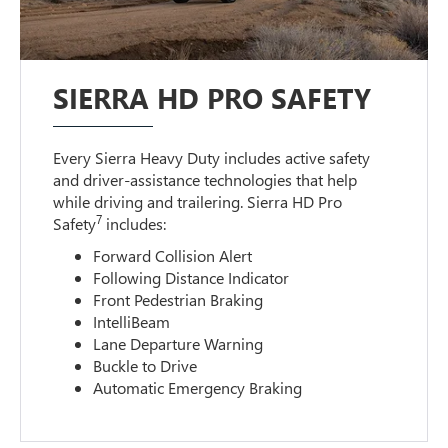
SIERRA HD PRO SAFETY
Every Sierra Heavy Duty includes active safety
and driver-assistance technologies that help
while driving and trailering. Sierra HD Pro
7
Safety
includes:
Forward Collision Alert
Following Distance Indicator
Front Pedestrian Braking
IntelliBeam
Lane Departure Warning
Buckle to Drive
Automatic Emergency Braking