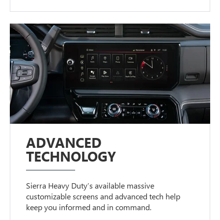
ADVANCED
TECHNOLOGY
Sierra Heavy Duty’s available massive
customizable screens and advanced tech help
keep you informed and in command.