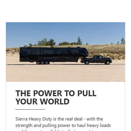
THE POWER TO PULL
YOUR WORLD
Sierra Heavy Duty is the real deal - with the
strength and pulling power to haul heavy loads