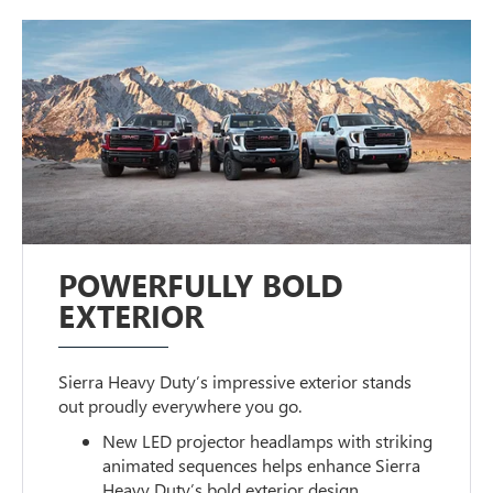
POWERFULLY BOLD
EXTERIOR
Sierra Heavy Duty’s impressive exterior stands
out proudly everywhere you go.
New LED projector headlamps with striking
animated sequences helps enhance Sierra
Heavy Duty’s bold exterior design.