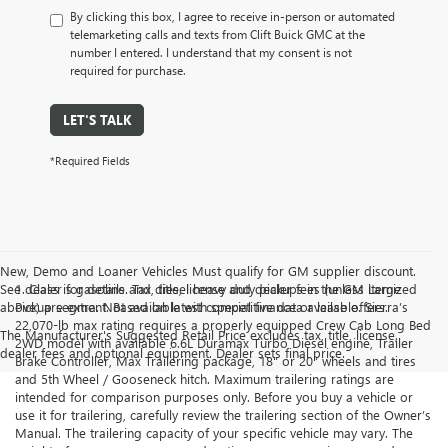
By clicking this box, I agree to receive in-person or automated
telemarketing calls and texts from Clift Buick GMC at the
number I entered. I understand that my consent is not
required for purchase.
LET'S TALK
*Required Fields
New, Demo and Loaner Vehicles Must qualify for GM supplier discount.
See dealer for details. Tax, title, license and dealer fees (unless itemized
1. Class is gasoline and diesel heavy duty pickups in the GM Large
above) are extra. Not available with special finance or lease offers.
Pickup segment. Based on latest competitive data available. Sierra’s
22,070-lb max rating requires a properly equipped Crew Cab Long Bed
The Manufacturer's Suggested Retail Price excludes tax, title, license,
2WD model with available 6.6L Duramax Turbo Diesel engine, Trailer
dealer fees and optional equipment. Dealer sets final price.
Brake Controller, Max Trailering package, 18" or 20" wheels and tires
and 5th Wheel / Gooseneck hitch. Maximum trailering ratings are
intended for comparison purposes only. Before you buy a vehicle or
use it for trailering, carefully review the trailering section of the Owner’s
Manual. The trailering capacity of your specific vehicle may vary. The