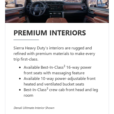
PREMIUM INTERIORS
Sierra Heavy Duty’s interiors are rugged and
refined with premium materials to make every
trip first-class.
3
Available Best-In-Class
16-way power
front seats with massaging feature
Available 10-way power-adjustable front
heated and ventilated bucket seats
3
Best-In-Class
crew cab front head and leg
room
Denali Ulitmate Interior Shown