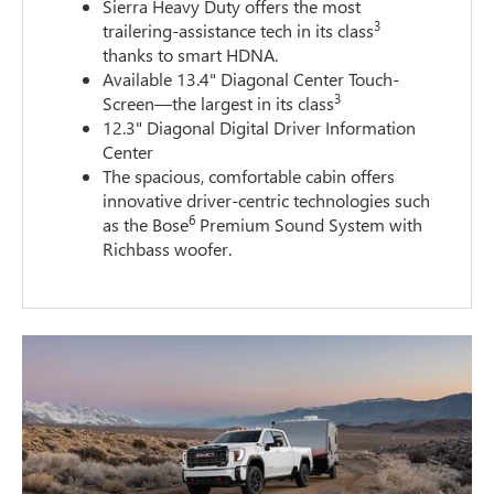
Sierra Heavy Duty offers the most
3
trailering-assistance tech in its class
thanks to smart HDNA.
Available 13.4" Diagonal Center Touch-
3
Screen—the largest in its class
12.3" Diagonal Digital Driver Information
Center
The spacious, comfortable cabin offers
innovative driver-centric technologies such
6
as the Bose
Premium Sound System with
Richbass woofer.