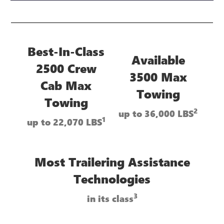
Best-In-Class
Available
2500 Crew
3500 Max
Cab Max
Towing
Towing
2
up to 36,000 LBS
1
up to 22,070 LBS
Most Trailering Assistance
Technologies
3
in its class