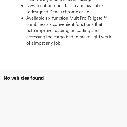
New front bumper, fascia and available
redesigned Denali chrome grille
TM
Available six-function MultiPro Tailgate
combines six convenient functions that
help improve loading, unloading and
accessing the cargo bed to make light work
of almost any job.
No vehicles found