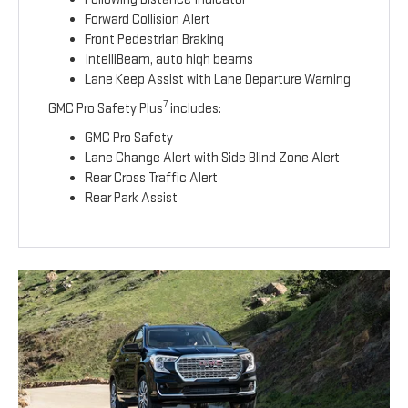
Forward Collision Alert
Front Pedestrian Braking
IntelliBeam, auto high beams
Lane Keep Assist with Lane Departure Warning
7
GMC Pro Safety Plus
includes:
GMC Pro Safety
Lane Change Alert with Side Blind Zone Alert
Rear Cross Traffic Alert
Rear Park Assist