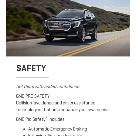
SAFETY
Get there with added confidence.
GMC PRO SAFETY
Collision-avoidance and driver assistance
technologies that help enhance your awareness.
6
GMC Pro Safety
includes:
Automatic Emergency Braking
Following Distance Indicator