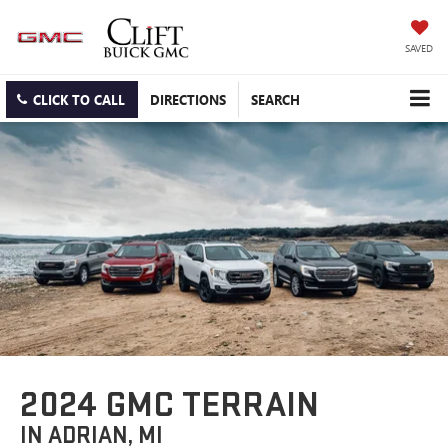
SAVED
CLICK TO CALL
DIRECTIONS
SEARCH
2024 GMC TERRAIN
IN ADRIAN, MI