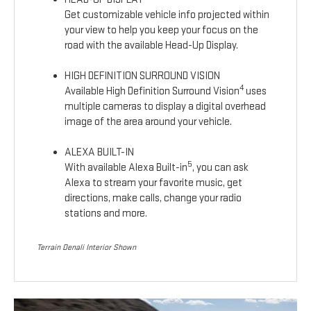
Get customizable vehicle info projected within
your view to help you keep your focus on the
road with the available Head-Up Display.
HIGH DEFINITION SURROUND VISION
4
Available High Definition Surround Vision
uses
multiple cameras to display a digital overhead
image of the area around your vehicle.
ALEXA BUILT-IN
5
With available Alexa Built-in
, you can ask
Alexa to stream your favorite music, get
directions, make calls, change your radio
stations and more.
Terrain Denali Interior Shown