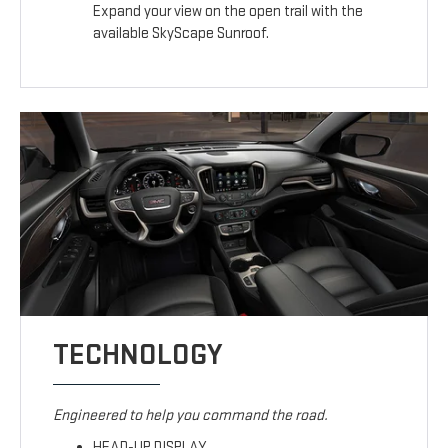
Expand your view on the open trail with the
available SkyScape Sunroof.
TECHNOLOGY
Engineered to help you command the road.
HEAD-UP DISPLAY