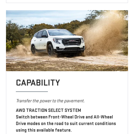
CAPABILITY
Transfer the power to the pavement.
AWD TRACTION SELECT SYSTEM
Switch between Front-Wheel Drive and All-Wheel
Drive modes on the road to suit current conditions
using this available feature.