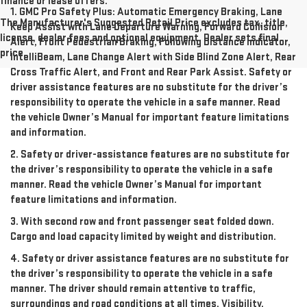
finance or lease offers.
1. GMC Pro Safety Plus: Automatic Emergency Braking, Lane
The Manufacturer's Suggested Retail Price excludes tax, title,
Keep Assist with Lane Departure Warning, Forward Collision
license, dealer fees and optional equipment. Dealer sets final
Alert, Front Pedestrian Braking, Following Distance Indicator,
price.
IntelliBeam, Lane Change Alert with Side Blind Zone Alert, Rear
Cross Traffic Alert, and Front and Rear Park Assist. Safety or
driver assistance features are no substitute for the driver’s
responsibility to operate the vehicle in a safe manner. Read
the vehicle Owner’s Manual for important feature limitations
and information.
2. Safety or driver-assistance features are no substitute for
the driver’s responsibility to operate the vehicle in a safe
manner. Read the vehicle Owner’s Manual for important
feature limitations and information.
3. With second row and front passenger seat folded down.
Cargo and load capacity limited by weight and distribution.
4. Safety or driver assistance features are no substitute for
the driver’s responsibility to operate the vehicle in a safe
manner. The driver should remain attentive to traffic,
surroundings and road conditions at all times. Visibility,