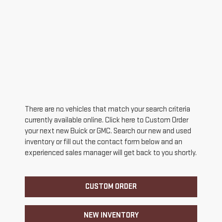
There are no vehicles that match your search criteria
currently available online. Click here to Custom Order
your next new Buick or GMC. Search our new and used
inventory or fill out the contact form below and an
experienced sales manager will get back to you shortly.
CUSTOM ORDER
NEW INVENTORY