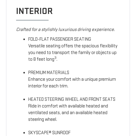
INTERIOR
Crafted for a stylishly luxurious driving experience.
FOLD-FLAT PASSENGER SEATING
Versatile seating offers the spacious flexibility
you need to transport the family or objects up
3
to 8 feet long
.
PREMIUM MATERIALS
Enhance your comfort with a unique premium
interior for each trim.
HEATED STEERING WHEEL AND FRONT SEATS
Ride in comfort with available heated and
ventilated seats, and an available heated
steering wheel.
SKYSCAPE® SUNROOF