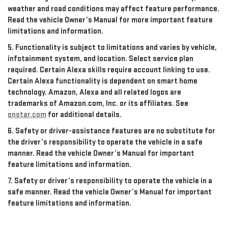
weather and road conditions may affect feature performance.
Read the vehicle Owner’s Manual for more important feature
limitations and information.
5. Functionality is subject to limitations and varies by vehicle,
infotainment system, and location. Select service plan
required. Certain Alexa skills require account linking to use.
Certain Alexa functionality is dependent on smart home
technology. Amazon, Alexa and all related logos are
trademarks of Amazon.com, Inc. or its affiliates. See
onstar.com
for additional details.
6. Safety or driver-assistance features are no substitute for
the driver’s responsibility to operate the vehicle in a safe
manner. Read the vehicle Owner’s Manual for important
feature limitations and information.
7. Safety or driver’s responsibility to operate the vehicle in a
safe manner. Read the vehicle Owner’s Manual for important
feature limitations and information.