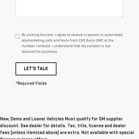
By clicking this box, I agree to receive in-person or automated
telemarketing calls and texts from Clift Buick GMC at the
number I entered. I understand that my consent is not
required for purchase.
LET'S TALK
*Required Fields
New, Demo and Loaner Vehicles Must qualify for GM supplier
discount. See dealer for details. Tax, title, license and dealer
fees (unless itemized above) are extra. Not available with special