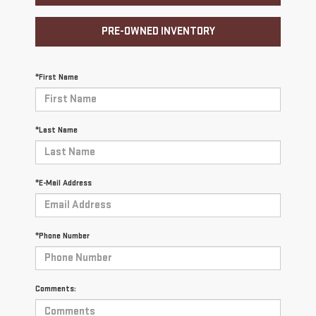
PRE-OWNED INVENTORY
*First Name
*Last Name
*E-Mail Address
*Phone Number
Comments: