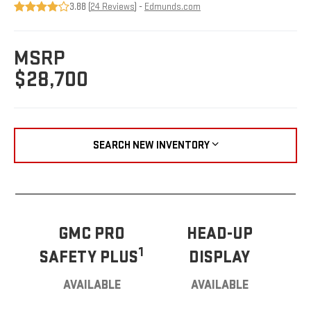
3.88 (
24 Reviews
) -
Edmunds.com
MSRP
$28,700
SEARCH NEW INVENTORY
GMC PRO
HEAD-UP
1
SAFETY PLUS
DISPLAY
AVAILABLE
AVAILABLE