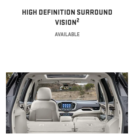
HIGH DEFINITION SURROUND
2
VISION
AVAILABLE