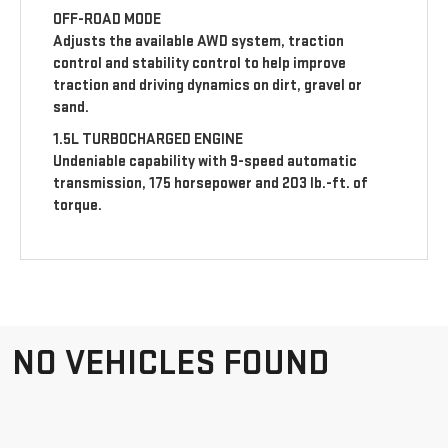
OFF-ROAD MODE
Adjusts the available AWD system, traction
control and stability control to help improve
traction and driving dynamics on dirt, gravel or
sand.
1.5L TURBOCHARGED ENGINE
Undeniable capability with 9-speed automatic
transmission, 175 horsepower and 203 lb.-ft. of
torque.
NO VEHICLES FOUND