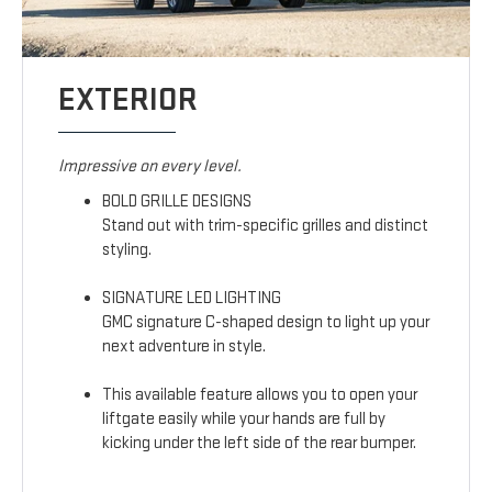
EXTERIOR
Impressive on every level.
BOLD GRILLE DESIGNS
Stand out with trim-specific grilles and distinct
styling.
SIGNATURE LED LIGHTING
GMC signature C-shaped design to light up your
next adventure in style.
This available feature allows you to open your
liftgate easily while your hands are full by
kicking under the left side of the rear bumper.