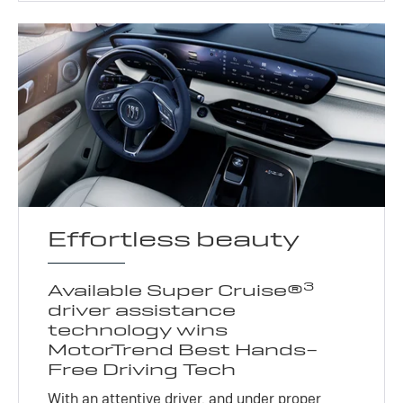
Effortless beauty
3
Available Super Cruise®
driver assistance
technology wins
MotorTrend Best Hands-
Free Driving Tech
With an attentive driver, and under proper