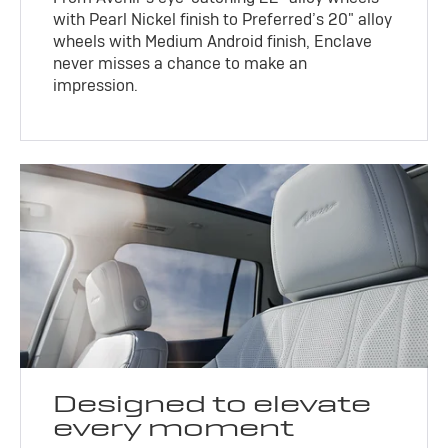
with Pearl Nickel finish to Preferred’s 20" alloy
wheels with Medium Android finish, Enclave
never misses a chance to make an
impression.
Designed to elevate
every moment