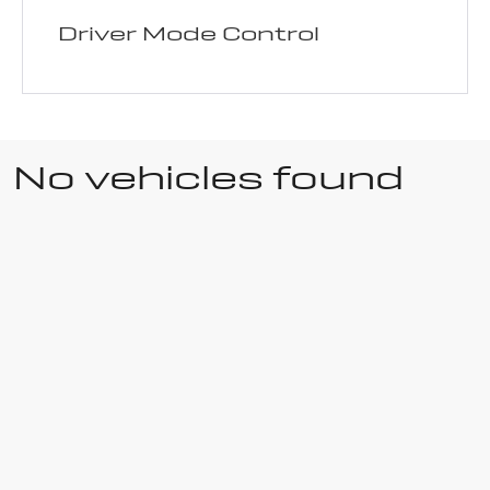
Driver Mode Control
No vehicles found