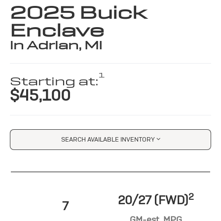
2025 Buick
Enclave
in Adrian, MI
1
Starting at:
$45,100
SEARCH AVAILABLE INVENTORY
2
20/27 (FWD)
7
GM-est. MPG