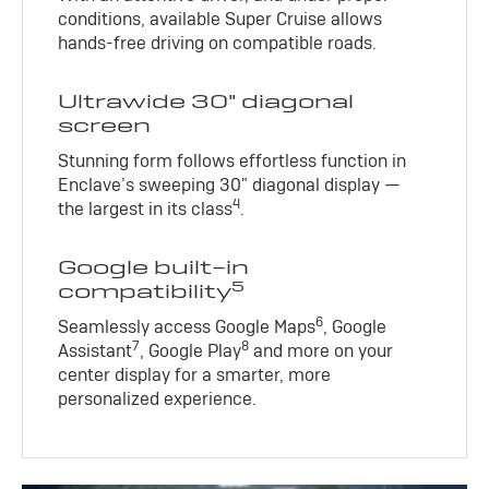
conditions, available Super Cruise allows
hands-free driving on compatible roads.
Ultrawide 30" diagonal
screen
Stunning form follows effortless function in
Enclave’s sweeping 30" diagonal display —
4
the largest in its class
.
Google built-in
5
compatibility
6
Seamlessly access Google Maps
, Google
7
8
Assistant
, Google Play
and more on your
center display for a smarter, more
personalized experience.