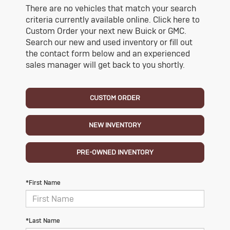
There are no vehicles that match your search
criteria currently available online. Click here to
Custom Order your next new Buick or GMC.
Search our new and used inventory or fill out
the contact form below and an experienced
sales manager will get back to you shortly.
CUSTOM ORDER
NEW INVENTORY
PRE-OWNED INVENTORY
*First Name
*Last Name