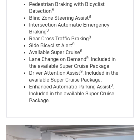
Pedestrian Braking with Bicyclist
9
Detection
9
Blind Zone Steering Assist
Intersection Automatic Emergency
9
Braking
9
Rear Cross Traffic Braking
9
Side Bicyclist Alert
9
Available Super Cruise
9
Lane Change on Demand
. Included in
the available Super Cruise Package.
9
Driver Attention Assist
. Included in the
available Super Cruise Package.
9
Enhanced Automatic Parking Assist
.
Included in the available Super Cruise
Package.