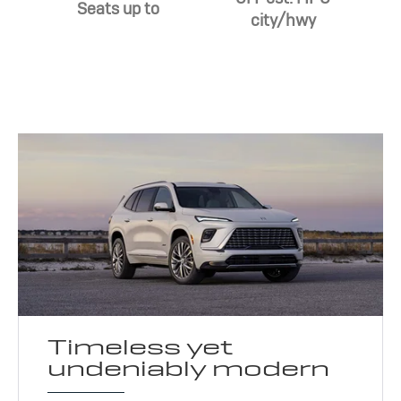
Seats up to
city/hwy
Timeless yet
undeniably modern