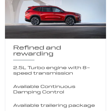
Refined and
rewarding
2.5L Turbo engine with 8-
speed transmission
Available Continuous
Damping Control
Available trailering package