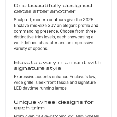
One beautifully designed
detail after another
Sculpted, modern contours give the 2025
Enclave mid-size SUV an elegant profile and
commanding presence. Choose from three
distinctive trim levels, each showcasing a
well-defined character and an impressive
variety of options.
Elevate every moment with
signature style
Expressive accents enhance Enclave’s low,
wide grille, sleek front fascia and signature
LED daytime running lamps.
Unique wheel designs for
each trim
From Avenir’s eye-catching 22" alloy wheels