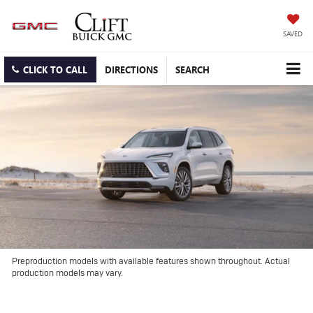
SAVED
CLICK TO CALL
DIRECTIONS
SEARCH
Preproduction models with available features shown throughout. Actual
production models may vary.