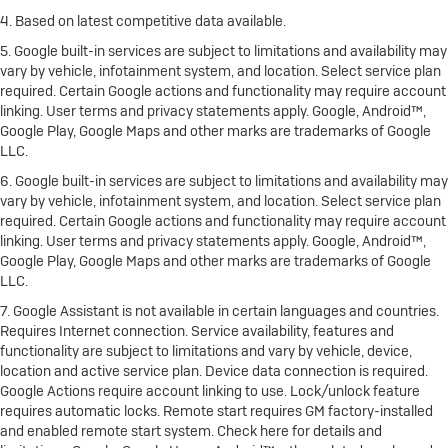
4. Based on latest competitive data available.
5. Google built-in services are subject to limitations and availability may
vary by vehicle, infotainment system, and location. Select service plan
required. Certain Google actions and functionality may require account
linking. User terms and privacy statements apply. Google, Android™,
Google Play, Google Maps and other marks are trademarks of Google
LLC.
6. Google built-in services are subject to limitations and availability may
vary by vehicle, infotainment system, and location. Select service plan
required. Certain Google actions and functionality may require account
linking. User terms and privacy statements apply. Google, Android™,
Google Play, Google Maps and other marks are trademarks of Google
LLC.
7. Google Assistant is not available in certain languages and countries.
Requires Internet connection. Service availability, features and
functionality are subject to limitations and vary by vehicle, device,
location and active service plan. Device data connection is required.
Google Actions require account linking to use. Lock/unlock feature
requires automatic locks. Remote start requires GM factory-installed
and enabled remote start system. Check here for details and