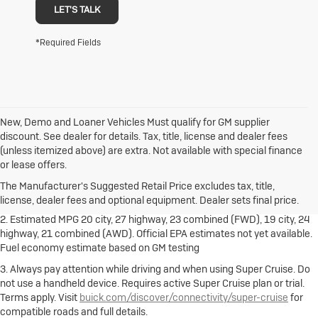
LET'S TALK
*Required Fields
New, Demo and Loaner Vehicles Must qualify for GM supplier
discount. See dealer for details. Tax, title, license and dealer fees
(unless itemized above) are extra. Not available with special finance
1. The Manufacturer's Suggested Retail Price excludes destination
or lease offers.
freight charge, tax, title, license, dealer fees and optional equipment.
Dealer sets final price.
Click here
to see all Buick vehicles’ destination
The Manufacturer's Suggested Retail Price excludes tax, title,
freight charges.
license, dealer fees and optional equipment. Dealer sets final price.
2. Estimated MPG 20 city, 27 highway, 23 combined (FWD), 19 city, 24
highway, 21 combined (AWD). Official EPA estimates not yet available.
Fuel economy estimate based on GM testing
3. Always pay attention while driving and when using Super Cruise. Do
not use a handheld device. Requires active Super Cruise plan or trial.
Terms apply. Visit
buick.com/discover/connectivity/super-cruise
for
compatible roads and full details.