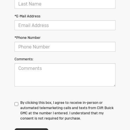
*E-Mail Address
*Phone Number
Comments:
By clicking this box, I agree to receive in-person or
automated telemarketing calls and texts from Clift Buick
GMC at the number I entered. I understand that my
consent is not required for purchase.