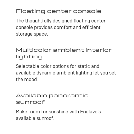
Floating center console
The thoughtfully designed floating center
console provides comfort and efficient
storage space.
Multicolor ambient interior
lighting
Selectable color options for static and
available dynamic ambient lighting let you set
the mood.
Available panoramic
sunroof
Make room for sunshine with Enclave's
available sunroof.