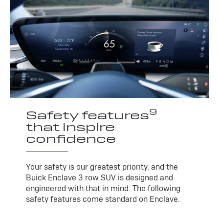
9
Safety features
that inspire
confidence
Your safety is our greatest priority, and the
Buick Enclave 3 row SUV is designed and
engineered with that in mind. The following
safety features come standard on Enclave.