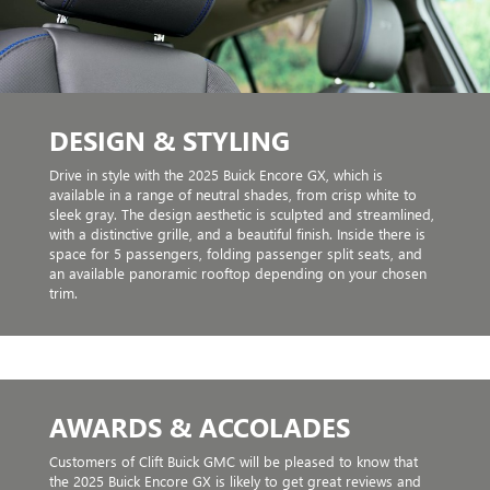
DESIGN & STYLING
Drive in style with the 2025 Buick Encore GX, which is
available in a range of neutral shades, from crisp white to
sleek gray. The design aesthetic is sculpted and streamlined,
with a distinctive grille, and a beautiful finish. Inside there is
space for 5 passengers, folding passenger split seats, and
an available panoramic rooftop depending on your chosen
trim.
AWARDS & ACCOLADES
Customers of Clift Buick GMC will be pleased to know that
the 2025 Buick Encore GX is likely to get great reviews and