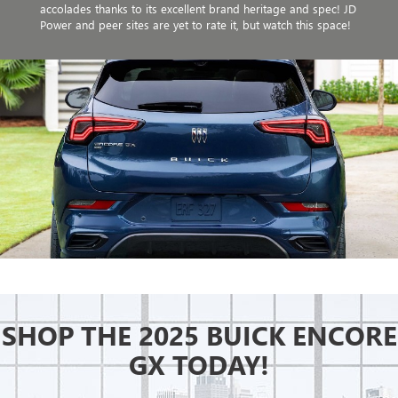
accolades thanks to its excellent brand heritage and spec! JD
Power and peer sites are yet to rate it, but watch this space!
SHOP THE 2025 BUICK ENCORE
GX TODAY!