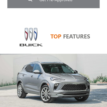
TOP
FEATURES