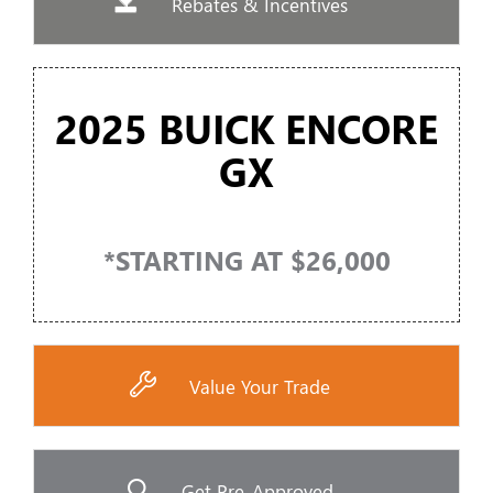
Rebates & Incentives
2025 BUICK ENCORE
GX
*STARTING AT $26,000
Value Your Trade
Get Pre-Approved