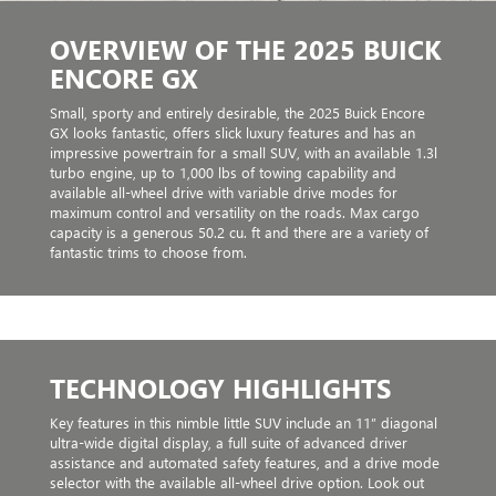
OVERVIEW OF THE 2025 BUICK
ENCORE GX
Small, sporty and entirely desirable, the 2025 Buick Encore
GX looks fantastic, offers slick luxury features and has an
impressive powertrain for a small SUV, with an available 1.3l
turbo engine, up to 1,000 lbs of towing capability and
available all-wheel drive with variable drive modes for
maximum control and versatility on the roads. Max cargo
capacity is a generous 50.2 cu. ft and there are a variety of
fantastic trims to choose from.
TECHNOLOGY HIGHLIGHTS
Key features in this nimble little SUV include an 11” diagonal
ultra-wide digital display, a full suite of advanced driver
assistance and automated safety features, and a drive mode
selector with the available all-wheel drive option. Look out