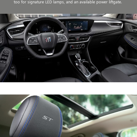
too for signature LED lamps, and an available power liftgate.