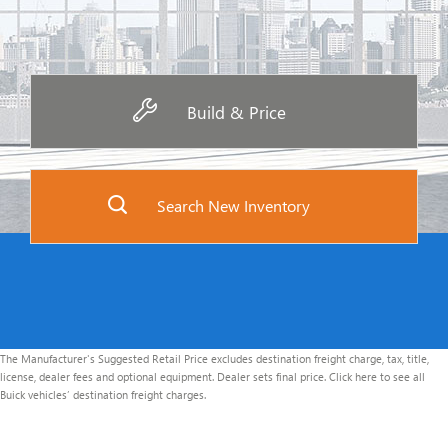
Build & Price
Search New Inventory
The Manufacturer's Suggested Retail Price excludes destination freight charge, tax, title,
license, dealer fees and optional equipment. Dealer sets final price. Click here to see all
Buick vehicles’ destination freight charges.