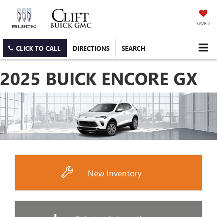
SAVED
CLICK TO CALL
DIRECTIONS
SEARCH
2025 BUICK ENCORE GX
New Inventory