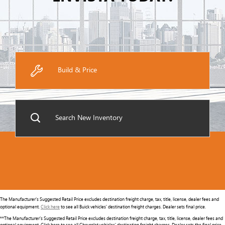
Build & Price
Search New Inventory
The Manufacturer's Suggested Retail Price excludes destination freight charge, tax, title, license, dealer fees and
optional equipment.
Click here
to see all Buick vehicles' destination freight charges. Dealer sets final price.
**The Manufacturer's Suggested Retail Price excludes destination freight charge, tax, title, license, dealer fees and
optional equipment. Click here to see all Chevrolet vehicles' destination freight charges. Dealer sets the final price.