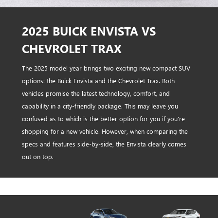
2025 BUICK ENVISTA VS
CHEVROLET TRAX
The 2025 model year brings two exciting new compact SUV
options: the Buick Envista and the Chevrolet Trax. Both
vehicles promise the latest technology, comfort, and
capability in a city-friendly package. This may leave you
confused as to which is the better option for you if you're
shopping for a new vehicle. However, when comparing the
specs and features side-by-side, the Envista clearly comes
out on top.