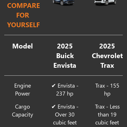
COMPARE
FOR
YOURSELF
Model
2025
2025
Buick
Chevrolet
Envista
Trax
Engine
✔ Envista -
Trax - 155
Power
237 hp
hp
Cargo
✔ Envista -
Trax - Less
Capacity
Over 30
than 19
cubic feet
cubic feet