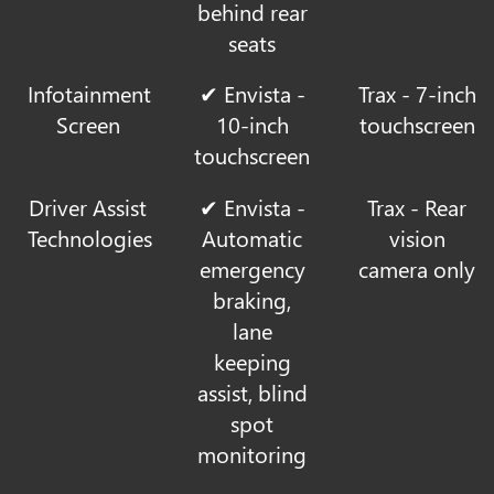
behind rear
seats
Infotainment
✔ Envista -
Trax - 7-inch
Screen
10-inch
touchscreen
touchscreen
Driver Assist
✔ Envista -
Trax - Rear
Technologies
Automatic
vision
emergency
camera only
braking,
lane
keeping
assist, blind
spot
monitoring