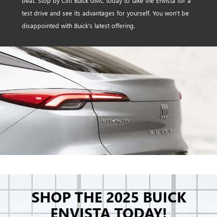
beat. Stop by Clift Buick GMC today to take the Envista for a
test drive and see its advantages for yourself. You won't be
disappointed with Buick's latest offering.
SHOP THE 2025 BUICK
ENVISTA TODAY!