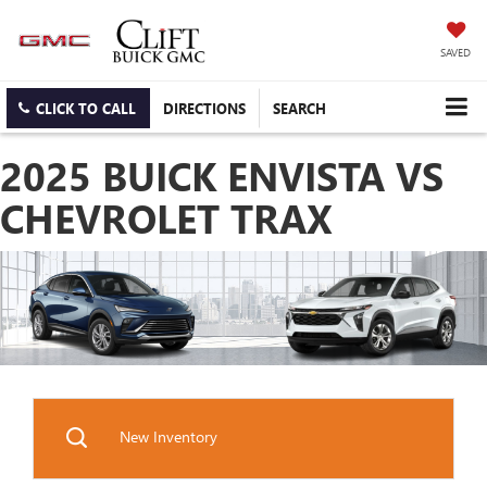
SAVED
CLICK TO CALL
DIRECTIONS
SEARCH
2025 BUICK ENVISTA VS
CHEVROLET TRAX
New Inventory