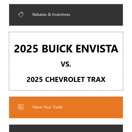
Rebates & Incentives
2025 BUICK ENVISTA
VS.
2025 CHEVROLET TRAX
Value Your Trade