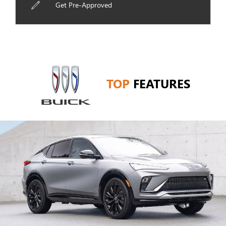
Get Pre-Approved
TOP
FEATURES