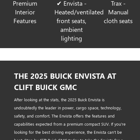
Premium
✔ Envista -
Trax -
Interior
Heated/ventilated
Manual
Features
front seats,
cloth seats
ambient
lighting
THE 2025 BUICK ENVISTA AT
CLIFT BUICK GMC
After looking at the stats, the 2025 Buick Envista is
undoubtedly the leader in power, cargo space, technology,
safety, and comfort. The Envista offers the features and
capabilities expected from a premium compact SUV. If you're
looking for the best driving experience, the Envista can't be