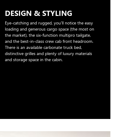
DESIGN & STYLING
Eye-catching and rugged, you'll notice the easy
loading and generous cargo space (the most on
the market), the six-function multipro tailgate,
and the best-in-class crew cab front headroom.
There is an available carbonate truck bed,
distinctive grilles and plenty of luxury materials
and storage space in the cabin.