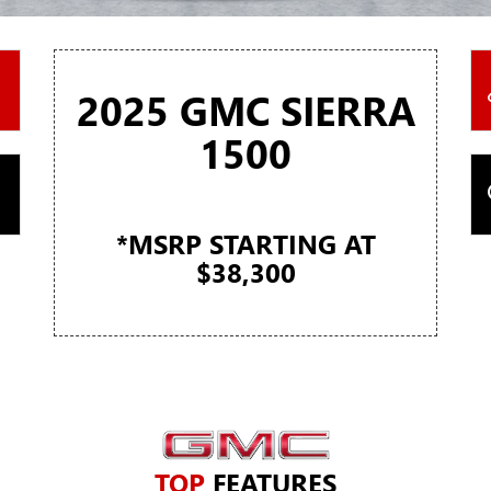
2025 GMC SIERRA
1500
*MSRP STARTING AT
$38,300
TOP
FEATURES