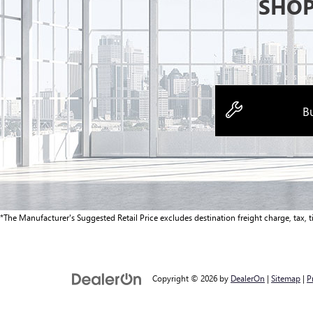
SHOP
Bu
*The Manufacturer's Suggested Retail Price excludes destination freight charge, tax, tit
Copyright © 2026
by
DealerOn
|
Sitemap
|
P