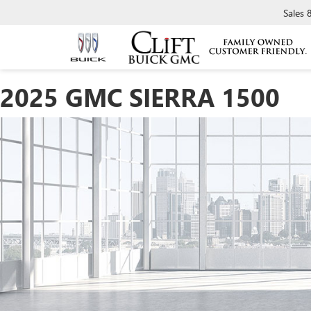
Sales
2025 GMC SIERRA 1500