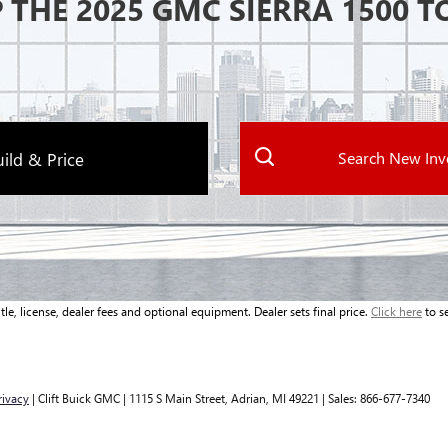
 THE 2025 GMC SIERRA 1500 T
Search New Inv
ild & Price
le, license, dealer fees and optional equipment. Dealer sets final price.
Click here
to se
rivacy
| Clift Buick GMC
|
1115 S Main Street,
Adrian,
MI
49221
| Sales:
866-677-7340