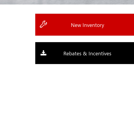
New Inventory
Rebates & Incentives