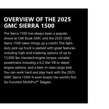
OVERVIEW OF THE 2025
GMC SIERRA 1500
The Sierra 1500 has always been a popular
choice at Clift Buick GMC and the 2025 GMC
Sierra 1500 takes things up a notch! This light-
duty pick-up truck is packed with great features,
including high-end trailering options of up to
13,000 lbs, standard engine torque, variable
powertrains including a 6.2 liter V8 or diesel
engine options, and a best-in-class cargo bed.
You can work hard and play hard with the 2025
GMC Sierra 1500! It even boasts the world's first
Six-Function MultiPro™ Tailgate.