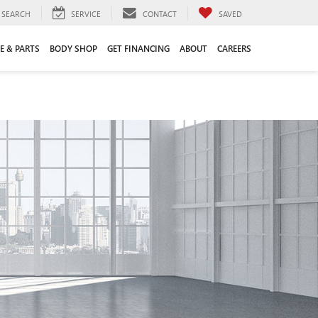
SEARCH
SERVICE
CONTACT
SAVED
E & PARTS
BODY SHOP
GET FINANCING
ABOUT
CAREERS