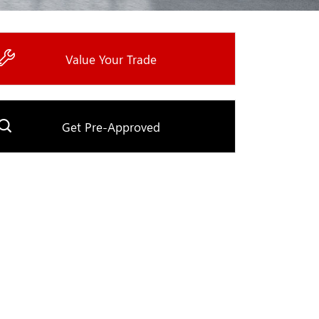
Value Your Trade
Get Pre-Approved