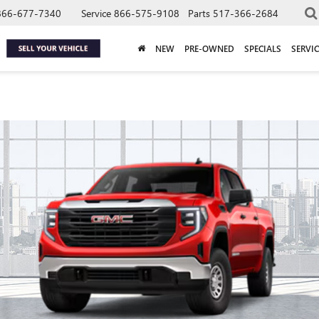
866-677-7340
Service
866-575-9108
Parts
517-366-2684
NEW
PRE-OWNED
SPECIALS
SERVIC