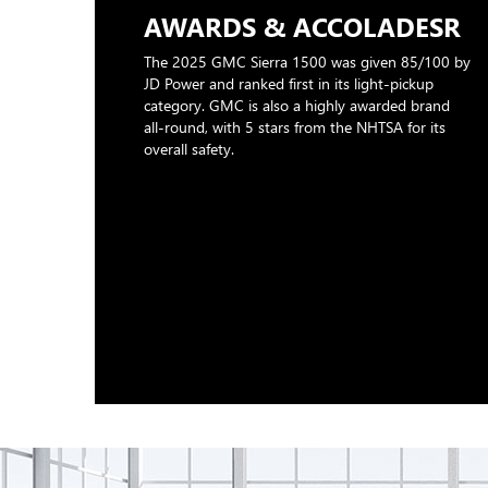
AWARDS & ACCOLADESR
The 2025 GMC Sierra 1500 was given 85/100 by
JD Power and ranked first in its light-pickup
category. GMC is also a highly awarded brand
all-round, with 5 stars from the NHTSA for its
overall safety.