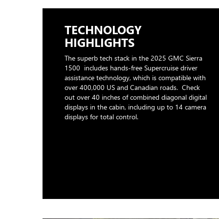
TECHNOLOGY
HIGHLIGHTS
The superb tech stack in the 2025 GMC Sierra
1500 includes hands-free Supercruise driver
assistance technology, which is compatible with
over 400,000 US and Canadian roads. Check
out over 40 inches of combined diagonal digital
displays in the cabin, including up to 14 camera
displays for total control.