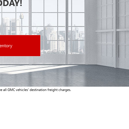
ODAY!
entory
e all GMC vehicles' destination freight charges.