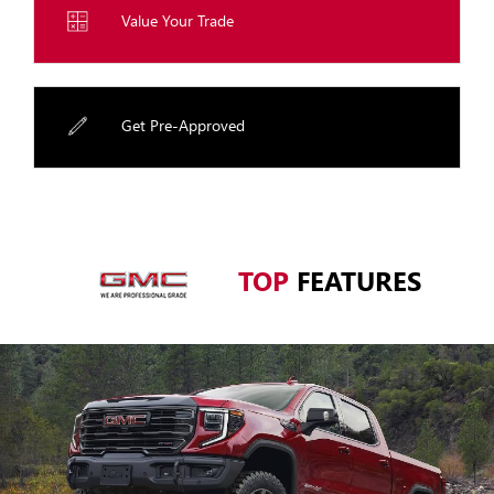
Value Your Trade
Get Pre-Approved
TOP
FEATURES