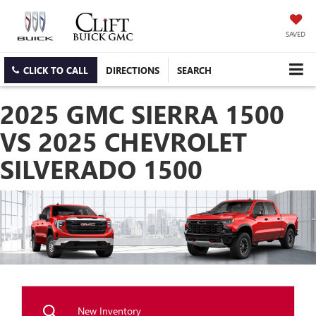
SAVED
CLICK TO CALL
DIRECTIONS
SEARCH
2025 GMC SIERRA 1500
VS 2025 CHEVROLET
SILVERADO 1500
New Inventory