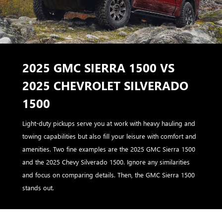
2025 GMC SIERRA 1500 VS
2025 CHEVROLET SILVERADO
1500
Light-duty pickups serve you at work with heavy hauling and
towing capabilities but also fill your leisure with comfort and
amenities. Two fine examples are the 2025 GMC Sierra 1500
and the 2025 Chevy Silverado 1500. Ignore any similarities
and focus on comparing details. Then, the GMC Sierra 1500
stands out.