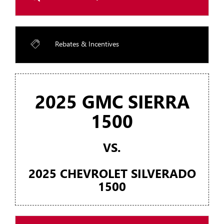
Rebates & Incentives
2025 GMC SIERRA
1500
VS.
2025 CHEVROLET SILVERADO
1500