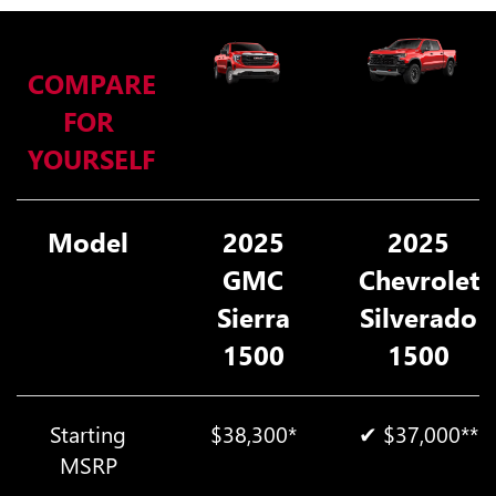
COMPARE
FOR
YOURSELF
Model
2025
2025
GMC
Chevrolet
Sierra
Silverado
1500
1500
Starting
$38,300*
✔ $37,000**
MSRP