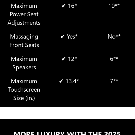
Maximum
✔ 16*
10**
Power Seat
Adjustments
Massaging
✔ Yes*
No**
Front Seats
Maximum
✔ 12*
6**
Speakers
Maximum
✔ 13.4*
7**
Touchscreen
Size (in.)
MORE LUXURY WITH THE 2025