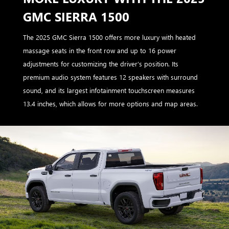
GMC SIERRA 1500
The 2025 GMC Sierra 1500 offers more luxury with heated
massage seats in the front row and up to 16 power
adjustments for customizing the driver’s position. Its
premium audio system features 12 speakers with surround
sound, and its largest infotainment touchscreen measures
13.4 inches, which allows for more options and map areas.