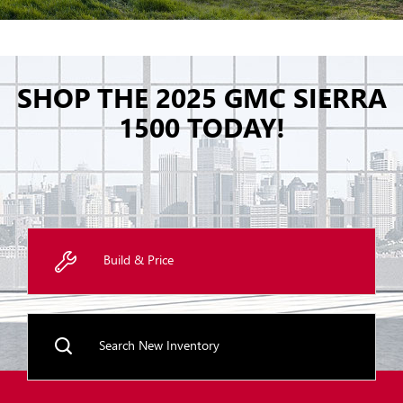
SHOP THE 2025 GMC SIERRA
1500 TODAY!
Build & Price
Search New Inventory