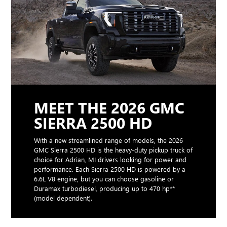
MEET THE 2026 GMC
SIERRA 2500 HD
With a new streamlined range of models, the 2026
GMC Sierra 2500 HD is the heavy-duty pickup truck of
choice for Adrian, MI drivers looking for power and
performance. Each Sierra 2500 HD is powered by a
6.6L V8 engine, but you can choose gasoline or
Duramax turbodiesel, producing up to 470 hp**
(model dependent).