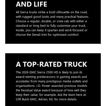
AND LIFE
All Sierra trucks strike a bold silhouette on the road,
with rugged good looks and many practical features.
Choose a regular, double, or crew cab with either a
standard or long bed to fully customize your truck.
Inside, you can keep it spartan and work-focused or
choose the Denali trim for optimized comfort.
A TOP-RATED TRUCK
The 2026 GMC Sierra 2500 HD is likely to join its
award-winning predecessors in gaining awards and
accolades from many prestigious media outlets and
organizations. J.D. Power awarded previous models
the Residual Value award because of how well they
keep their value, for example. Ask the team here at
Clift Buick GMC, Adrian, MI, for more details.