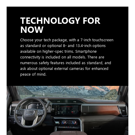
TECHNOLOGY FOR
NOW
Choose your tech package, with a 7-inch touchscreen
as standard or optional 8- and 13.4-inch options
available on higher-spec trims. Smartphone
connectivity is included on all models. There are
numerous safety features included as standard, and
ask about optional external cameras for enhanced
peace of mind.