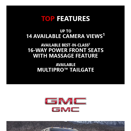
TOP
FEATURES
UP TO
1
14 AVAILABLE CAMERA VIEWS
2
AVAILABLE BEST-IN-CLASS
16-WAY POWER FRONT SEATS
WITH MASSAGE FEATURE
AVAILABLE
MULTIPRO™ TAILGATE