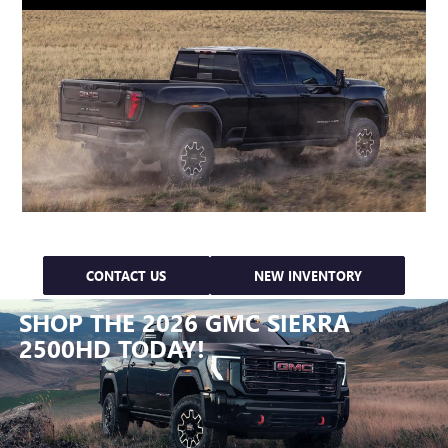
CONTACT US
NEW INVENTORY
SHOP THE 2026 GMC SIERRA
2500HD TODAY!