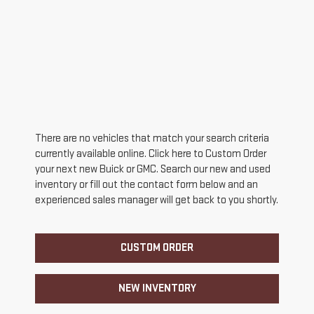
There are no vehicles that match your search criteria
currently available online. Click here to Custom Order
your next new Buick or GMC. Search our new and used
inventory or fill out the contact form below and an
experienced sales manager will get back to you shortly.
CUSTOM ORDER
NEW INVENTORY