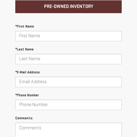
PRE-OWNED INVENTORY
*First Name
*Last Name
*E-Mail Address
*Phone Number
Comments: