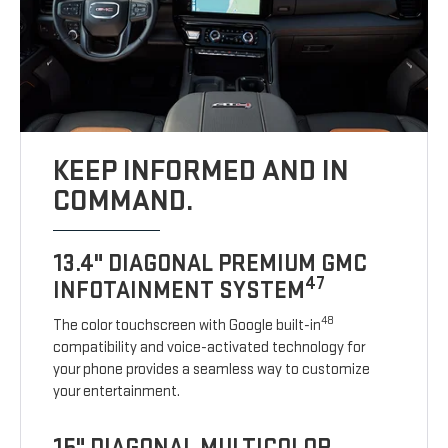
KEEP INFORMED AND IN
COMMAND.
13.4" DIAGONAL PREMIUM GMC
47
INFOTAINMENT SYSTEM
48
The color touchscreen with Google built-in
compatibility and voice-activated technology for
your phone provides a seamless way to customize
your entertainment.
15" DIAGONAL MULTICOLOR