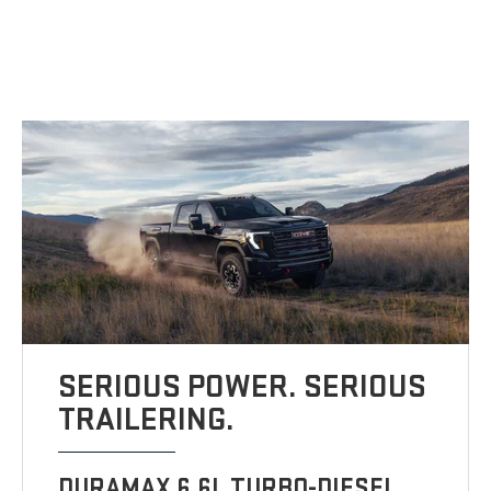
SERIOUS POWER. SERIOUS
TRAILERING.
DURAMAX 6.6L TURBO-DIESEL