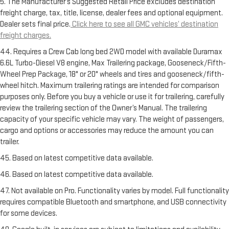
5. The Manufacturer’s Suggested Retail Price excludes destination
freight charge, tax, title, license, dealer fees and optional equipment.
Dealer sets final price.
Click here to see all GMC vehicles’ destination
freight charges.
44. Requires a Crew Cab long bed 2WD model with available Duramax
6.6L Turbo-Diesel V8 engine, Max Trailering package, Gooseneck/Fifth-
Wheel Prep Package, 18" or 20" wheels and tires and gooseneck/fifth-
wheel hitch. Maximum trailering ratings are intended for comparison
purposes only. Before you buy a vehicle or use it for trailering, carefully
review the trailering section of the Owner’s Manual. The trailering
capacity of your specific vehicle may vary. The weight of passengers,
cargo and options or accessories may reduce the amount you can
trailer.
45. Based on latest competitive data available.
46. Based on latest competitive data available.
47. Not available on Pro. Functionality varies by model. Full functionality
requires compatible Bluetooth and smartphone, and USB connectivity
for some devices.