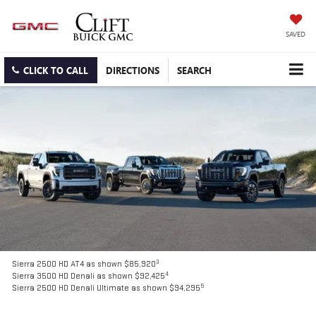
SAVED
CLICK TO CALL
DIRECTIONS
SEARCH
3
Sierra 2500 HD AT4 as shown $85,920
4
Sierra 3500 HD Denali as shown $92,425
5
Sierra 2500 HD Denali Ultimate as shown $94,295