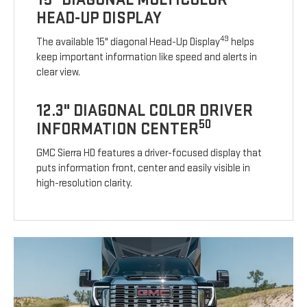
HEAD-UP DISPLAY
49
The available 15" diagonal Head-Up Display
helps
keep important information like speed and alerts in
clear view.
12.3" DIAGONAL COLOR DRIVER
50
INFORMATION CENTER
GMC Sierra HD features a driver-focused display that
puts information front, center and easily visible in
high-resolution clarity.