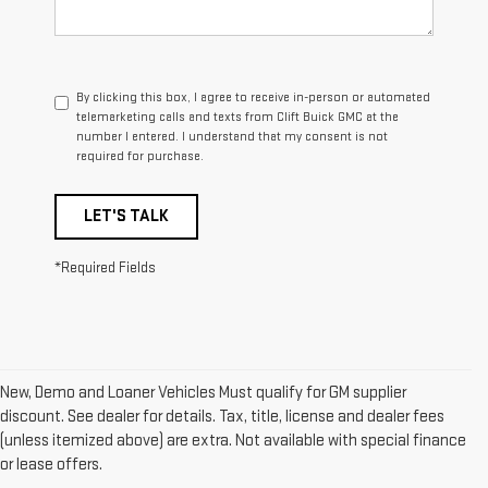
By clicking this box, I agree to receive in-person or automated
telemarketing calls and texts from Clift Buick GMC at the
number I entered. I understand that my consent is not
required for purchase.
LET'S TALK
*Required Fields
New, Demo and Loaner Vehicles Must qualify for GM supplier
discount. See dealer for details. Tax, title, license and dealer fees
(unless itemized above) are extra. Not available with special finance
1. The Manufacturer’s Suggested Retail Price excludes destination
or lease offers.
freight charge, tax, title, license, dealer fees and optional equipment.