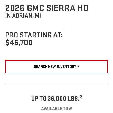
2026 GMC SIERRA HD
IN ADRIAN, MI
1
PRO STARTING AT:
$46,700
SEARCH NEW INVENTORY
2
UP TO 36,000 LBS.
AVAILABLE TOW