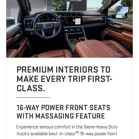
PREMIUM INTERIORS TO
MAKE EVERY TRIP FIRST-
CLASS.
16-WAY POWER FRONT SEATS
WITH MASSAGING FEATURE
Experience serious comfort in the Sierra Heavy Duty
45
truck’s available best-in-class
16-way power front