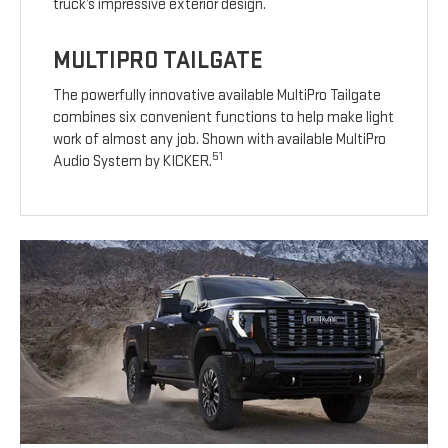
truck’s impressive exterior design.
MULTIPRO TAILGATE
The powerfully innovative available MultiPro Tailgate
combines six convenient functions to help make light
work of almost any job. Shown with available MultiPro
51
Audio System by KICKER.