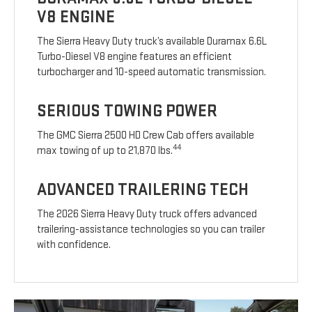
V8 ENGINE
The Sierra Heavy Duty truck’s available Duramax 6.6L
Turbo-Diesel V8 engine features an efficient
turbocharger and 10-speed automatic transmission.
SERIOUS TOWING POWER
The GMC Sierra 2500 HD Crew Cab offers available
44
max towing of up to 21,870 lbs.
ADVANCED TRAILERING TECH
The 2026 Sierra Heavy Duty truck offers advanced
trailering-assistance technologies so you can trailer
with confidence.