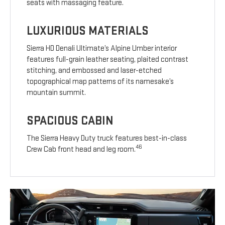
seats with massaging feature.
LUXURIOUS MATERIALS
Sierra HD Denali Ultimate’s Alpine Umber interior
features full-grain leather seating, plaited contrast
stitching, and embossed and laser-etched
topographical map patterns of its namesake’s
mountain summit.
SPACIOUS CABIN
The Sierra Heavy Duty truck features best-in-class
46
Crew Cab front head and leg room.