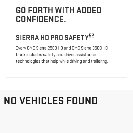
GO FORTH WITH ADDED
CONFIDENCE.
52
SIERRA HD PRO SAFETY
Every GMC Sierra 2500 HD and GMC Sierra 3500 HD
truck includes safety and driver assistance
technologies that help while driving and trailering.
NO VEHICLES FOUND