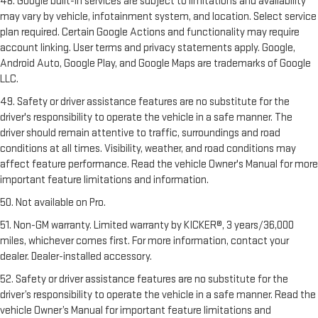
48. Google built-in services are subject to limitations and availability
may vary by vehicle, infotainment system, and location. Select service
plan required. Certain Google Actions and functionality may require
account linking. User terms and privacy statements apply. Google,
Android Auto, Google Play, and Google Maps are trademarks of Google
LLC.
49. Safety or driver assistance features are no substitute for the
driver's responsibility to operate the vehicle in a safe manner. The
driver should remain attentive to traffic, surroundings and road
conditions at all times. Visibility, weather, and road conditions may
affect feature performance. Read the vehicle Owner's Manual for more
important feature limitations and information.
50. Not available on Pro.
51. Non-GM warranty. Limited warranty by KICKER®, 3 years/36,000
miles, whichever comes first. For more information, contact your
dealer. Dealer-installed accessory.
52. Safety or driver assistance features are no substitute for the
driver’s responsibility to operate the vehicle in a safe manner. Read the
vehicle Owner’s Manual for important feature limitations and