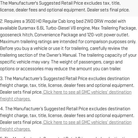
The Manufacturer's Suggested Retail Price excludes tax, title,
Dealer sets final price.
Click here to see all GMC vehicles’ destination
license, dealer fees and optional equipment. Dealer sets final price.
freight charges.
2. Requires a 3500 HD Regular Cab long bed 2WD DRW model with
available Duramax 6.6L Turbo-Diesel V8 engine, Max Trailering Package,
gooseneck hitch, Convenience Package and 120-volt power outlet.
Maximum trailering ratings are intended for comparison purposes only.
Before you buy a vehicle or use it for trailering, carefully review the
trailering section of the Owner’s Manual. The trailering capacity of your
specific vehicle may vary. The weight of passengers, cargo and
options or accessories may reduce the amount you can trailer.
3. The Manufacturer’s Suggested Retail Price excludes destination
freight charge, tax, title, license, dealer fees and optional equipment.
Dealer sets final price.
Click here to see all GMC vehicles’ destination
freight charges.
4. The Manufacturer’s Suggested Retail Price excludes destination
freight charge, tax, title, license, dealer fees and optional equipment.
Dealer sets final price.
Click here to see all GMC vehicles’ destination
freight charges.