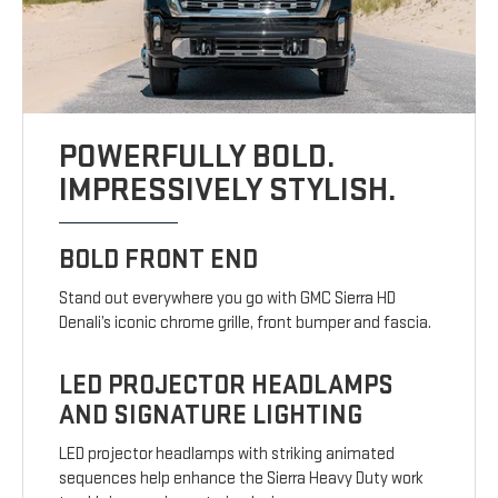
POWERFULLY BOLD.
IMPRESSIVELY STYLISH.
BOLD FRONT END
Stand out everywhere you go with GMC Sierra HD
Denali’s iconic chrome grille, front bumper and fascia.
LED PROJECTOR HEADLAMPS
AND SIGNATURE LIGHTING
LED projector headlamps with striking animated
sequences help enhance the Sierra Heavy Duty work