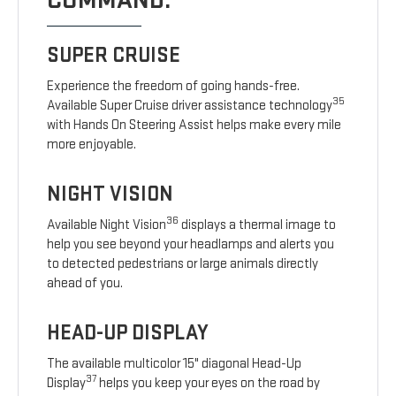
COMMAND.
SUPER CRUISE
Experience the freedom of going hands-free.
35
Available Super Cruise driver assistance technology
with Hands On Steering Assist helps make every mile
more enjoyable.
NIGHT VISION
36
Available Night Vision
displays a thermal image to
help you see beyond your headlamps and alerts you
to detected pedestrians or large animals directly
ahead of you.
HEAD-UP DISPLAY
The available multicolor 15" diagonal Head-Up
37
Display
helps you keep your eyes on the road by