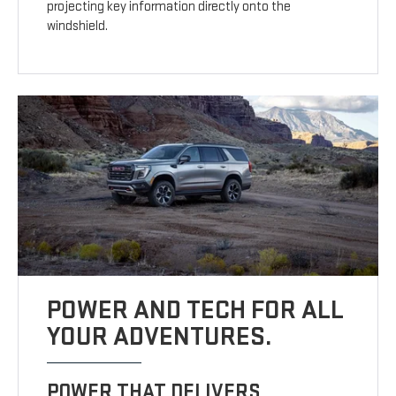
projecting key information directly onto the
windshield.
POWER AND TECH FOR ALL
YOUR ADVENTURES.
POWER THAT DELIVERS