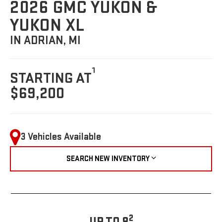
2026 GMC YUKON &
YUKON XL
IN ADRIAN, MI
1
STARTING AT
$69,200
3 Vehicles Available
SEARCH NEW INVENTORY
2
UP TO 8