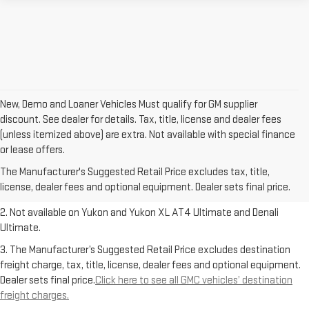
New, Demo and Loaner Vehicles Must qualify for GM supplier
discount. See dealer for details. Tax, title, license and dealer fees
(unless itemized above) are extra. Not available with special finance
1. The Manufacturer’s Suggested Retail Price excludes destination
or lease offers.
freight charge, tax, title, license, dealer fees and optional equipment.
The Manufacturer's Suggested Retail Price excludes tax, title,
Dealer sets final price.
Click here to see all GMC vehicles’ destination
license, dealer fees and optional equipment. Dealer sets final price.
freight charges.
2. Not available on Yukon and Yukon XL AT4 Ultimate and Denali
Ultimate.
3. The Manufacturer’s Suggested Retail Price excludes destination
freight charge, tax, title, license, dealer fees and optional equipment.
Dealer sets final price.
Click here to see all GMC vehicles’ destination
freight charges.