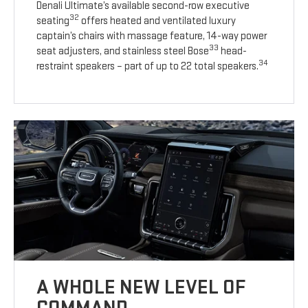
Denali Ultimate’s available second-row executive
32
seating
offers heated and ventilated luxury
captain’s chairs with massage feature, 14-way power
33
seat adjusters, and stainless steel Bose
head-
34
restraint speakers – part of up to 22 total speakers.
A WHOLE NEW LEVEL OF