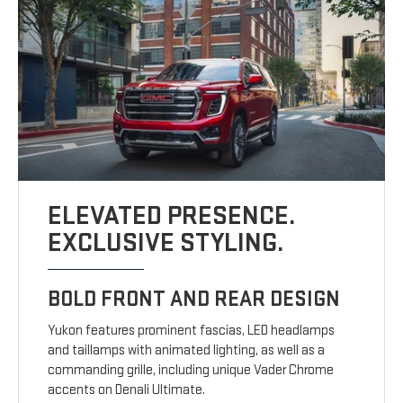
ELEVATED PRESENCE.
EXCLUSIVE STYLING.
BOLD FRONT AND REAR DESIGN
Yukon features prominent fascias, LED headlamps
and taillamps with animated lighting, as well as a
commanding grille, including unique Vader Chrome
accents on Denali Ultimate.