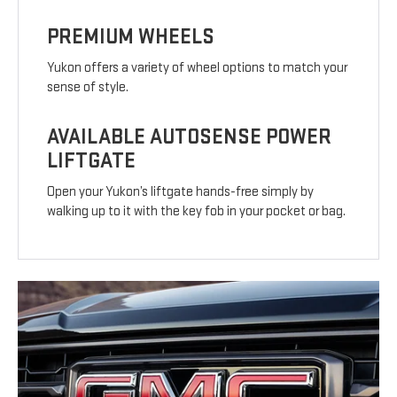
PREMIUM WHEELS
Yukon offers a variety of wheel options to match your
sense of style.
AVAILABLE AUTOSENSE POWER
LIFTGATE
Open your Yukon’s liftgate hands-free simply by
walking up to it with the key fob in your pocket or bag.