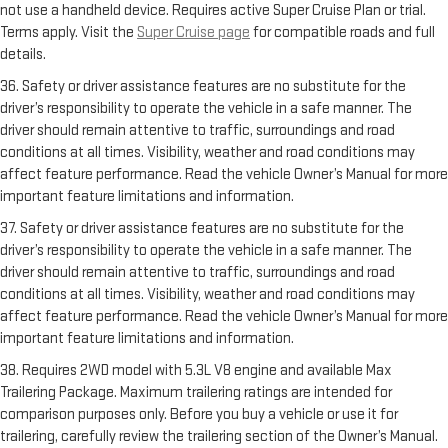
not use a handheld device. Requires active Super Cruise Plan or trial.
Terms apply. Visit the
Super Cruise page
for compatible roads and full
details.
36. Safety or driver assistance features are no substitute for the
driver’s responsibility to operate the vehicle in a safe manner. The
driver should remain attentive to traffic, surroundings and road
conditions at all times. Visibility, weather and road conditions may
affect feature performance. Read the vehicle Owner’s Manual for more
important feature limitations and information.
37. Safety or driver assistance features are no substitute for the
driver’s responsibility to operate the vehicle in a safe manner. The
driver should remain attentive to traffic, surroundings and road
conditions at all times. Visibility, weather and road conditions may
affect feature performance. Read the vehicle Owner’s Manual for more
important feature limitations and information.
38. Requires 2WD model with 5.3L V8 engine and available Max
Trailering Package. Maximum trailering ratings are intended for
comparison purposes only. Before you buy a vehicle or use it for
trailering, carefully review the trailering section of the Owner’s Manual.