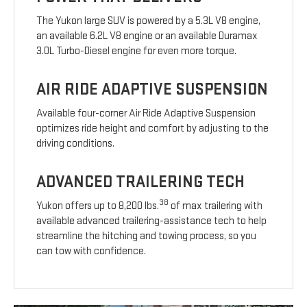
The Yukon large SUV is powered by a 5.3L V8 engine,
an available 6.2L V8 engine or an available Duramax
3.0L Turbo-Diesel engine for even more torque.
AIR RIDE ADAPTIVE SUSPENSION
Available four-corner Air Ride Adaptive Suspension
optimizes ride height and comfort by adjusting to the
driving conditions.
ADVANCED TRAILERING TECH
38
Yukon offers up to 8,200 lbs.
of max trailering with
available advanced trailering-assistance tech to help
streamline the hitching and towing process, so you
can tow with confidence.