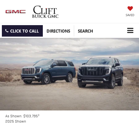
SAVED
CLICK TO CALL
DIRECTIONS
SEARCH
3
As Shown: $103,795
2025 Shown