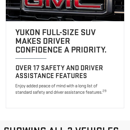
YUKON FULL-SIZE SUV
MAKES DRIVER
CONFIDENCE A PRIORITY.
OVER 17 SAFETY AND DRIVER
ASSISTANCE FEATURES
Enjoy added peace of mind with a long list of
29
standard safety and driver assistance features.