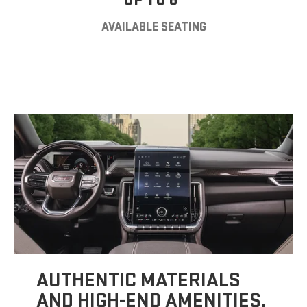
AVAILABLE SEATING
AUTHENTIC MATERIALS
AND HIGH-END AMENITIES.