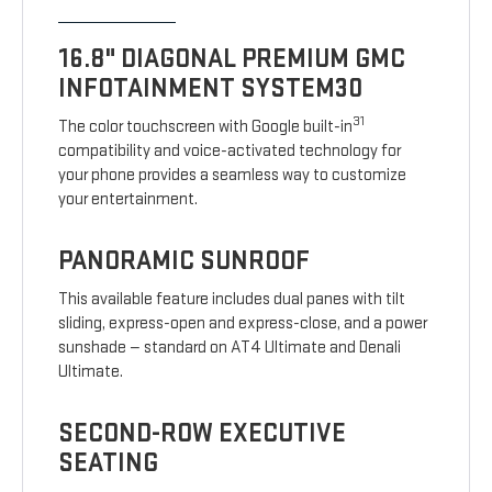
16.8" DIAGONAL PREMIUM GMC
INFOTAINMENT SYSTEM30
31
The color touchscreen with Google built-in
compatibility and voice-activated technology for
your phone provides a seamless way to customize
your entertainment.
PANORAMIC SUNROOF
This available feature includes dual panes with tilt
sliding, express-open and express-close, and a power
sunshade — standard on AT4 Ultimate and Denali
Ultimate.
SECOND-ROW EXECUTIVE
SEATING