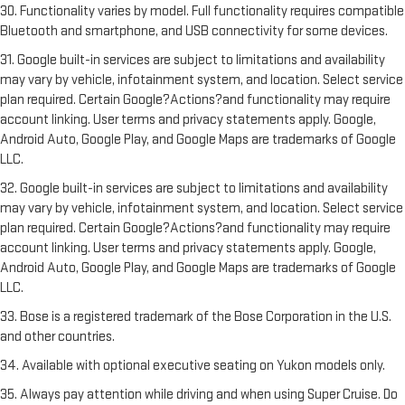
30. Functionality varies by model. Full functionality requires compatible
Bluetooth and smartphone, and USB connectivity for some devices.
31. Google built-in services are subject to limitations and availability
may vary by vehicle, infotainment system, and location. Select service
plan required. Certain Google?Actions?and functionality may require
account linking. User terms and privacy statements apply. Google,
Android Auto, Google Play, and Google Maps are trademarks of Google
LLC.
32. Google built-in services are subject to limitations and availability
may vary by vehicle, infotainment system, and location. Select service
plan required. Certain Google?Actions?and functionality may require
account linking. User terms and privacy statements apply. Google,
Android Auto, Google Play, and Google Maps are trademarks of Google
LLC.
33. Bose is a registered trademark of the Bose Corporation in the U.S.
and other countries.
34. Available with optional executive seating on Yukon models only.
35. Always pay attention while driving and when using Super Cruise. Do