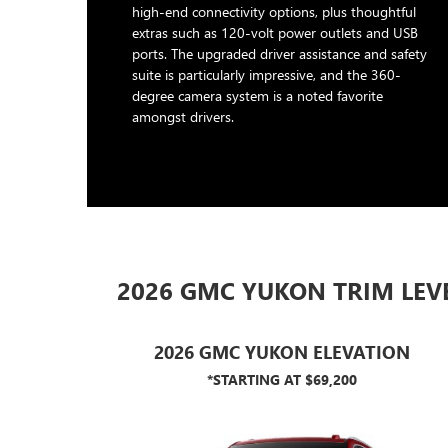
high-end connectivity options, plus thoughtful
extras such as 120-volt power outlets and USB
ports. The upgraded driver assistance and safety
suite is particularly impressive, and the 360-
degree camera system is a noted favorite
amongst drivers.
2026 GMC YUKON TRIM LEV
2026 GMC YUKON ELEVATION
*STARTING AT $69,200