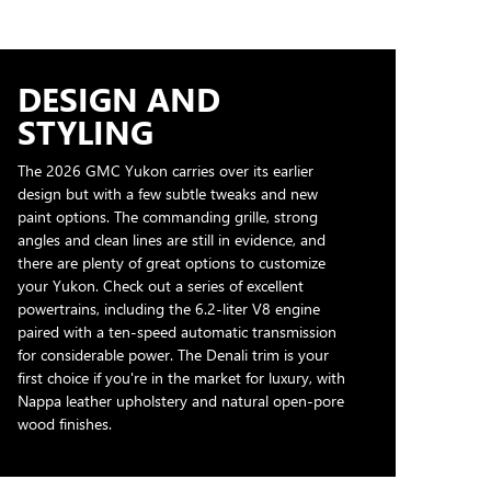
DESIGN AND
STYLING
The 2026 GMC Yukon carries over its earlier
design but with a few subtle tweaks and new
paint options. The commanding grille, strong
angles and clean lines are still in evidence, and
there are plenty of great options to customize
your Yukon. Check out a series of excellent
powertrains, including the 6.2-liter V8 engine
paired with a ten-speed automatic transmission
for considerable power. The Denali trim is your
first choice if you're in the market for luxury, with
Nappa leather upholstery and natural open-pore
wood finishes.