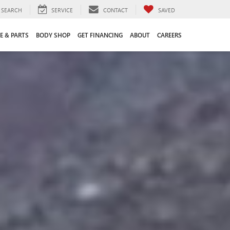
SEARCH
SERVICE
CONTACT
SAVED
E & PARTS
BODY SHOP
GET FINANCING
ABOUT
CAREERS