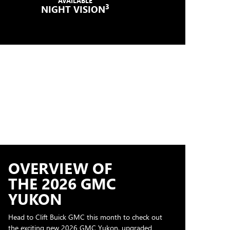
AVAILABLE
3
NIGHT VISION
OVERVIEW OF
THE 2026 GMC
YUKON
Head to Clift Buick GMC this month to check out
the exciting new 2026 GMC Yukon, upgraded