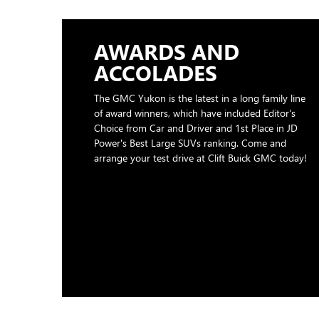
AWARDS AND
ACCOLADES
The GMC Yukon is the latest in a long family line
of award winners, which have included Editor's
Choice from Car and Driver and 1st Place in JD
Power's Best Large SUVs ranking. Come and
arrange your test drive at Clift Buick GMC today!