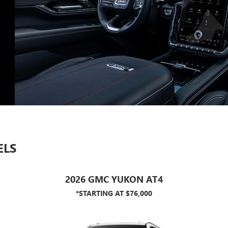
ELS
2026 GMC YUKON AT4
*STARTING AT $76,000