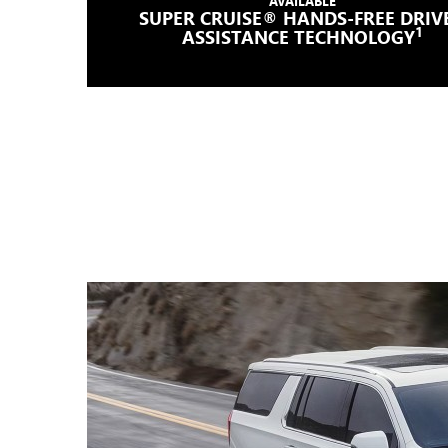
AVAILABLE
SUPER CRUISE® HANDS-FREE DRIV
1
ASSISTANCE TECHNOLOGY