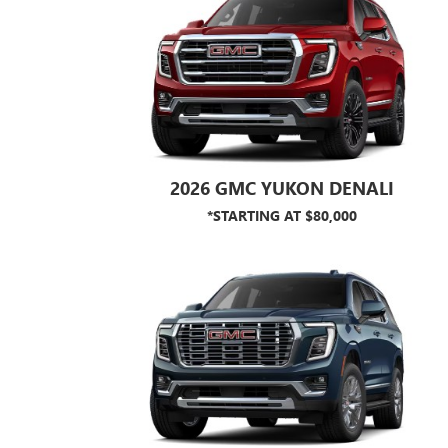
2026 GMC YUKON DENALI
*STARTING AT $80,000