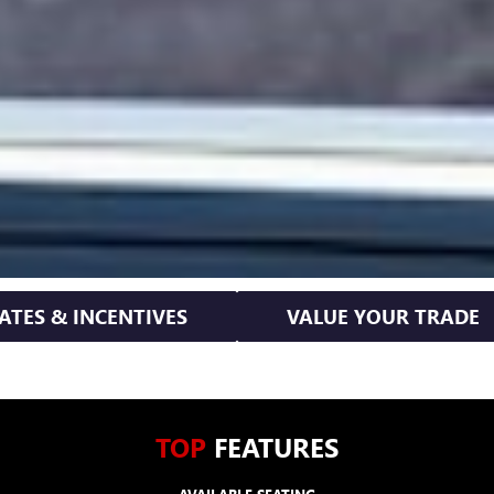
ATES & INCENTIVES
VALUE YOUR TRADE
TOP
FEATURES