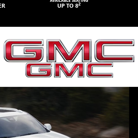
AVAILABLE SEATING
2
ER
UP TO 8