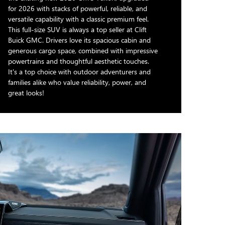
for 2026 with stacks of powerful, reliable, and
versatile capability with a classic premium feel.
This full-size SUV is always a top seller at Clift
Buick GMC. Drivers love its spacious cabin and
generous cargo space, combined with impressive
powertrains and thoughtful aesthetic touches.
It's a top choice with outdoor adventurers and
families alike who value reliability, power, and
great looks!