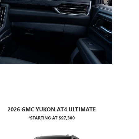
2026 GMC YUKON AT4 ULTIMATE
*STARTING AT $97,300