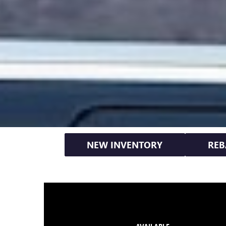
NEW INVENTORY
REB