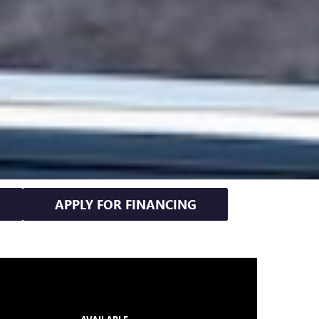
APPLY FOR FINANCING