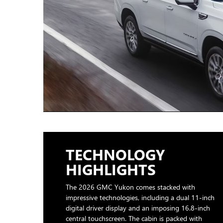
TECHNOLOGY
HIGHLIGHTS
The 2026 GMC Yukon comes stacked with
impressive technologies, including a dual 11-inch
digital driver display and an imposing 16.8-inch
central touchscreen. The cabin is packed with