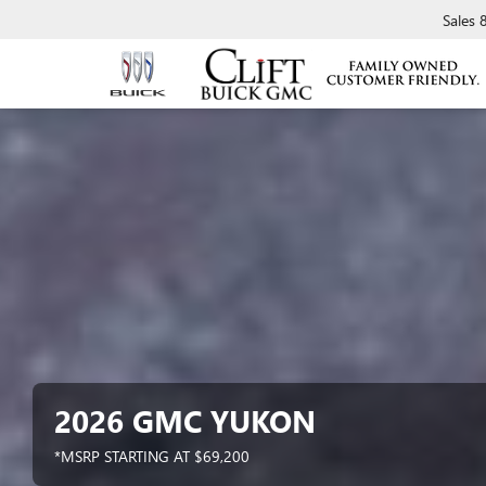
Sales
2026 GMC YUKON
*MSRP STARTING AT $69,200