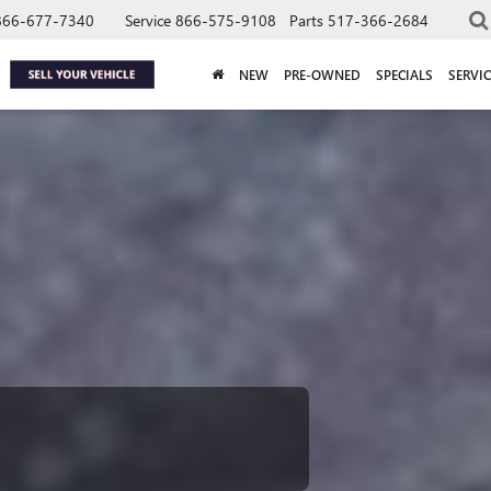
866-677-7340
Service
866-575-9108
Parts
517-366-2684
NEW
PRE-OWNED
SPECIALS
SERVIC