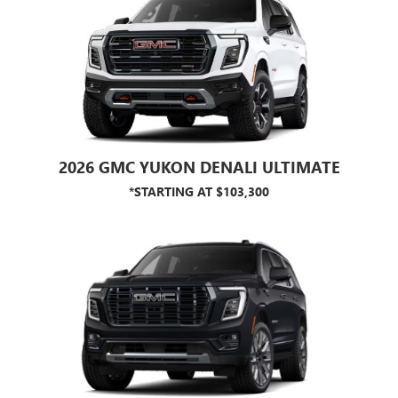
2026 GMC YUKON DENALI ULTIMATE
*STARTING AT $103,300