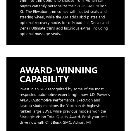
With five trim options to choose from, Adrian car
buyers can truly personalize their 2026 GMC Yukon
XL. The Elevation trim comes with heated seats and
steering wheel, while the AT4 adds skid plates and
optional recovery hooks for off-road life. Denali and
Denali Ultimate trims add luxurious extras, including
optional massage seats.
AWARD-WINNING
CAPABILITY
Invest in an SUV recognized by some of the most
respected automotive experts right now. J.D. Power’s
APEAL (Automotive Performance, Execution and
Layout) study mentions the Yukon in its highest-
ranked large SUVs, while previous models won the
Strategic Vision Total Quality Award. Book your test
drive now with Clift Buick GMC, Adrian, MI.