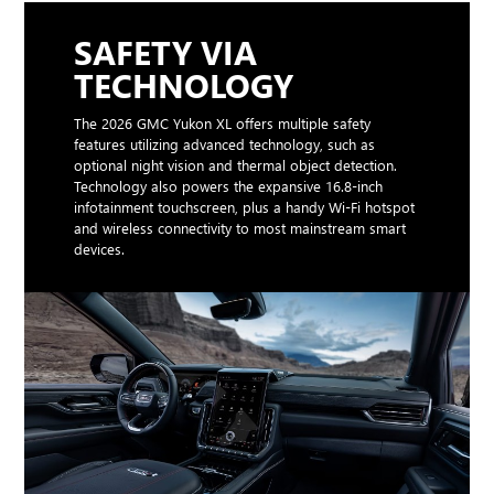
SAFETY VIA
TECHNOLOGY
The 2026 GMC Yukon XL offers multiple safety
features utilizing advanced technology, such as
optional night vision and thermal object detection.
Technology also powers the expansive 16.8-inch
infotainment touchscreen, plus a handy Wi-Fi hotspot
and wireless connectivity to most mainstream smart
devices.