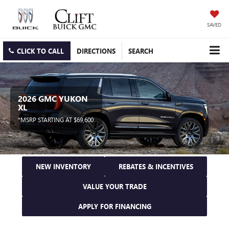
SAVED
CLICK TO CALL
DIRECTIONS
SEARCH
2026 GMC YUKON
XL
*MSRP STARTING AT $69,600
NEW INVENTORY
REBATES & INCENTIVES
VALUE YOUR TRADE
APPLY FOR FINANCING