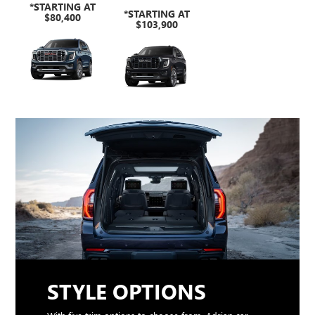
*STARTING AT
*STARTING AT
$80,400
$103,900
STYLE OPTIONS