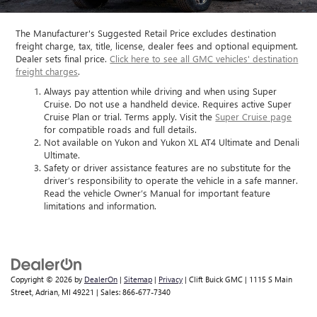
The Manufacturer's Suggested Retail Price excludes destination
freight charge, tax, title, license, dealer fees and optional equipment.
Dealer sets final price.
Click here to see all GMC vehicles' destination
freight charges
.
Always pay attention while driving and when using Super
Cruise. Do not use a handheld device. Requires active Super
Cruise Plan or trial. Terms apply. Visit the
Super Cruise page
for compatible roads and full details.
Not available on Yukon and Yukon XL AT4 Ultimate and Denali
Ultimate.
Safety or driver assistance features are no substitute for the
driver’s responsibility to operate the vehicle in a safe manner.
Read the vehicle Owner’s Manual for important feature
limitations and information.
Copyright © 2026
by
DealerOn
|
Sitemap
|
Privacy
| Clift Buick GMC
|
1115 S Main
Street,
Adrian,
MI
49221
| Sales:
866-677-7340