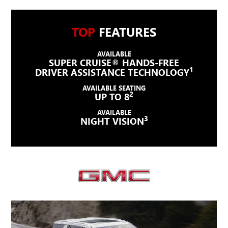
TOP
FEATURES
AVAILABLE
SUPER CRUISE® HANDS-FREE
1
DRIVER ASSISTANCE TECHNOLOGY
AVAILABLE SEATING
2
UP TO 8
AVAILABLE
3
NIGHT VISION