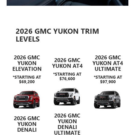
2026 GMC YUKON TRIM
LEVELS
2026 GMC
2026 GMC
2026 GMC
YUKON
YUKON AT4
YUKON AT4
ELEVATION
ULTIMATE
*STARTING AT
*STARTING AT
*STARTING AT
$76,600
$69,200
$97,900
2026 GMC
2026 GMC
YUKON
YUKON
DENALI
DENALI
ULTIMATE