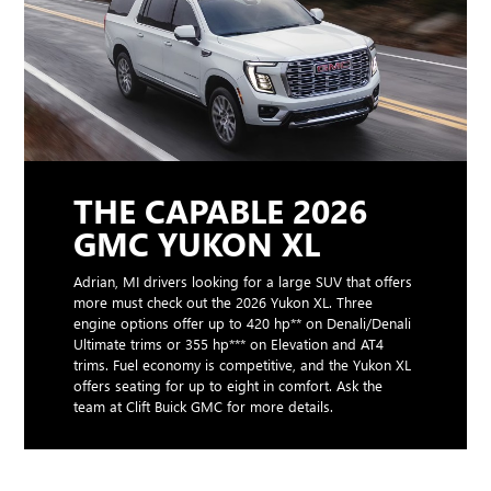
THE CAPABLE 2026
GMC YUKON XL
Adrian, MI drivers looking for a large SUV that offers
more must check out the 2026 Yukon XL. Three
engine options offer up to 420 hp** on Denali/Denali
Ultimate trims or 355 hp*** on Elevation and AT4
trims. Fuel economy is competitive, and the Yukon XL
offers seating for up to eight in comfort. Ask the
team at Clift Buick GMC for more details.