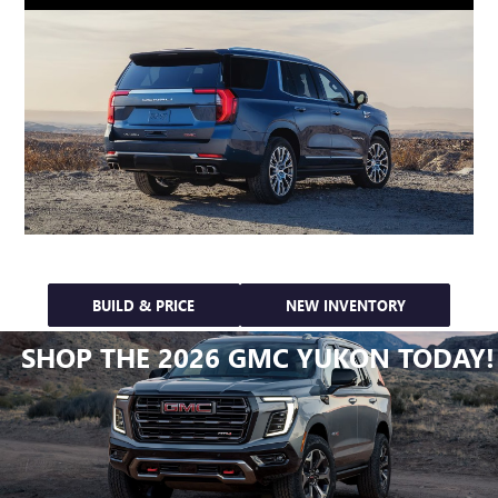
BUILD & PRICE
NEW INVENTORY
SHOP THE 2026 GMC YUKON TODAY!