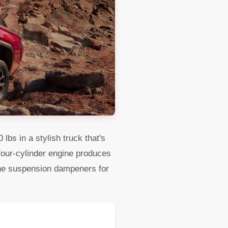
bs in a stylish truck that's
L four-cylinder engine produces
he suspension dampeners for