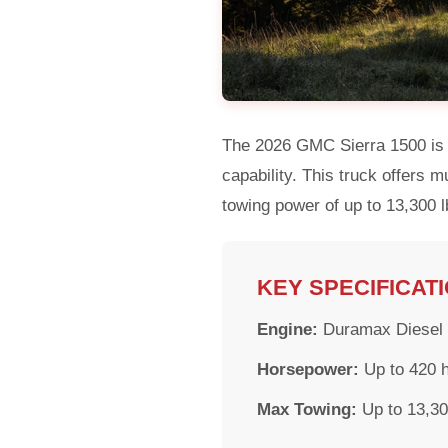
The 2026 GMC Sierra 1500 is a
capability. This truck offers 
towing power of up to 13,300 lb
KEY SPECIFICAT
Engine:
Duramax Diesel (
Horsepower:
Up to 420 
Max Towing:
Up to 13,30