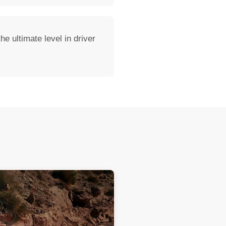
e ultimate level in driver