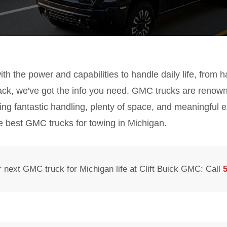
 with the power and capabilities to handle daily life, from 
rack, we've got the info you need. GMC trucks are renow
ring fantastic handling, plenty of space, and meaningful e
e best GMC trucks for towing in Michigan.
 next GMC truck for Michigan life at Clift Buick GMC: Call