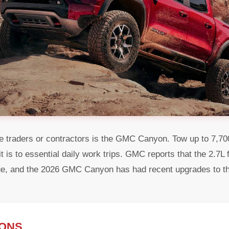
 traders or contractors is the GMC Canyon. Tow up to 7,700 l
s it is to essential daily work trips. GMC reports that the 2.7
que, and the 2026 GMC Canyon has had recent upgrades to t
IONS