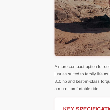
A more compact option for sole
just as suited to family life a
310 hp and best-in-class tor
a more comfortable ride.
KEY SPECIFICAT