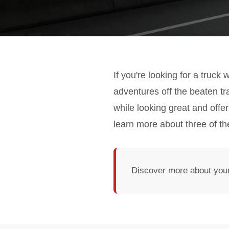
If you're looking for a truck
adventures off the beaten t
while looking great and offe
learn more about three of th
Discover more about your