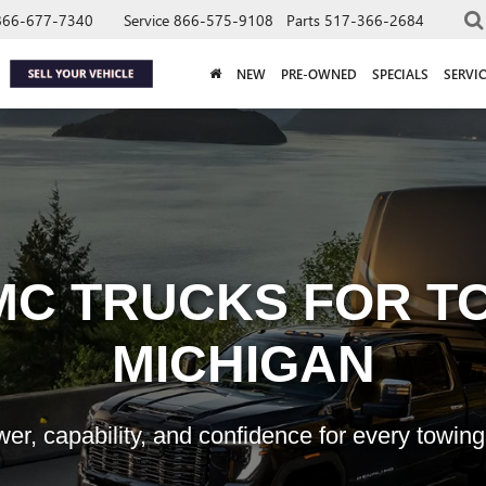
866-677-7340
Service
866-575-9108
Parts
517-366-2684
NEW
PRE-OWNED
SPECIALS
SERVIC
MC TRUCKS FOR TO
MICHIGAN
er, capability, and confidence for every towing