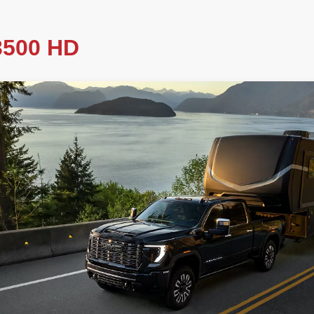
500 HD