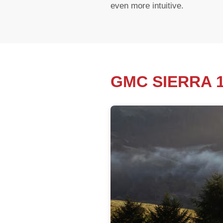
even more intuitive.
GMC SIERRA 