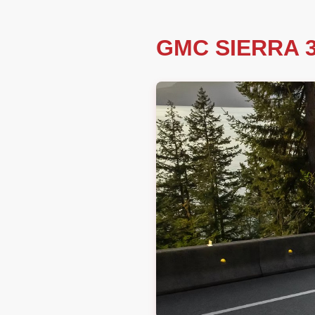
GMC SIERRA 3