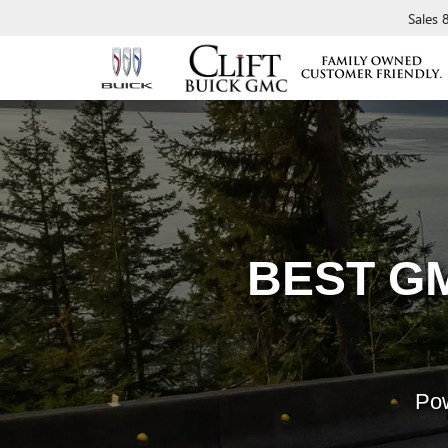
Sales
BEST G
Pow