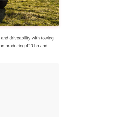
and driveability with towing
tion producing 420 hp and