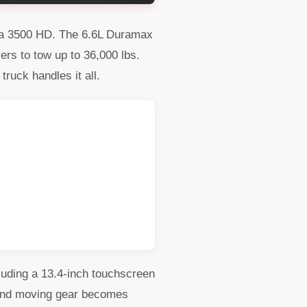
erra 3500 HD. The 6.6L Duramax
ers to tow up to 36,000 lbs.
truck handles it all.
luding a 13.4-inch touchscreen
, and moving gear becomes