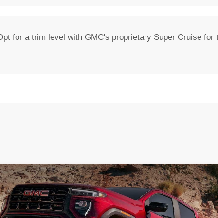
pt for a trim level with GMC's proprietary Super Cruise for th