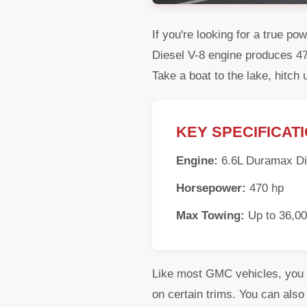
If you're looking for a true 
Diesel V-8 engine produces 470
Take a boat to the lake, hitch 
KEY SPECIFICAT
Engine:
6.6L Duramax Di
Horsepower:
470 hp
Max Towing:
Up to 36,00
Like most GMC vehicles, you c
on certain trims. You can als