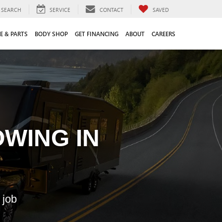
SEARCH
SERVICE
CONTACT
SAVED
E & PARTS
BODY SHOP
GET FINANCING
ABOUT
CAREERS
WING IN
 job