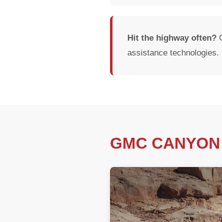
Hit the highway often?
O
assistance technologies.
GMC CANYON