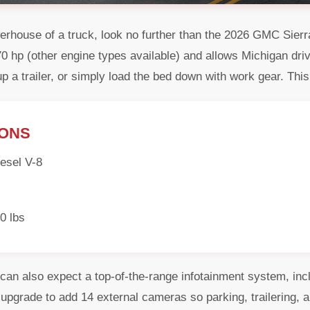
powerhouse of a truck, look no further than the 2026 GMC Si
 hp (other engine types available) and allows Michigan driv
up a trailer, or simply load the bed down with work gear. This 
IONS
esel V-8
0 lbs
an also expect a top-of-the-range infotainment system, inc
o upgrade to add 14 external cameras so parking, trailering