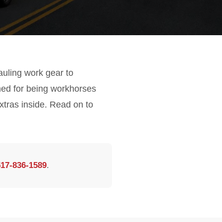
hauling work gear to
ned for being workhorses
xtras inside. Read on to
517-836-1589
.