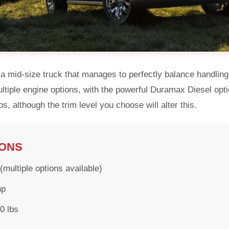
 mid-size truck that manages to perfectly balance handling 
multiple engine options, with the powerful Duramax Diesel op
s, although the trim level you choose will alter this.
IONS
multiple options available)
hp
0 lbs