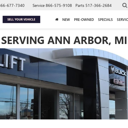
866-677-7340
Service
866-575-9108
Parts
517-366-2684
NEW
PRE-OWNED
SPECIALS
SERVIC
 SERVING ANN ARBOR, MI