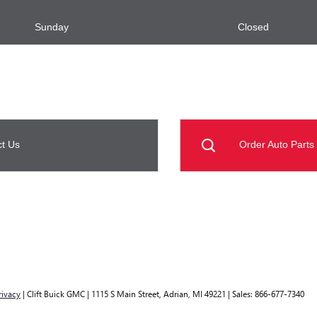
Sunday
Closed
t Us
Order Auto Parts
rivacy
| Clift Buick GMC
|
1115 S Main Street,
Adrian,
MI
49221
| Sales:
866-677-7340