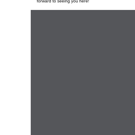
forward to seeing you here!