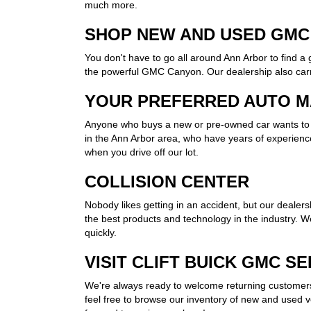
much more.
SHOP NEW AND USED GMC
You don't have to go all around Ann Arbor to find 
the powerful GMC Canyon. Our dealership also carri
YOUR PREFERRED AUTO M
Anyone who buys a new or pre-owned car wants to k
in the Ann Arbor area, who have years of experience
when you drive off our lot.
COLLISION CENTER
Nobody likes getting in an accident, but our dealersh
the best products and technology in the industry. W
quickly.
VISIT CLIFT BUICK GMC S
We're always ready to welcome returning customers 
feel free to browse our inventory of new and used veh