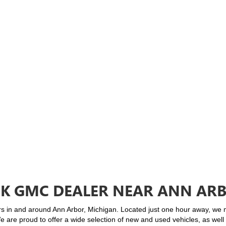
CK GMC DEALER NEAR ANN ARB
rs in and around Ann Arbor, Michigan. Located just one hour away, we ma
We are proud to offer a wide selection of new and used vehicles, as wel