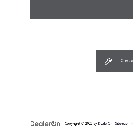
Contac
Copyright © 2026
by
DealerOn
|
Sitemap
|
P