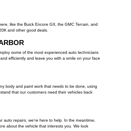
here, like the Buick Encore GX, the GMC Terrain, and
 20K and other good deals.
 ARBOR
employ some of the most experienced auto technicians
and efficiently and leave you with a smile on your face
of any body and paint work that needs to be done, using
rstand that our customers need their vehicles back
 auto repairs, we're here to help. In the meantime,
more about the vehicle that interests you. We look