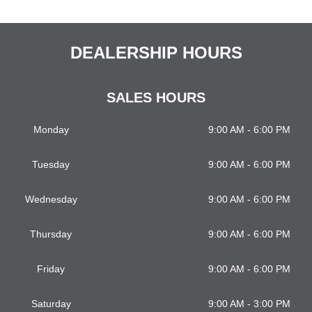
DEALERSHIP HOURS
SALES HOURS
Monday
9:00 AM - 6:00 PM
Tuesday
9:00 AM - 6:00 PM
Wednesday
9:00 AM - 6:00 PM
Thursday
9:00 AM - 6:00 PM
Friday
9:00 AM - 6:00 PM
Saturday
9:00 AM - 3:00 PM