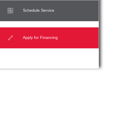
Schedule Service
Apply for Financing