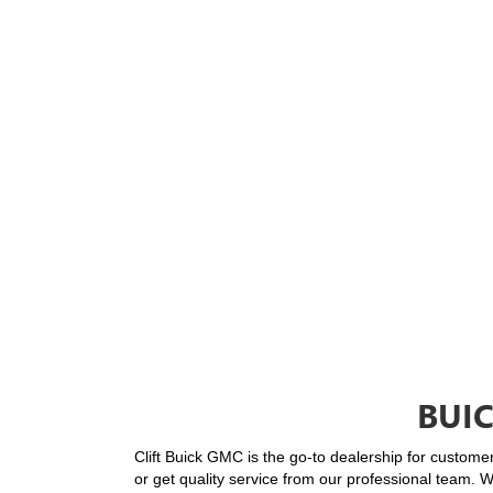
BUI
Clift Buick GMC is the go-to dealership for custome
or get quality service from our professional team. 