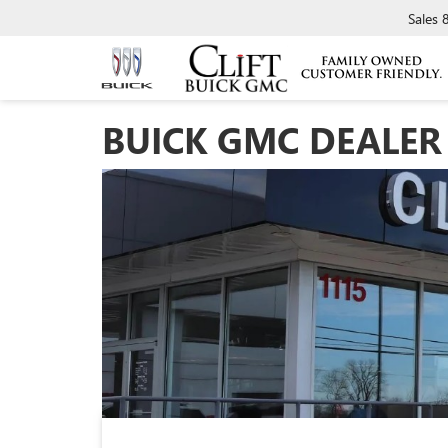
Sales
BUICK GMC DEALER