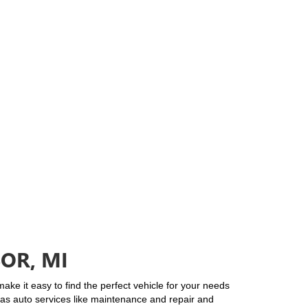
OR, MI
ke it easy to find the perfect vehicle for your needs
l as auto services like maintenance and repair and