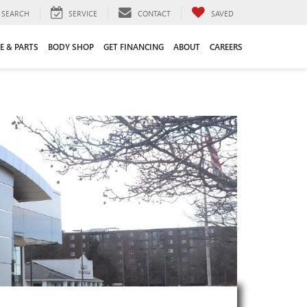
SEARCH
SERVICE
CONTACT
SAVED
E & PARTS
BODY SHOP
GET FINANCING
ABOUT
CAREERS