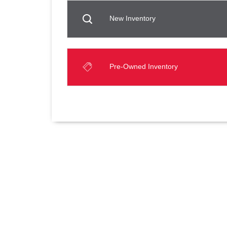
New Inventory
Pre-Owned Inventory