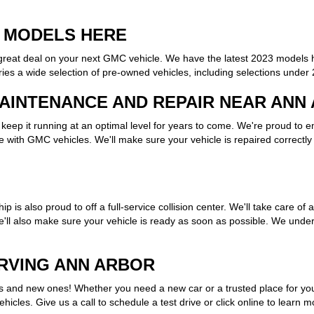
 MODELS HERE
a great deal on your next GMC vehicle. We have the latest 2023 models 
es a wide selection of pre-owned vehicles, including selections under
AINTENANCE AND REPAIR NEAR ANN
eep it running at an optimal level for years to come. We're proud to 
 with GMC vehicles. We'll make sure your vehicle is repaired correctly 
ip is also proud to off a full-service collision center. We'll take care 
e'll also make sure your vehicle is ready as soon as possible. We unde
ERVING ANN ARBOR
and new ones! Whether you need a new car or a trusted place for your
icles. Give us a call to schedule a test drive or click online to learn 