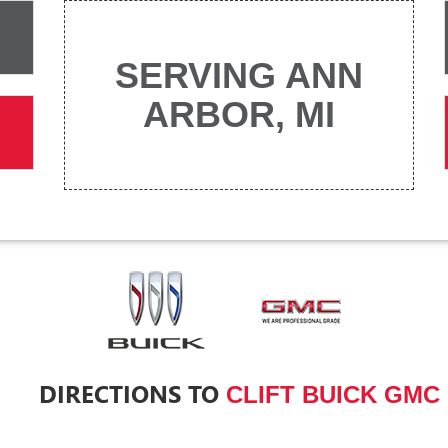
SERVING ANN
ARBOR, MI
DIRECTIONS TO
CLIFT BUICK GMC