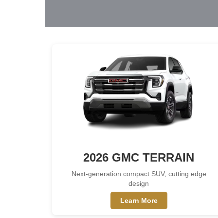
2026 GMC TERRAIN
Next-generation compact SUV, cutting edge
design
Learn More