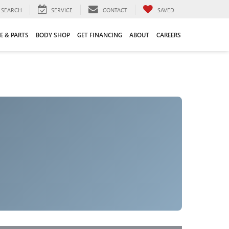
SEARCH
SERVICE
CONTACT
SAVED
E & PARTS
BODY SHOP
GET FINANCING
ABOUT
CAREERS