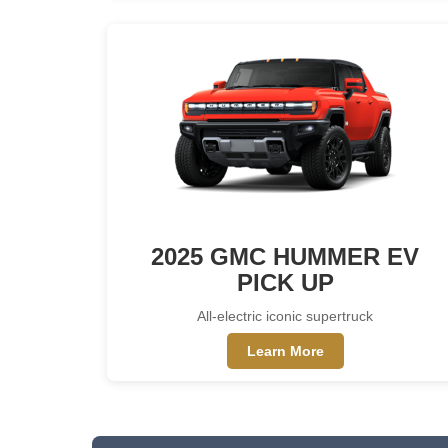
2025 GMC HUMMER EV
PICK UP
All-electric iconic supertruck
Learn More