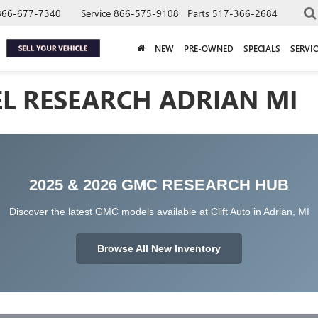
866-677-7340
Service
866-575-9108
Parts
517-366-2684
NEW
PRE-OWNED
SPECIALS
SERVIC
L RESEARCH ADRIAN MI
2025 & 2026 GMC RESEARCH HUB
Discover the latest GMC models available at Clift Auto in Adrian, MI
Browse All New Inventory