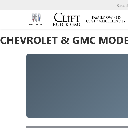
Sales
CHEVROLET & GMC MODE