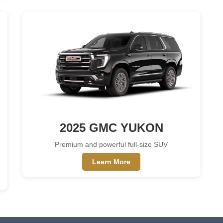
2025 GMC YUKON
Premium and powerful full-size SUV
Learn More