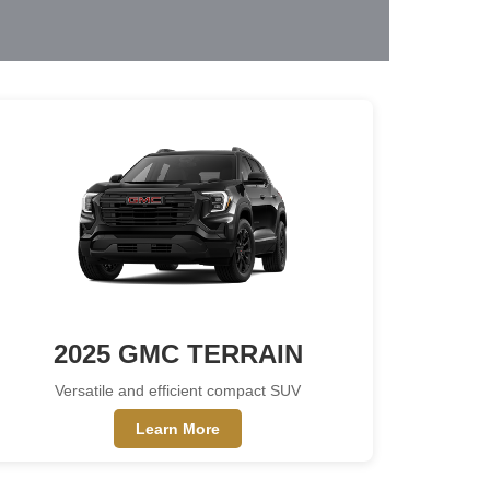
2025 GMC TERRAIN
Versatile and efficient compact SUV
Learn More