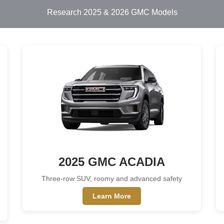
Research 2025 & 2026 GMC Models
2025 GMC ACADIA
Three-row SUV, roomy and advanced safety
Learn More