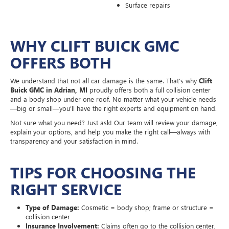
Surface repairs
WHY CLIFT BUICK GMC
OFFERS BOTH
We understand that not all car damage is the same. That’s why
Clift
Buick GMC in Adrian, MI
proudly offers both a full collision center
and a body shop under one roof. No matter what your vehicle needs
—big or small—you’ll have the right experts and equipment on hand.
Not sure what you need? Just ask! Our team will review your damage,
explain your options, and help you make the right call—always with
transparency and your satisfaction in mind.
TIPS FOR CHOOSING THE
RIGHT SERVICE
Type of Damage:
Cosmetic = body shop; frame or structure =
collision center
Insurance Involvement:
Claims often go to the collision center,