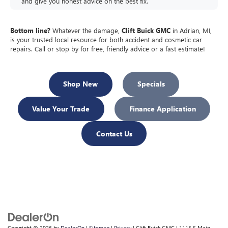
and give you honest advice on the best fix.
Bottom line?
Whatever the damage,
Clift Buick GMC
in Adrian, MI,
is your trusted local resource for both accident and cosmetic car
repairs. Call or stop by for free, friendly advice or a fast estimate!
Shop New
Specials
Value Your Trade
Finance Application
Contact Us
Copyright © 2026
by
DealerOn
|
Sitemap
|
Privacy
| Clift Buick GMC
|
1115 S Main