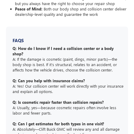
but you always have the right to choose your repair shop
Peace of Mind:
Both our body shop and collision center deliver
dealership-level quality and guarantee the work
FAQS
Q: How do I know if I need a collision center or a body
shop?
A: If the damage is cosmetic (paint, dings, minor parts)—the
body shop is best. If it’s structural, relates to an accident, or
affects how the vehicle drives, choose the collision center.
Q: Can you help with insurance claims?
A: Yes! Our collision center will work directly with your insurance
and explain all options.
Q: Is cosmetic repair faster than collision repairs?
A: Usually, yes—because cosmetic repairs often involve less
labor and fewer parts.
Q: Can I get estimates for both types in one visit?
A: Absolutely—Clift Buick GMC will review any and all damage