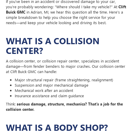
If you’ve been in an accident or discovered damage to your car,
you’re probably wondering: “Where should I take my vehicle?” At
Clift
Buick GMC
in Adrian, MI, we hear this question all the time. Here’s a
simple breakdown to help you choose the right service for your
needs—and keep your vehicle looking and driving its best.
WHAT IS A COLLISION
CENTER?
A collision center, or collision repair center, specializes in accident
damage—from fender benders to major crashes. Our collision center
at Clift Buick GMC can handle:
Major structural repair (frame straightening, realignment)
Suspension and major mechanical damage
Mechanical work after an accident
Insurance assistance and claim guidance
Think:
serious damage, structure, mechanics? That’s a job for the
collision center.
WHAT IS A BODY SHOP?