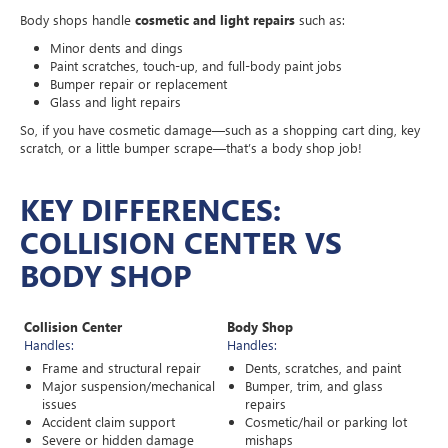
Body shops handle
cosmetic and light repairs
such as:
Minor dents and dings
Paint scratches, touch-up, and full-body paint jobs
Bumper repair or replacement
Glass and light repairs
So, if you have cosmetic damage—such as a shopping cart ding, key
scratch, or a little bumper scrape—that’s a body shop job!
KEY DIFFERENCES:
COLLISION CENTER VS
BODY SHOP
Collision Center
Body Shop
Handles:
Handles:
Frame and structural repair
Dents, scratches, and paint
Major suspension/mechanical
Bumper, trim, and glass
issues
repairs
Accident claim support
Cosmetic/hail or parking lot
Severe or hidden damage
mishaps