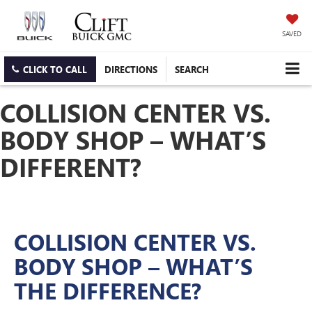
SAVED
CLICK TO CALL
DIRECTIONS
SEARCH
COLLISION CENTER VS.
BODY SHOP – WHAT’S
DIFFERENT?
COLLISION CENTER VS.
BODY SHOP – WHAT’S
THE DIFFERENCE?