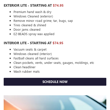
EXTERIOR LITE - STARTING AT
$74.95
Premium hand wash & dry
Windows Cleaned (exterior)
Remove minor road grime, tar, bugs, sap
Tires cleaned & shined
Door jams cleaned
EZ-BEADS spray wax applied
INTERIOR LITE - STARTING AT
$74.95
Vacuum seats & carpet
Windows cleaned (interior)
Fastball cleans all hard surfaces
Clean pockets, vents, under seats, gauges, moldings, etc
Clean headliner
Wash rubber mats
SCHEDULE NOW