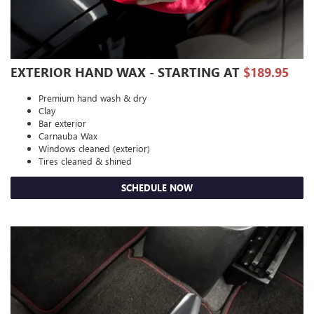
EXTERIOR HAND WAX - STARTING AT
$189.95
Premium hand wash & dry
Clay
Bar exterior
Carnauba Wax
Windows cleaned (exterior)
Tires cleaned & shined
SCHEDULE NOW