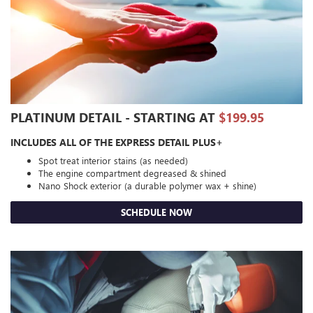
PLATINUM DETAIL - STARTING AT
$199.95
INCLUDES ALL OF THE EXPRESS DETAIL PLUS+
Spot treat interior stains (as needed)
The engine compartment degreased & shined
Nano Shock exterior (a durable polymer wax + shine)
SCHEDULE NOW