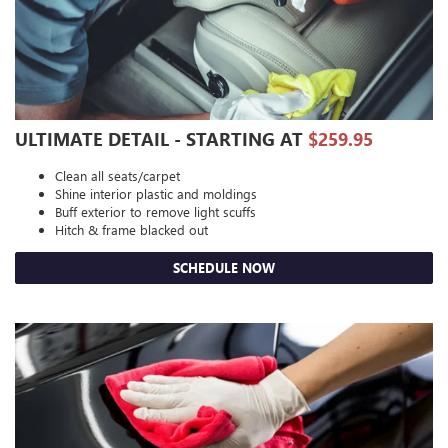
ULTIMATE DETAIL - STARTING AT
$259.95
Clean all seats/carpet
Shine interior plastic and moldings
Buff exterior to remove light scuffs
Hitch & frame blacked out
SCHEDULE NOW