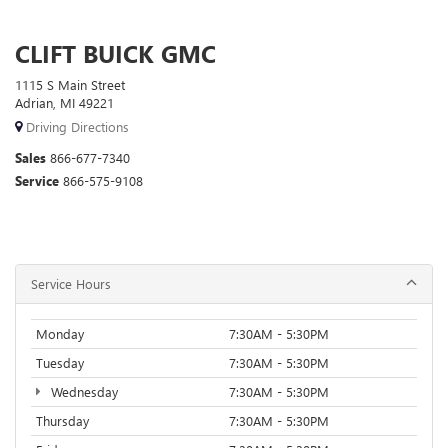
CLIFT BUICK GMC
1115 S Main Street
Adrian, MI 49221
Driving Directions
Sales
866-677-7340
Service
866-575-9108
Service Hours
Monday
7:30AM - 5:30PM
Tuesday
7:30AM - 5:30PM
Wednesday
7:30AM - 5:30PM
Thursday
7:30AM - 5:30PM