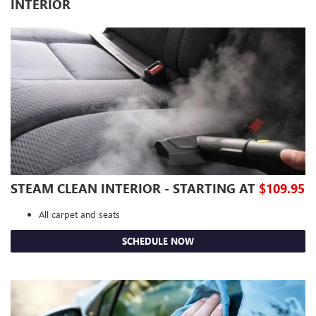
INTERIOR
STEAM CLEAN INTERIOR - STARTING AT
$109.95
All carpet and seats
SCHEDULE NOW