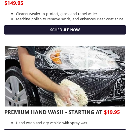
$149.95
Cleaner/sealer to protect, gloss and repel water
Machine polish to remove swirls, and enhances clear coat shine
SCHEDULE NOW
PREMIUM HAND WASH - STARTING AT
$19.95
Hand wash and dry vehicle with spray wax