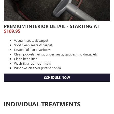
PREMIUM INTERIOR DETAIL - STARTING AT
$109.95
Vacuum seats & carpet
Spot clean seats & carpet
Fastball all hard surfaces
Clean pockets, vents, under seats, gauges, moldings, etc
Clean headliner
Wash & scrub floor mats
Windows cleaned (interior only)
SCHEDULE NOW
INDIVIDUAL TREATMENTS