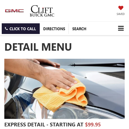
SAVED
CLICK TO CALL
DIRECTIONS
SEARCH
DETAIL MENU
EXPRESS DETAIL - STARTING AT
$99.95