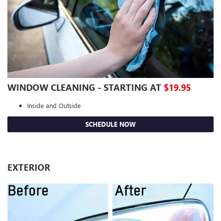
WINDOW CLEANING - STARTING AT
$19.95
Inside and Outside
SCHEDULE NOW
EXTERIOR