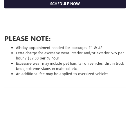
SCHEDULE NOW
PLEASE NOTE:
All-day appointment needed for packages #1 & #2
Extra charge for excessive wear interior and/or exterior $75 per
hour / $37.50 per ½ hour
Excessive wear may include pet hair, tar on vehicles, dirt in truck
beds, extreme stains in material, etc.
An additional fee may be applied to oversized vehicles