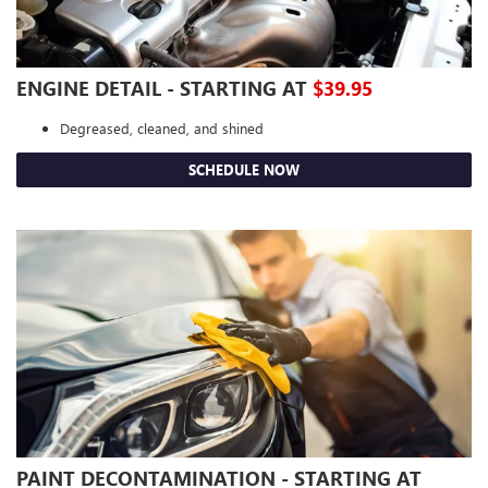
ENGINE DETAIL - STARTING AT
$39.95
Degreased, cleaned, and shined
SCHEDULE NOW
PAINT DECONTAMINATION - STARTING AT