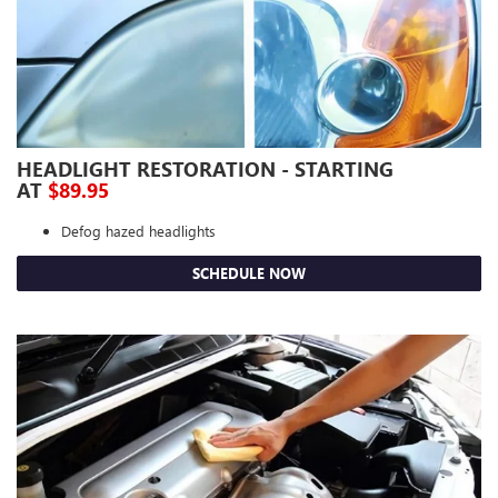
HEADLIGHT RESTORATION - STARTING
AT
$89.95
Defog hazed headlights
SCHEDULE NOW