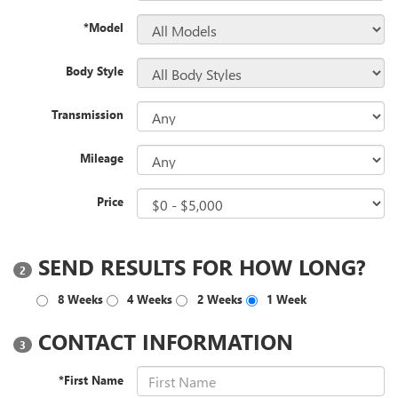
*Model
Body Style
Transmission
Mileage
Price
SEND RESULTS FOR HOW LONG?
2
8 Weeks
4 Weeks
2 Weeks
1 Week
CONTACT INFORMATION
3
*First Name