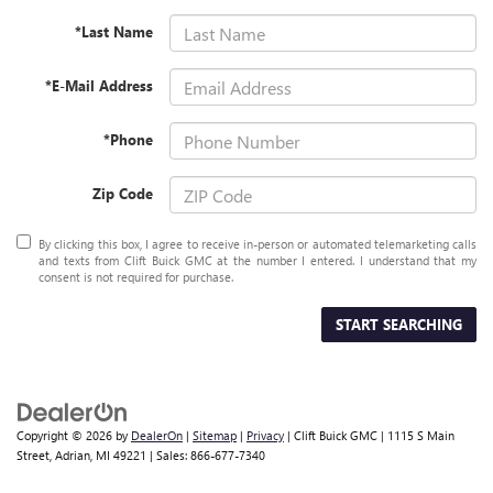
*Last Name
*E-Mail Address
*Phone
Zip Code
By clicking this box, I agree to receive in-person or automated telemarketing calls
and texts from Clift Buick GMC at the number I entered. I understand that my
consent is not required for purchase.
START SEARCHING
Copyright © 2026
by
DealerOn
|
Sitemap
|
Privacy
| Clift Buick GMC
|
1115 S Main
Street,
Adrian,
MI
49221
| Sales:
866-677-7340