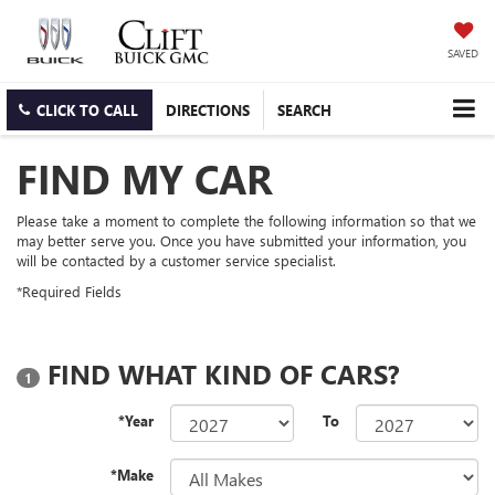
SAVED
CLICK TO CALL
DIRECTIONS
SEARCH
FIND MY CAR
Please take a moment to complete the following information so that we
may better serve you. Once you have submitted your information, you
will be contacted by a customer service specialist.
*Required Fields
FIND WHAT KIND OF CARS?
1
*Year
To
*Make