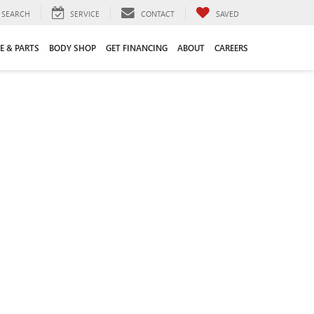
SEARCH
SERVICE
CONTACT
SAVED
E & PARTS
BODY SHOP
GET FINANCING
ABOUT
CAREERS