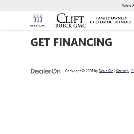
Sales
GET FINANCING
Copyright © 2026
by
DealerOn
|
Sitemap
|
P