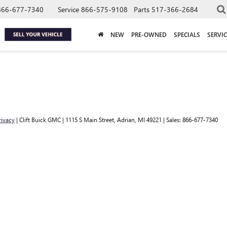
866-677-7340
Service
866-575-9108
Parts
517-366-2684
NEW
PRE-OWNED
SPECIALS
SERVIC
rivacy
| Clift Buick GMC
|
1115 S Main Street,
Adrian,
MI
49221
| Sales:
866-677-7340