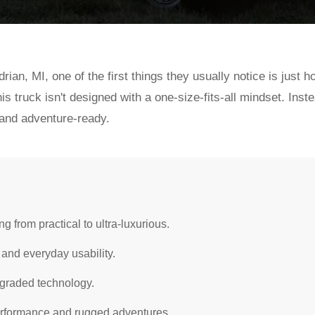
ian, MI, one of the first things they usually notice is jus
is truck isn't designed with a one-size-fits-all mindset. Inste
 and adventure-ready.
g from practical to ultra-luxurious.
 and everyday usability.
pgraded technology.
erformance and rugged adventures.