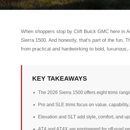
When shoppers stop by Clift Buick GMC here in Adr
Sierra 1500. And honestly, that's part of the fun. Th
from practical and hardworking to bold, luxurious,
KEY TAKEAWAYS
The 2026 Sierra 1500 offers eight trims rangin
Pro and SLE trims focus on value, capability,
Elevation and SLT add style, comfort, and u
AT4 and AT4X are engineered for off-road p