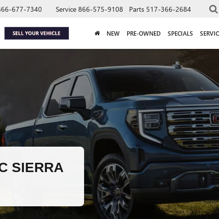
866-677-7340
Service
866-575-9108
Parts
517-366-2684
NEW
PRE-OWNED
SPECIALS
SERVIC
C SIERRA