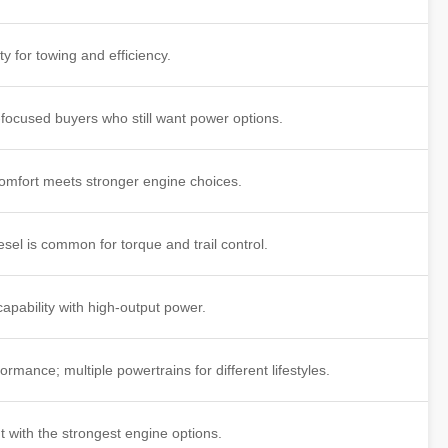
ty for towing and efficiency.
-focused buyers who still want power options.
mfort meets stronger engine choices.
esel is common for torque and trail control.
apability with high-output power.
rmance; multiple powertrains for different lifestyles.
t with the strongest engine options.