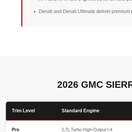
Denali and Denali Ultimate deliver premium m
2026 GMC SIER
Trim Level
Standard Engine
Pro
2.7L Turbo High-Output I-4