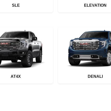
SLE
ELEVATION
AT4X
DENALI