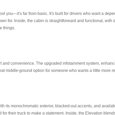
 fool you—it's far from basic. It's built for drivers who want a de
n for. Inside, the cabin is straightforward and functional, with du
e things.
t and convenience. The upgraded infotainment system, enhanced
eat middle-ground option for someone who wants a little more re
With its monochromatic exterior, blacked-out accents, and availab
nd for their truck to make a statement. Inside, the Elevation blend