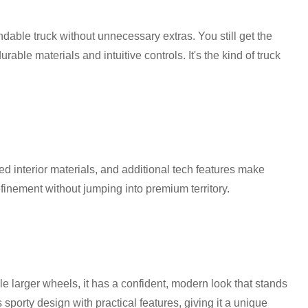
pendable truck without unnecessary extras. You still get the
rable materials and intuitive controls. It's the kind of truck
 interior materials, and additional tech features make
finement without jumping into premium territory.
le larger wheels, it has a confident, modern look that stands
s sporty design with practical features, giving it a unique