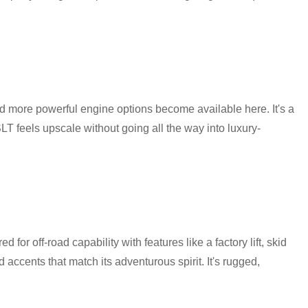
nd more powerful engine options become available here. It's a
SLT feels upscale without going all the way into luxury-
for off-road capability with features like a factory lift, skid
 accents that match its adventurous spirit. It's rugged,