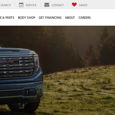
SEARCH
SERVICE
CONTACT
SAVED
E & PARTS
BODY SHOP
GET FINANCING
ABOUT
CAREERS