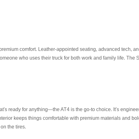
d premium comfort. Leather-appointed seating, advanced tech, a
r someone who uses their truck for both work and family life. The 
's ready for anything—the AT4 is the go-to choice. It's engineered 
 interior keeps things comfortable with premium materials and bold
on the tires.