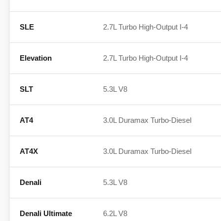
SLE
2.7L Turbo High-Output I-4
Elevation
2.7L Turbo High-Output I-4
SLT
5.3L V8
AT4
3.0L Duramax Turbo-Diesel
AT4X
3.0L Duramax Turbo-Diesel
Denali
5.3L V8
Denali Ultimate
6.2L V8