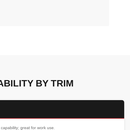
BILITY BY TRIM
 capability; great for work use.