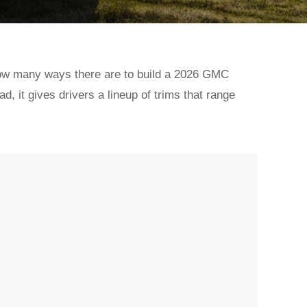
t how many ways there are to build a 2026 GMC
ad, it gives drivers a lineup of trims that range