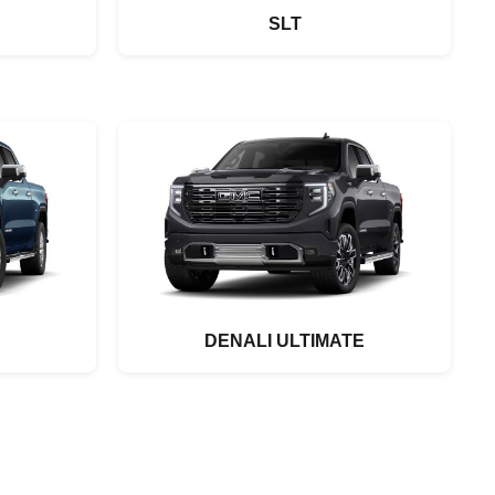
SLT
DENALI ULTIMATE