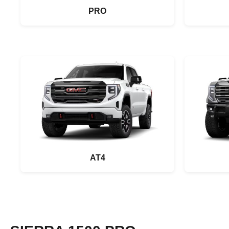
PRO
AT4