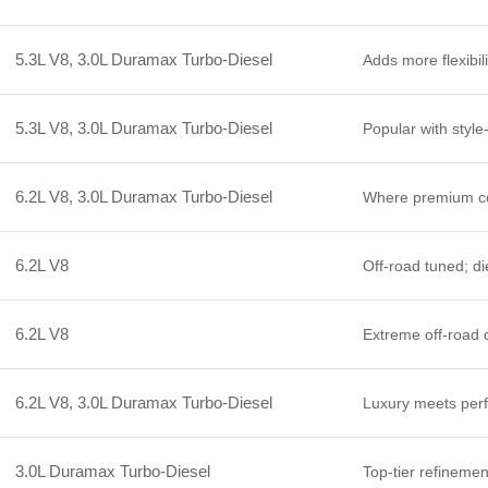
5.3L V8, 3.0L Duramax Turbo-Diesel
Adds more flexibili
5.3L V8, 3.0L Duramax Turbo-Diesel
Popular with style
6.2L V8, 3.0L Duramax Turbo-Diesel
Where premium co
6.2L V8
Off-road tuned; di
6.2L V8
Extreme off-road c
6.2L V8, 3.0L Duramax Turbo-Diesel
Luxury meets perfo
3.0L Duramax Turbo-Diesel
Top-tier refinemen