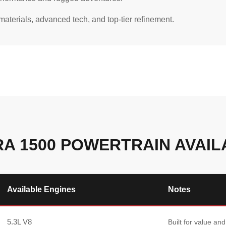
aterials, advanced tech, and top-tier refinement.
RA 1500 POWERTRAIN AVAILA
Available Engines
Notes
5.3L V8
Built for value and