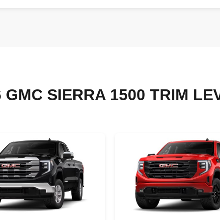
6 GMC SIERRA 1500 TRIM LE