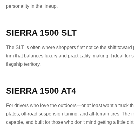
personality in the lineup.
SIERRA 1500 SLT
The SLT is often where shoppers first notice the shift towar
trim that balances luxury and practicality, making it ideal fo
flagship territory.
SIERRA 1500 AT4
For drivers who love the outdoors—or at least want a truck that
plates, off-road suspension tuning, and all-terrain tires. The
capable, and built for those who don't mind getting a little dirt 