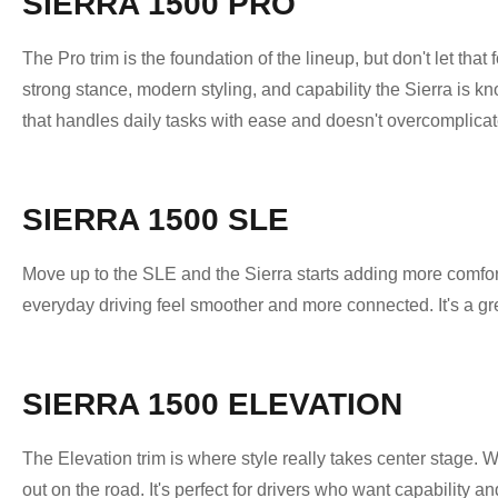
SIERRA 1500 PRO
The Pro trim is the foundation of the lineup, but don't let that
strong stance, modern styling, and capability the Sierra is know
that handles daily tasks with ease and doesn't overcomplicat
SIERRA 1500 SLE
Move up to the SLE and the Sierra starts adding more comfor
everyday driving feel smoother and more connected. It's a gr
SIERRA 1500 ELEVATION
The Elevation trim is where style really takes center stage. 
out on the road. It's perfect for drivers who want capability a