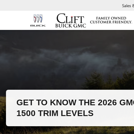
Sales
GET TO KNOW THE 2026 GM
1500 TRIM LEVELS