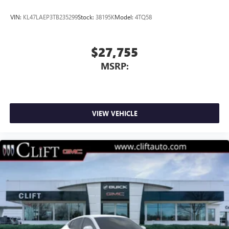
VIN:
KL47LAEP3TB235299
Stock:
38195K
Model:
4TQ58
$27,755
MSRP:
VIEW VEHICLE