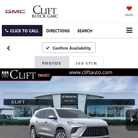
SAVED
CLICK TO CALL
DIRECTIONS
SEARCH
Confirm Availability
PHOTOS
360 SPIN