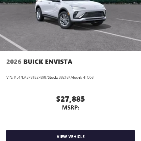
2026
BUICK ENVISTA
VIN:
KL47LAEP8TB278987
Stock:
38218K
Model:
4TQ58
$27,885
MSRP:
VIEW VEHICLE