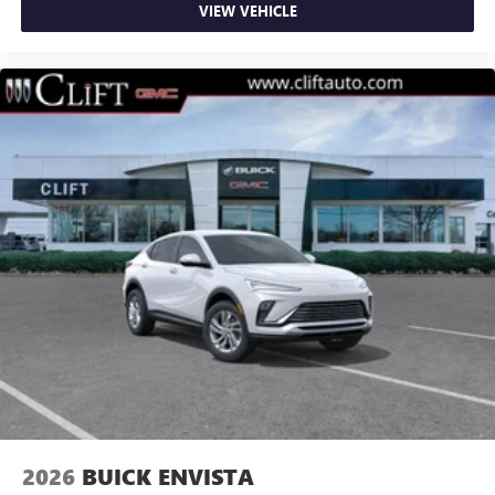
VIEW VEHICLE
2026
BUICK ENVISTA