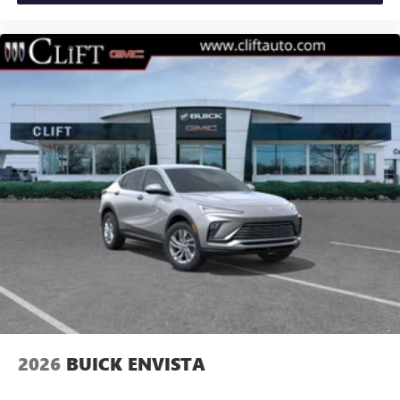
2026
BUICK ENVISTA