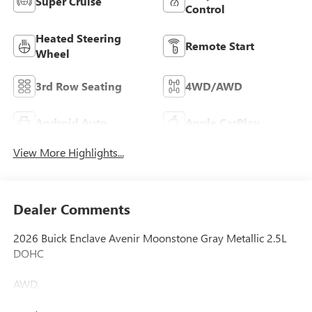
Super Cruise
Control
Heated Steering
Remote Start
Wheel
3rd Row Seating
4WD/AWD
Android Auto
Apple CarPlay
View More Highlights...
Dealer Comments
2026 Buick Enclave Avenir Moonstone Gray Metallic 2.5L
DOHC
AWD.