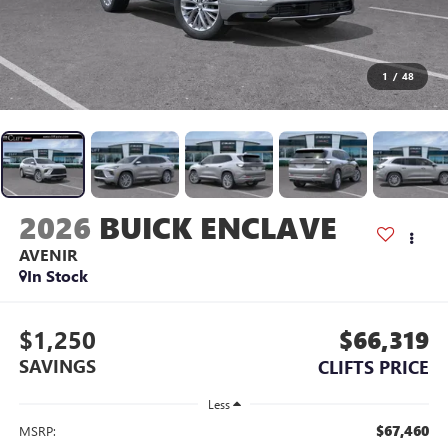
1
/
48
2026
BUICK ENCLAVE
AVENIR
In Stock
$1,250
$66,319
SAVINGS
CLIFTS PRICE
Less
$67,460
MSRP: