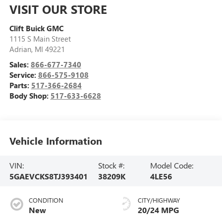
VISIT OUR STORE
Clift Buick GMC
1115 S Main Street
Adrian
,
MI
49221
Sales:
866-677-7340
Service:
866-575-9108
Parts:
517-366-2684
Body Shop:
517-633-6628
Vehicle Information
VIN:
Stock #:
Model Code:
5GAEVCKS8TJ393401
38209K
4LE56
CONDITION
CITY/HIGHWAY
New
20/24 MPG