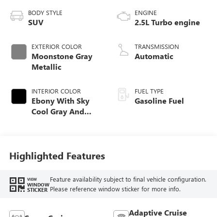
BODY STYLE
ENGINE
SUV
2.5L Turbo engine
EXTERIOR COLOR
TRANSMISSION
Moonstone Gray
Automatic
Metallic
INTERIOR COLOR
FUEL TYPE
Ebony With Sky
Gasoline Fuel
Cool Gray And
Ebony Interior
Accents, Quilted
And Perforated
Leather-Appointed
Highlighted Features
Seat Trim
Feature availability subject to final vehicle configuration.
VIEW
WINDOW
Please reference window sticker for more info.
STICKER
Adaptive Cruise