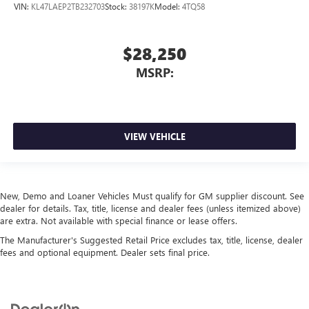
VIN:
KL47LAEP2TB232703
Stock:
38197K
Model:
4TQ58
$28,250
MSRP:
VIEW VEHICLE
New, Demo and Loaner Vehicles Must qualify for GM supplier discount. See
dealer for details. Tax, title, license and dealer fees (unless itemized above)
are extra. Not available with special finance or lease offers.
The Manufacturer's Suggested Retail Price excludes tax, title, license, dealer
fees and optional equipment. Dealer sets final price.