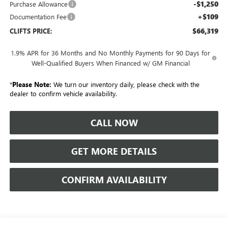
-$1,250
Purchase Allowance
+$109
Documentation Fee
$66,319
CLIFTS PRICE:
1.9% APR for 36 Months and No Monthly Payments for 90 Days for
Well-Qualified Buyers When Financed w/ GM Financial
*
Please Note:
We turn our inventory daily, please check with the
dealer to confirm vehicle availability.
CALL NOW
GET MORE DETAILS
CONFIRM AVAILABILITY