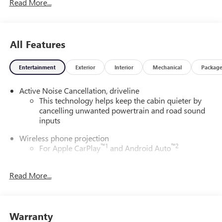
Read More...
All Features
Entertainment
Exterior
Interior
Mechanical
Packag
Active Noise Cancellation, driveline
This technology helps keep the cabin quieter by
cancelling unwanted powertrain and road sound
inputs
Wireless phone projection
™
1
™
2
For Apple CarPlay
and Android Auto
Bose performance audio system
Read More...
16-speaker audio system with sub-woofer
Enjoy clear, true sound reproduction
®
Wi-Fi
Hotspot capable
Warranty
Terms and limitations apply. See
onstar.com
or