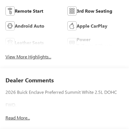
Remote Start
3rd Row Seating
Android Auto
Apple CarPlay
Power
Leather Seats
Tailgate/Liftgate
View More Highlights...
Dealer Comments
2026 Buick Enclave Preferred Summit White 2.5L DOHC
FWD.
Read More...