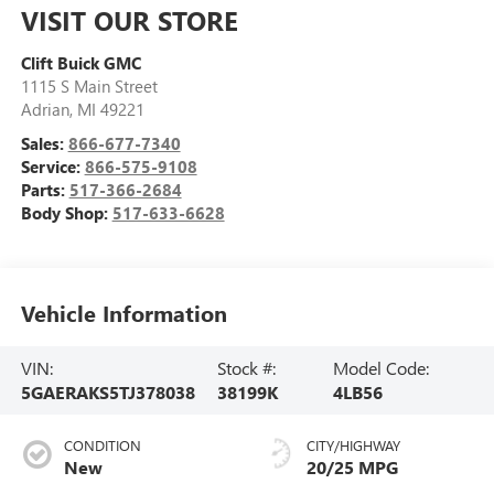
VISIT OUR STORE
Clift Buick GMC
1115 S Main Street
Adrian
,
MI
49221
Sales:
866-677-7340
Service:
866-575-9108
Parts:
517-366-2684
Body Shop:
517-633-6628
Vehicle Information
VIN:
Stock #:
Model Code:
5GAERAKS5TJ378038
38199K
4LB56
CONDITION
CITY/HIGHWAY
New
20/25 MPG