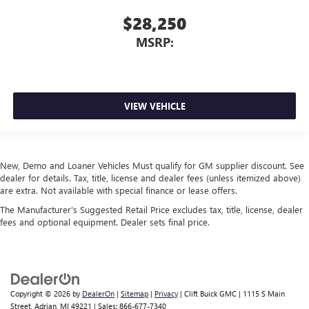
$28,250
MSRP:
VIEW VEHICLE
New, Demo and Loaner Vehicles Must qualify for GM supplier discount. See
dealer for details. Tax, title, license and dealer fees (unless itemized above)
are extra. Not available with special finance or lease offers.
The Manufacturer's Suggested Retail Price excludes tax, title, license, dealer
fees and optional equipment. Dealer sets final price.
Copyright © 2026
by
DealerOn
|
Sitemap
|
Privacy
| Clift Buick GMC
|
1115 S Main
Street,
Adrian,
MI
49221
| Sales:
866-677-7340