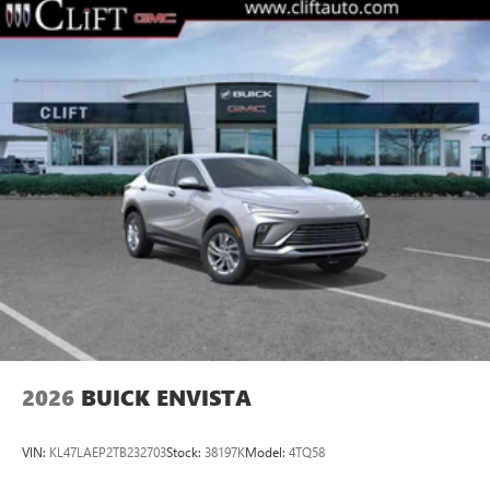
2026
BUICK ENVISTA
VIN:
KL47LAEP2TB232703
Stock:
38197K
Model:
4TQ58