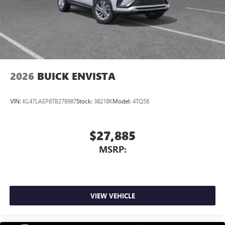
2026
BUICK ENVISTA
VIN:
KL47LAEP8TB278987
Stock:
38218K
Model:
4TQ58
$27,885
MSRP:
VIEW VEHICLE