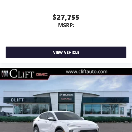
$27,755
MSRP:
VIEW VEHICLE