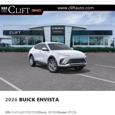
2026
BUICK ENVISTA
VIN:
KL47LAEP3TB235299
Stock:
38195K
Model:
4TQ58