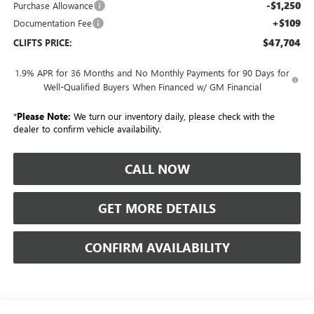
-$1,250
Purchase Allowance
+$109
Documentation Fee
$47,704
CLIFTS PRICE:
1.9% APR for 36 Months and No Monthly Payments for 90 Days for
Well-Qualified Buyers When Financed w/ GM Financial
*
Please Note:
We turn our inventory daily, please check with the
dealer to confirm vehicle availability.
CALL NOW
GET MORE DETAILS
CONFIRM AVAILABILITY