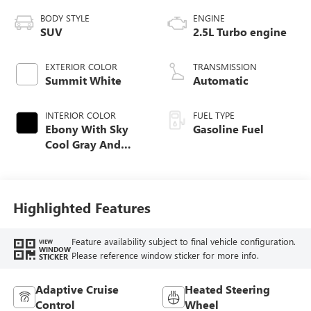
BODY STYLE
ENGINE
SUV
2.5L Turbo engine
EXTERIOR COLOR
TRANSMISSION
Summit White
Automatic
INTERIOR COLOR
FUEL TYPE
Ebony With Sky
Gasoline Fuel
Cool Gray And
Ebony Interior
Accents,
Leatherette Seat
Trim
Highlighted Features
Feature availability subject to final vehicle configuration.
VIEW
WINDOW
Please reference window sticker for more info.
STICKER
Adaptive Cruise
Heated Steering
Control
Wheel