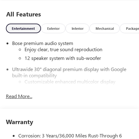
All Features
Entertainment
Exterior
Interior
Mechanical
Packag
Bose premium audio system
Enjoy clear, true sound reproduction
12 speaker system with sub-woofer
Ultrawide 30" diagonal premium display with Google
built-in compatibility
Customizable enhanced multicolor display
Navigation capability
Read More...
1
In-vehicle apps
Personalized profiles for each driver's settings
Natural Voice Recognition
Warranty
Phone Integration for Wireless Apple
2
3
CarPlay
/Wireless Android Auto
for compatible
Corrosion: 3 Years/36,000 Miles Rust-Through 6
phones