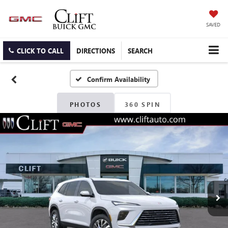
SAVED
CLICK TO CALL
DIRECTIONS
SEARCH
Confirm Availability
PHOTOS
360 SPIN