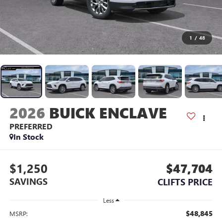
1
/
48
2026
BUICK ENCLAVE
PREFERRED
In Stock
$1,250
$47,704
SAVINGS
CLIFTS PRICE
Less
$48,845
MSRP: