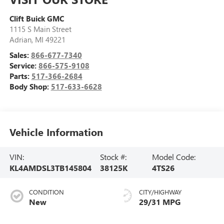
Clift Buick GMC
1115 S Main Street
Adrian
,
MI
49221
Sales:
866-677-7340
Service:
866-575-9108
Parts:
517-366-2684
Body Shop:
517-633-6628
Vehicle Information
VIN:
Stock #:
Model Code:
KL4AMDSL3TB145804
38125K
4TS26
CONDITION
CITY/HIGHWAY
New
29/31 MPG