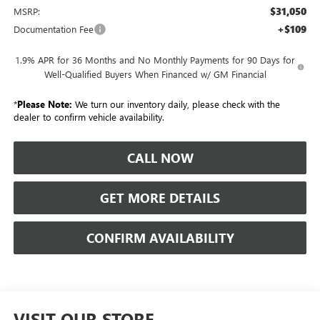
$31,050
MSRP:
+$109
Documentation Fee
1.9% APR for 36 Months and No Monthly Payments for 90 Days for
Well-Qualified Buyers When Financed w/ GM Financial
*
Please Note:
We turn our inventory daily, please check with the
dealer to confirm vehicle availability.
CALL NOW
GET MORE DETAILS
CONFIRM AVAILABILITY
VISIT OUR STORE