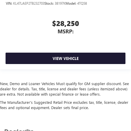
VIN:
KL47LAEP2TB232703
Stock:
38197K
Model:
4TQ58
$28,250
MSRP:
VIEW VEHICLE
New, Demo and Loaner Vehicles Must qualify for GM supplier discount. See
dealer for details. Tax, title, license and dealer fees (unless itemized above)
are extra. Not available with special finance or lease offers.
The Manufacturer's Suggested Retail Price excludes tax, title, license, dealer
fees and optional equipment. Dealer sets final price.