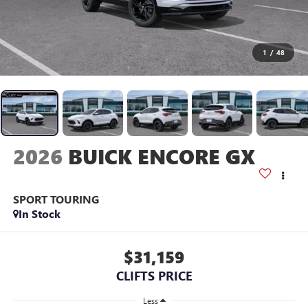
1
/
48
2026
BUICK ENCORE GX
SPORT TOURING
In Stock
$31,159
CLIFTS PRICE
Less