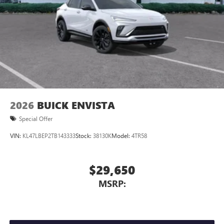
Wireless Android Auto™ capability for compatible
4
phones
Noise control system active noise cancellation
Antenna, roof-mounted
®
Wi-Fi
Hotspot capable
Terms and limitations apply. See
onstar.com
or
dealer for details.
2026
BUICK ENVISTA
Special Offer
VIN:
KL47LBEP2TB143333
Stock:
38130K
Model:
4TR58
$29,650
MSRP: