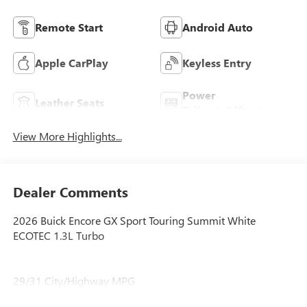
Remote Start
Android Auto
Apple CarPlay
Keyless Entry
Power
Leather Seats
Tailgate/Liftgate
View More Highlights...
Dealer Comments
2026 Buick Encore GX Sport Touring Summit White
ECOTEC 1.3L Turbo
29/31 City/Highway MPG