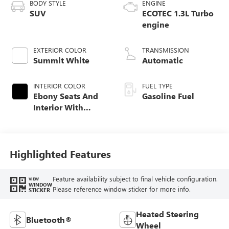
BODY STYLE
ENGINE
SUV
ECOTEC 1.3L Turbo
engine
EXTERIOR COLOR
TRANSMISSION
Summit White
Automatic
INTERIOR COLOR
FUEL TYPE
Ebony Seats And
Gasoline Fuel
Interior With
Santorini Blue
Stitching,
Leatherette Seat
Trim
Highlighted Features
Feature availability subject to final vehicle configuration.
VIEW
WINDOW
Please reference window sticker for more info.
STICKER
Heated Steering
Bluetooth®
Wheel