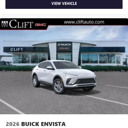
VIEW VEHICLE
2026
BUICK ENVISTA