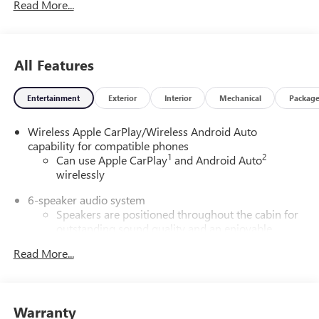
Read More...
All Features
Entertainment
Exterior
Interior
Mechanical
Packag
Wireless Apple CarPlay/Wireless Android Auto
capability for compatible phones
1
2
Can use Apple CarPlay
and Android Auto
wirelessly
6-speaker audio system
Speakers are positioned throughout the cabin for
outstanding sound quality and an enjoyable
listening experience
Read More...
SiriusXM Trial Subscription
With your trial subscription, get access to all of
your favorite entertainment from SiriusXM to
Warranty
enjoy in your vehicle and on the SiriusXM app -