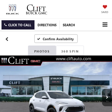
SAVED
CLICK TO CALL
DIRECTIONS
SEARCH
Confirm Availability
PHOTOS
360 SPIN