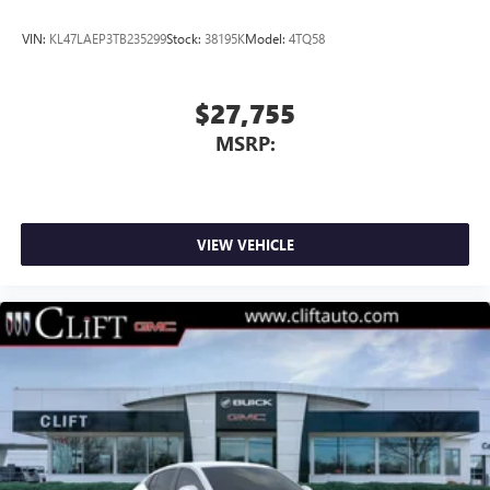
VIN:
KL47LAEP3TB235299
Stock:
38195K
Model:
4TQ58
$27,755
MSRP:
VIEW VEHICLE