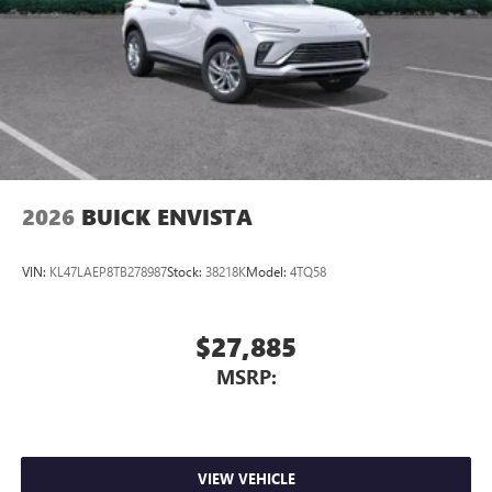
2026
BUICK ENVISTA
VIN:
KL47LAEP8TB278987
Stock:
38218K
Model:
4TQ58
$27,885
MSRP:
VIEW VEHICLE