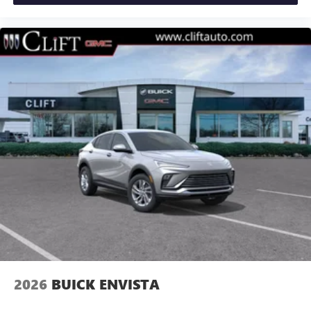
2026
BUICK ENVISTA