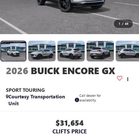
1
/
48
2026
BUICK ENCORE GX
SPORT TOURING
Courtesy Transportation
Call dealer for
availability
Unit
$31,654
CLIFTS PRICE