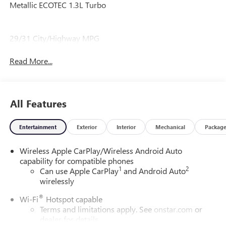
Metallic ECOTEC 1.3L Turbo
29/31 City/Highway MPG
Read More...
All Features
Entertainment
Exterior
Interior
Mechanical
Packag
Wireless Apple CarPlay/Wireless Android Auto
capability for compatible phones
1
2
Can use Apple CarPlay
and Android Auto
wirelessly
®
Wi-Fi
Hotspot capable
Terms and limitations apply. See
onstar.com
or
dealer for details.