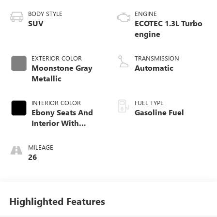
BODY STYLE
ENGINE
SUV
ECOTEC 1.3L Turbo
engine
EXTERIOR COLOR
TRANSMISSION
Moonstone Gray
Automatic
Metallic
INTERIOR COLOR
FUEL TYPE
Ebony Seats And
Gasoline Fuel
Interior With
Santorini Blue
Stitching,
MILEAGE
Leatherette Seat
26
Trim
Highlighted Features