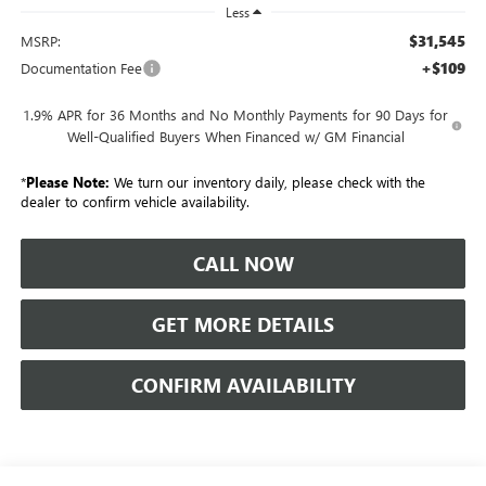
Less
$31,545
MSRP:
+$109
Documentation Fee
1.9% APR for 36 Months and No Monthly Payments for 90 Days for
Well-Qualified Buyers When Financed w/ GM Financial
*
Please Note:
We turn our inventory daily, please check with the
dealer to confirm vehicle availability.
CALL NOW
GET MORE DETAILS
CONFIRM AVAILABILITY