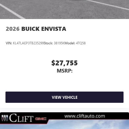
2026
BUICK ENVISTA
VIN:
KL47LAEP3TB235299
Stock:
38195K
Model:
4TQ58
$27,755
MSRP:
VIEW VEHICLE