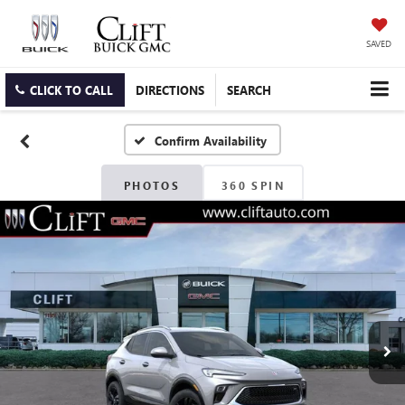
SAVED
CLICK TO CALL
DIRECTIONS
SEARCH
Confirm Availability
PHOTOS
360 SPIN