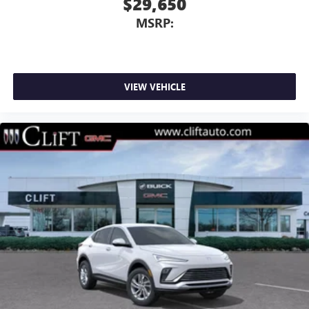
$29,650
MSRP:
VIEW VEHICLE