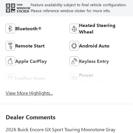
Feature availability subject to final vehicle configuration.
VIEW
WINDOW
Please reference window sticker for more info.
STICKER
Heated Steering
Bluetooth®
Wheel
Remote Start
Android Auto
Apple CarPlay
Keyless Entry
Power
Leather Seats
Tailgate/Liftgate
View More Highlights...
Dealer Comments
2026 Buick Encore GX Sport Touring Moonstone Gray