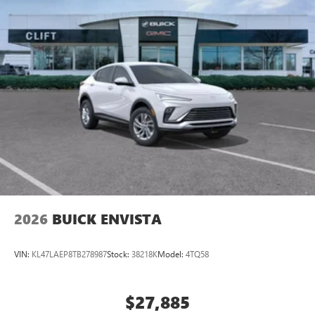
2026
BUICK ENVISTA
VIN:
KL47LAEP8TB278987
Stock:
38218K
Model:
4TQ58
$27,885