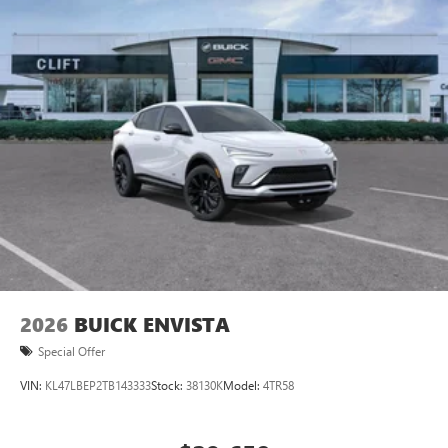
Ultrawide 11" diagonal HD color touchscreen
1
Ultrawide 11" diagonal HD color touchscreen
®2
Bluetooth®
audio streaming for 2 active
devices for compatible phones
Voice command pass-through to phone for
compatible phones
Wireless Apple CarPlay™ capability for compatible
3
phones
Wireless Android Auto™ capability for compatible
4
phones
Noise control system active noise cancellation
Antenna, roof-mounted
2026
BUICK ENVISTA
Special Offer
VIN:
KL47LBEP2TB143333
Stock:
38130K
Model:
4TR58