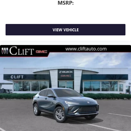
MSRP:
VIEW VEHICLE