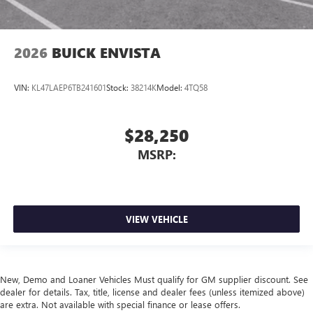
2026
BUICK ENVISTA
VIN:
KL47LAEP6TB241601
Stock:
38214K
Model:
4TQ58
$28,250
MSRP:
VIEW VEHICLE
New, Demo and Loaner Vehicles Must qualify for GM supplier discount. See
dealer for details. Tax, title, license and dealer fees (unless itemized above)
are extra. Not available with special finance or lease offers.