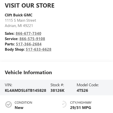
VISIT OUR STORE
Clift Buick GMC
1115 S Main Street
Adrian
,
MI
49221
Sales:
866-677-7340
Service:
866-575-9108
Parts:
517-366-2684
Body Shop:
517-633-6628
Vehicle Information
VIN:
Stock #:
Model Code:
KL4AMDSL6TB145828
38126K
4TS26
CONDITION
CITY/HIGHWAY
New
29/31 MPG