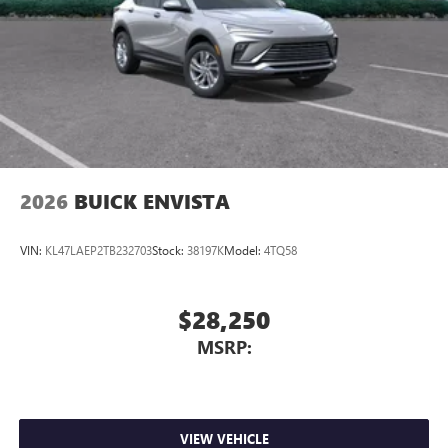
2026
BUICK ENVISTA
VIN:
KL47LAEP2TB232703
Stock:
38197K
Model:
4TQ58
$28,250
MSRP:
VIEW VEHICLE