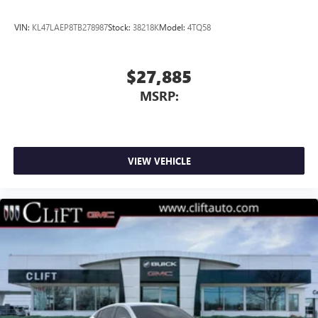
VIN:
KL47LAEP8TB278987
Stock:
38218K
Model:
4TQ58
$27,885
MSRP:
VIEW VEHICLE