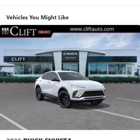
1
news, podcasts and more
Enjoy channels curated by DJs, personalities and
Vehicles You Might Like
tastemakers for a listening experience you can't
live without
Plus, take the full SiriusXM experience with you
everywhere you go with the SiriusXM app - at
home, on your phone or connected devices, and
unlock other exclusives that bring you even closer
to your favorite stars, artists, creators, hosts and
athletes
Display, 30" diagonal LCD screen
Charging-only USB ports
1
2 USB ports
located in front lower console
Noise control system, active noise cancellation
Wireless Apple CarPlay/Wireless Android Auto
capability for compatible phones
1
2
Can use Apple CarPlay
and Android Auto
wirelessly