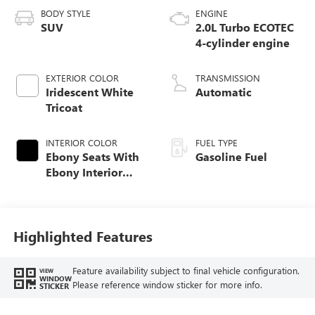
BODY STYLE
ENGINE
SUV
2.0L Turbo ECOTEC
4-cylinder engine
EXTERIOR COLOR
TRANSMISSION
Iridescent White
Automatic
Tricoat
INTERIOR COLOR
FUEL TYPE
Ebony Seats With
Gasoline Fuel
Ebony Interior
Accents, Quilted
And Perforated
Leather-Appointed
Seat Trim With
Highlighted Features
Piping
Feature availability subject to final vehicle configuration.
VIEW
WINDOW
Please reference window sticker for more info.
STICKER