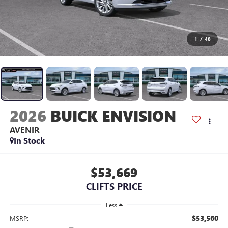
1
/
48
2026
BUICK ENVISION
AVENIR
In Stock
$53,669
CLIFTS PRICE
Less
$53,560
MSRP: