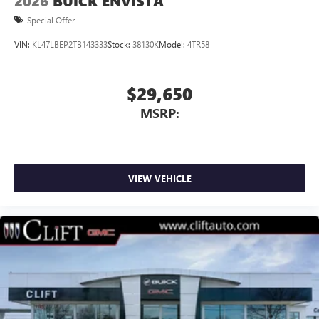
2026
BUICK ENVISTA
Special Offer
VIN:
KL47LBEP2TB143333
Stock:
38130K
Model:
4TR58
$29,650
MSRP:
VIEW VEHICLE