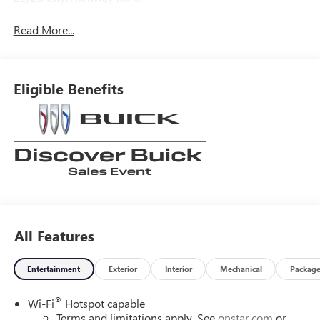
Read More...
Eligible Benefits
All Features
Entertainment
Exterior
Interior
Mechanical
Packag
®
Wi-Fi
Hotspot capable
Terms and limitations apply. See
onstar.com
or