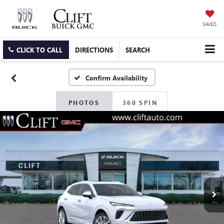
SAVED
CLICK TO CALL
DIRECTIONS
SEARCH
Confirm Availability
PHOTOS
360 SPIN