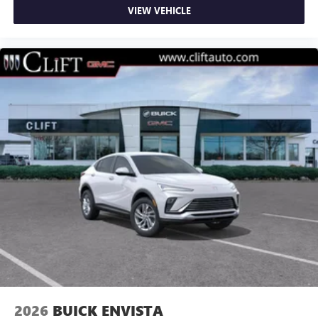
VIEW VEHICLE
2026
BUICK ENVISTA