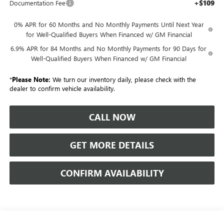
+$109
Documentation Fee
0% APR for 60 Months and No Monthly Payments Until Next Year
for Well-Qualified Buyers When Financed w/ GM Financial
6.9% APR for 84 Months and No Monthly Payments for 90 Days for
Well-Qualified Buyers When Financed w/ GM Financial
*
Please Note:
We turn our inventory daily, please check with the
dealer to confirm vehicle availability.
CALL NOW
GET MORE DETAILS
CONFIRM AVAILABILITY