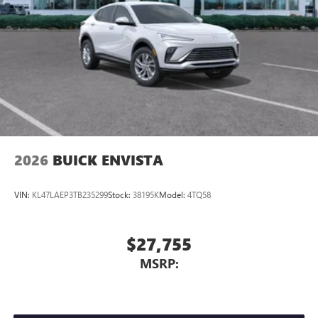
2026
BUICK ENVISTA
VIN:
KL47LAEP3TB235299
Stock:
38195K
Model:
4TQ58
$27,755
MSRP: