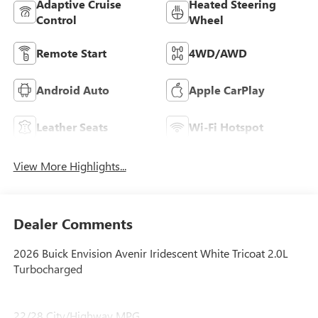
Adaptive Cruise
Heated Steering
Control
Wheel
Remote Start
4WD/AWD
Android Auto
Apple CarPlay
Leather Seats
Wi-Fi Hotspot
View More Highlights...
Dealer Comments
2026 Buick Envision Avenir Iridescent White Tricoat 2.0L
Turbocharged
22/28 City/Highway MPG