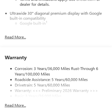
dealer for details.
Ultrawide 30" diagonal premium display with Google
built-in compatibility
1
Google built-in
Navigation capability
2
Read More...
In-vehicle apps
Personalized profiles for each driver's settings
Natural Voice Recognition
Warranty
Phone Integration for Wireless Apple
3
4
CarPlay
/Wireless Android Auto
for compatible
phones
Corrosion: 3 Years/36,000 Miles Rust-Through 6
Years/100,000 Miles
Charge / Data USB ports
Roadside Assistance: 5 Years/60,000 Miles
1
2 USB ports
located on instrument panel
Drivetrain: 5 Years/60,000 Miles
Warranty: <<< Preliminary 2026 Warranty >>>
SiriusXM Trial Subscription
Basic: 3 Years/36,000 Miles
With your trial subscription, get access to all of
your favorite entertainment from SiriusXM to
Maintenance: First Visit: 12 Months/12,000 Miles
Read More...
enjoy in your vehicle and on the SiriusXM app -
from ad-free music, talk and sports, to comedy,