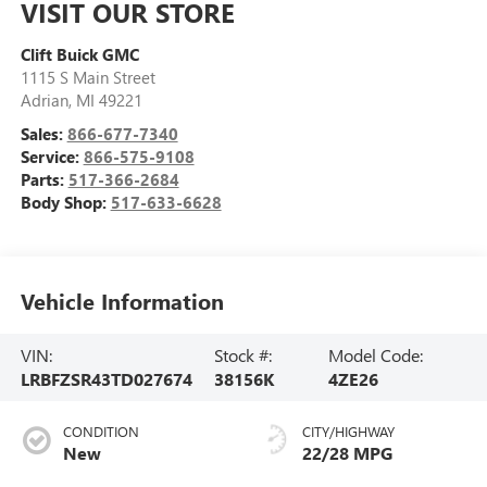
VISIT OUR STORE
Clift Buick GMC
1115 S Main Street
Adrian
,
MI
49221
Sales:
866-677-7340
Service:
866-575-9108
Parts:
517-366-2684
Body Shop:
517-633-6628
Vehicle Information
VIN:
Stock #:
Model Code:
LRBFZSR43TD027674
38156K
4ZE26
CONDITION
CITY/HIGHWAY
New
22/28 MPG