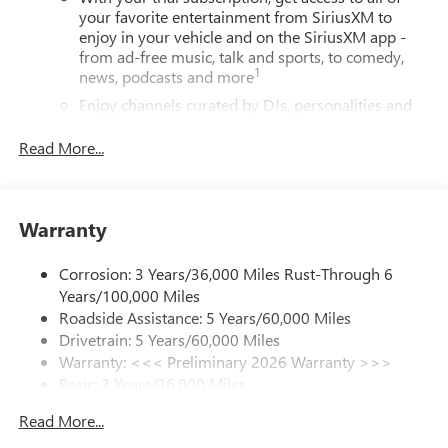
your favorite entertainment from SiriusXM to
enjoy in your vehicle and on the SiriusXM app -
from ad-free music, talk and sports, to comedy,
1
news, podcasts and more
Enjoy channels curated by DJs, personalities and
tastemakers for a listening experience you can't
live without
Read More...
Plus, take the full SiriusXM experience with you
everywhere you go with the SiriusXM app - at
home, on your phone or connected devices, and
Warranty
unlock other exclusives that bring you even closer
to your favorite stars, artists, creators, hosts and
athletes
Corrosion: 3 Years/36,000 Miles Rust-Through 6
Years/100,000 Miles
Display, 30" diagonal LCD screen
Roadside Assistance: 5 Years/60,000 Miles
Charging-only USB ports
Drivetrain: 5 Years/60,000 Miles
1
2 USB ports
located in front lower console
Warranty: <<< Preliminary 2026 Warranty >>>
Basic: 3 Years/36,000 Miles
®
Wi-Fi
Hotspot capable
Maintenance: First Visit: 12 Months/12,000 Miles
Terms and limitations apply. See
onstar.com
or
Read More...
dealer for details.