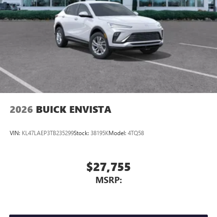
2026
BUICK ENVISTA
VIN:
KL47LAEP3TB235299
Stock:
38195K
Model:
4TQ58
$27,755
MSRP: