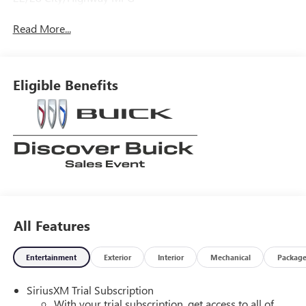
Read More...
Eligible Benefits
All Features
Entertainment
Exterior
Interior
Mechanical
Packag
SiriusXM Trial Subscription
With your trial subscription, get access to all of