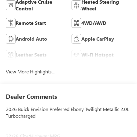
Adaptive Cruise
Heated Steering
Control
Wheel
Remote Start
4WD/AWD
Android Auto
Apple CarPlay
Leather Seats
Wi-Fi Hotspot
View More Highlights...
Dealer Comments
2026 Buick Envision Preferred Ebony Twilight Metallic 2.0L
Turbocharged
22/28 City/Highway MPG