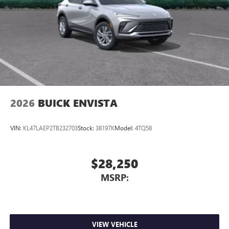
2026
BUICK ENVISTA
VIN:
KL47LAEP2TB232703
Stock:
38197K
Model:
4TQ58
$28,250
MSRP:
VIEW VEHICLE