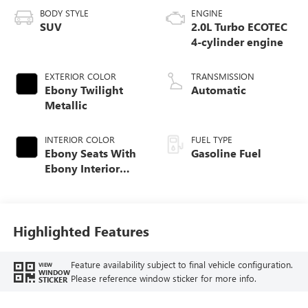
BODY STYLE
ENGINE
SUV
2.0L Turbo ECOTEC
4-cylinder engine
EXTERIOR COLOR
TRANSMISSION
Ebony Twilight
Automatic
Metallic
INTERIOR COLOR
FUEL TYPE
Ebony Seats With
Gasoline Fuel
Ebony Interior
Accents,
Perforated
Leatherette Seat
Trim
Highlighted Features
Feature availability subject to final vehicle configuration.
VIEW
WINDOW
Please reference window sticker for more info.
STICKER