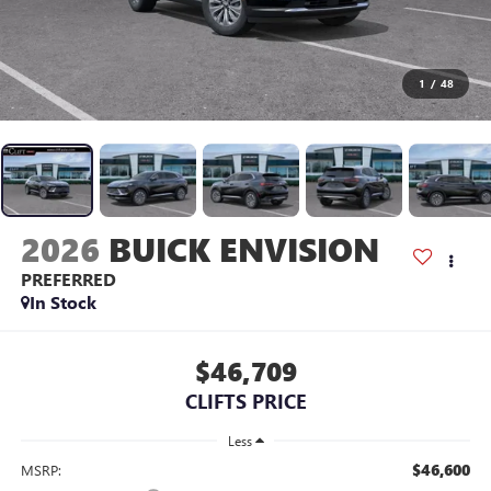
1
/
48
2026
BUICK ENVISION
PREFERRED
In Stock
$46,709
CLIFTS PRICE
Less
$46,600
MSRP: