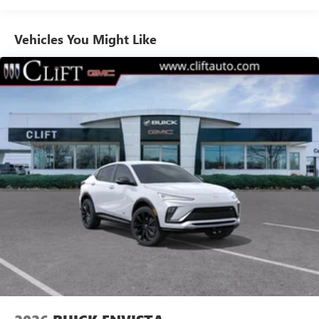
Noise control system, active noise cancellation
Ultrawide 30" diagonal premium display with Google
Vehicles You Might Like
built-in compatibility
1
Google built-in
Navigation capability
2
In-vehicle apps
Personalized profiles for each driver's settings
Natural Voice Recognition
Phone Integration for Wireless Apple
3
4
CarPlay
/Wireless Android Auto
for compatible
phones
Charge / Data USB ports
1
2 USB ports
located on instrument panel
Wireless Apple CarPlay/Wireless Android Auto
capability for compatible phones
1
2
Can use Apple CarPlay
and Android Auto
wirelessly