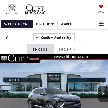
SAVED
CLICK TO CALL
DIRECTIONS
SEARCH
Confirm Availability
PHOTOS
360 SPIN