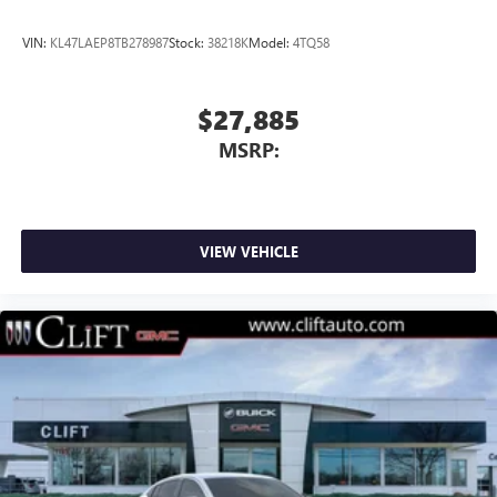
VIN:
KL47LAEP8TB278987
Stock:
38218K
Model:
4TQ58
$27,885
MSRP:
VIEW VEHICLE