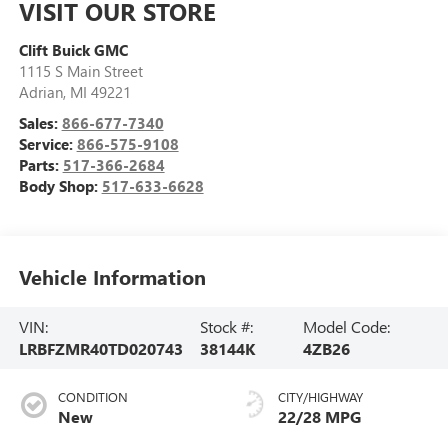
VISIT OUR STORE
Clift Buick GMC
1115 S Main Street
Adrian
,
MI
49221
Sales:
866-677-7340
Service:
866-575-9108
Parts:
517-366-2684
Body Shop:
517-633-6628
Vehicle Information
VIN:
Stock #:
Model Code:
LRBFZMR40TD020743
38144K
4ZB26
CONDITION
CITY/HIGHWAY
New
22/28 MPG