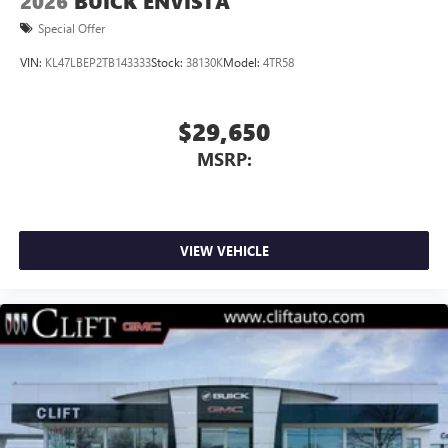
2026
BUICK ENVISTA
Special Offer
VIN:
KL47LBEP2TB143333
Stock:
38130K
Model:
4TR58
$29,650
MSRP:
VIEW VEHICLE