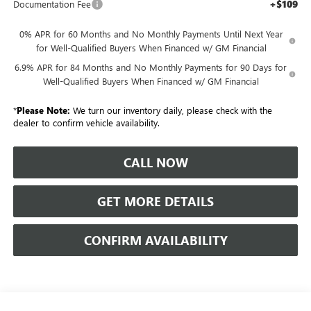
+$109
Documentation Fee
0% APR for 60 Months and No Monthly Payments Until Next Year
for Well-Qualified Buyers When Financed w/ GM Financial
6.9% APR for 84 Months and No Monthly Payments for 90 Days for
Well-Qualified Buyers When Financed w/ GM Financial
*
Please Note:
We turn our inventory daily, please check with the
dealer to confirm vehicle availability.
CALL NOW
GET MORE DETAILS
CONFIRM AVAILABILITY