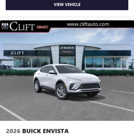
VIEW VEHICLE
2026
BUICK ENVISTA