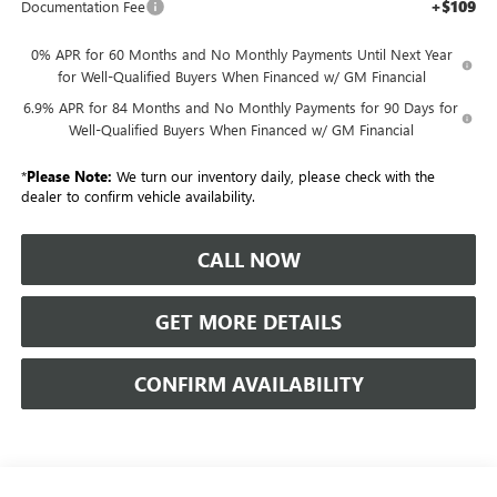
+$109
Documentation Fee
0% APR for 60 Months and No Monthly Payments Until Next Year
for Well-Qualified Buyers When Financed w/ GM Financial
6.9% APR for 84 Months and No Monthly Payments for 90 Days for
Well-Qualified Buyers When Financed w/ GM Financial
*
Please Note:
We turn our inventory daily, please check with the
dealer to confirm vehicle availability.
CALL NOW
GET MORE DETAILS
CONFIRM AVAILABILITY