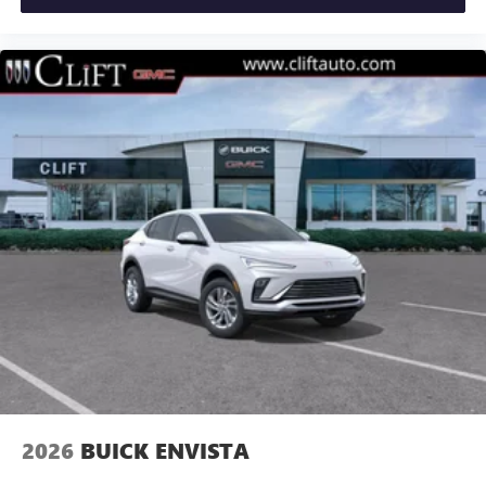
2026
BUICK ENVISTA