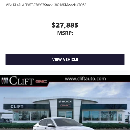
VIN:
KL47LAEP8TB278987
Stock:
38218K
Model:
4TQ58
$27,885
MSRP:
VIEW VEHICLE