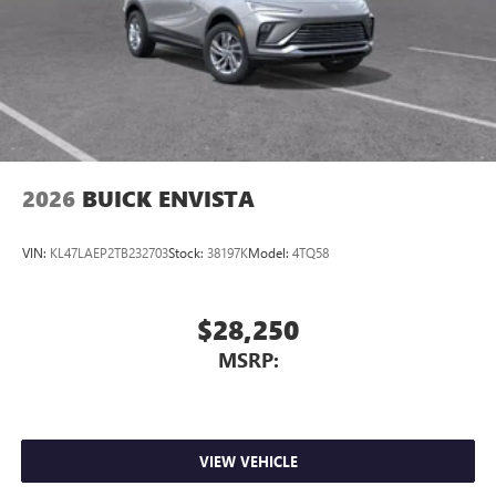
2026
BUICK ENVISTA
VIN:
KL47LAEP2TB232703
Stock:
38197K
Model:
4TQ58
$28,250
MSRP:
VIEW VEHICLE