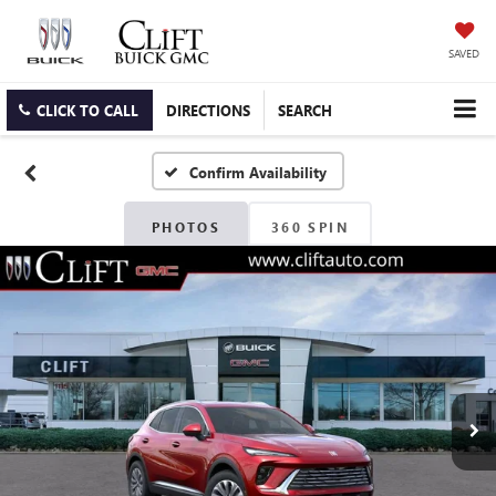
SAVED
CLICK TO CALL
DIRECTIONS
SEARCH
Confirm Availability
PHOTOS
360 SPIN