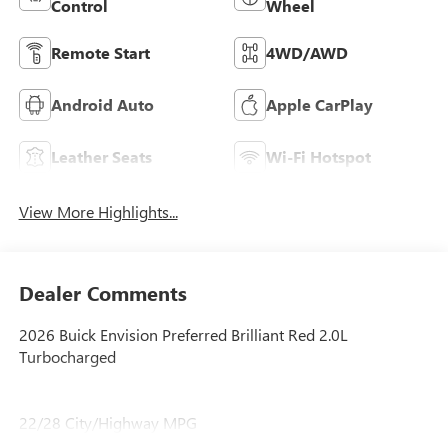
Control
Wheel
Remote Start
4WD/AWD
Android Auto
Apple CarPlay
Leather Seats
Wi-Fi Hotspot
View More Highlights...
Dealer Comments
2026 Buick Envision Preferred Brilliant Red 2.0L
Turbocharged
22/28 City/Highway MPG