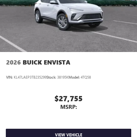
2026
BUICK ENVISTA
VIN:
KL47LAEP3TB235299
Stock:
38195K
Model:
4TQ58
$27,755
MSRP:
VIEW VEHICLE