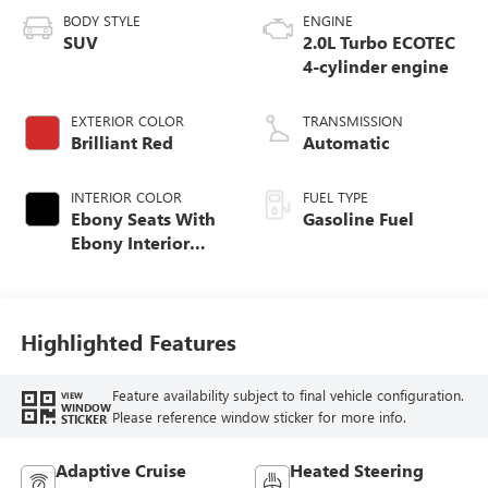
BODY STYLE
ENGINE
SUV
2.0L Turbo ECOTEC
4-cylinder engine
EXTERIOR COLOR
TRANSMISSION
Brilliant Red
Automatic
INTERIOR COLOR
FUEL TYPE
Ebony Seats With
Gasoline Fuel
Ebony Interior
Accents,
Perforated
Leatherette Seat
Trim
Highlighted Features
Feature availability subject to final vehicle configuration.
VIEW
WINDOW
Please reference window sticker for more info.
STICKER
Adaptive Cruise
Heated Steering