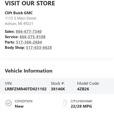
VISIT OUR STORE
Clift Buick GMC
1115 S Main Street
Adrian
,
MI
49221
Sales:
866-677-7340
Service:
866-575-9108
Parts:
517-366-2684
Body Shop:
517-633-6628
Vehicle Information
VIN:
Stock #:
Model Code:
LRBFZMR40TD021102
38146K
4ZB26
CONDITION
CITY/HIGHWAY
New
22/28 MPG