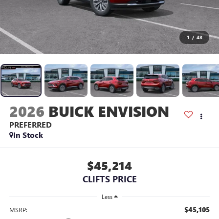
1
/
48
2026
BUICK ENVISION
PREFERRED
In Stock
$45,214
CLIFTS PRICE
Less
$45,105
MSRP: