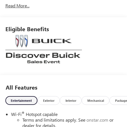
Read More...
Eligible Benefits
All Features
Entertainment
Exterior
Interior
Mechanical
Packag
®
Wi-Fi
Hotspot capable
Terms and limitations apply. See
onstar.com
or
dealer for details.