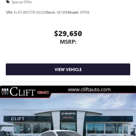
Special Offer
VIN:
KL47LBEP2TB143333
Stock:
38130K
Model:
4TR58
$29,650
MSRP:
VIEW VEHICLE