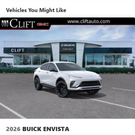
Enjoy channels curated by DJs, personalities and
Vehicles You Might Like
tastemakers for a listening experience you can't
live without
Plus, take the full SiriusXM experience with you
everywhere you go with the SiriusXM app - at
home, on your phone or connected devices, and
unlock other exclusives that bring you even closer
to your favorite stars, artists, creators, hosts and
athletes
Display, 30" diagonal LCD screen
Charging-only USB ports
1
2 USB ports
located in front lower console
Noise control system, active noise cancellation
Wireless Apple CarPlay/Wireless Android Auto
capability for compatible phones
1
2
Can use Apple CarPlay
and Android Auto
wirelessly
2026
BUICK ENVISTA