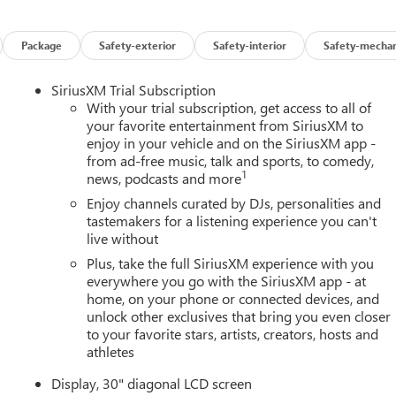
Package
Safety-exterior
Safety-interior
Safety-mechan
SiriusXM Trial Subscription
With your trial subscription, get access to all of
your favorite entertainment from SiriusXM to
enjoy in your vehicle and on the SiriusXM app -
from ad-free music, talk and sports, to comedy,
1
news, podcasts and more
Enjoy channels curated by DJs, personalities and
tastemakers for a listening experience you can't
live without
Plus, take the full SiriusXM experience with you
everywhere you go with the SiriusXM app - at
home, on your phone or connected devices, and
unlock other exclusives that bring you even closer
to your favorite stars, artists, creators, hosts and
athletes
Display, 30" diagonal LCD screen