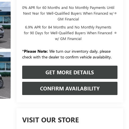
0% APR for 60 Months and No Monthly Payments Until
Next Year for Well-Qualified Buyers When Financed w/
GM Financial
6.9% APR for 84 Months and No Monthly Payments
for 90 Days for Well-Qualified Buyers When Financed
w/ GM Financial
*
Please Note:
We turn our inventory daily, please
check with the dealer to confirm vehicle availability.
GET MORE DETAILS
CONFIRM AVAILABILITY
VISIT OUR STORE