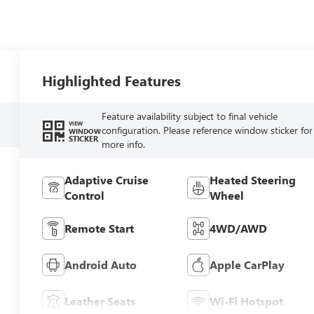
Highlighted Features
Feature availability subject to final vehicle
VIEW
configuration. Please reference window sticker for
WINDOW
STICKER
more info.
Adaptive Cruise
Heated Steering
Control
Wheel
Remote Start
4WD/AWD
Android Auto
Apple CarPlay
Leather Seats
Wi-Fi Hotspot