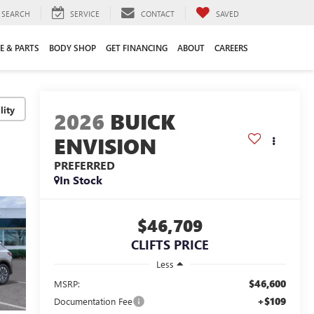
SEARCH
SERVICE
CONTACT
SAVED
E & PARTS
BODY SHOP
GET FINANCING
ABOUT
CAREERS
lity
2026
BUICK
ENVISION
PREFERRED
In Stock
$46,709
CLIFTS PRICE
Less
$46,600
MSRP:
+$109
Documentation Fee