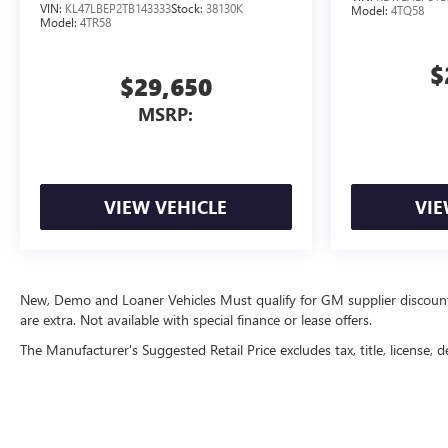
VIN:
KL47LBEP2TB143333
Stock:
38130K
Model:
4TQ58
Model:
4TR58
$
$29,650
MSRP:
VIEW VEHICLE
VIE
New, Demo and Loaner Vehicles Must qualify for GM supplier discount. Se
are extra. Not available with special finance or lease offers.
The Manufacturer's Suggested Retail Price excludes tax, title, license, d