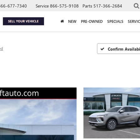
866-677-7340
Service
866-575-9108
Parts
517-366-2684
NEW
PRE-OWNED
SPECIALS
SERVIC
ed
Confirm Availabi