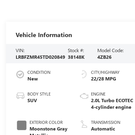
Vehicle Information
VIN:
Stock #:
Model Code:
LRBFZMR45TD020849
38148K
4ZB26
CONDITION
CITY/HIGHWAY
New
22/28 MPG
BODY STYLE
ENGINE
SUV
2.0L Turbo ECOTEC
4-cylinder engine
EXTERIOR COLOR
TRANSMISSION
Moonstone Gray
Automatic