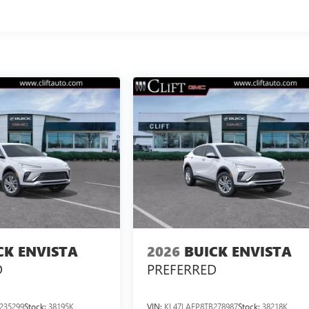
CK ENVISTA
2026
BUICK ENVISTA
D
PREFERRED
235299
Stock:
38195K
VIN:
KL47LAEP8TB278987
Stock:
38218K