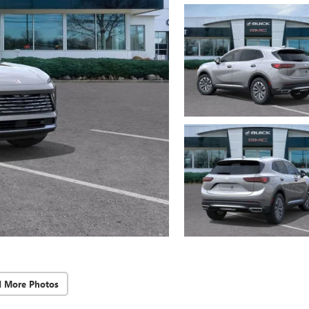
d More Photos