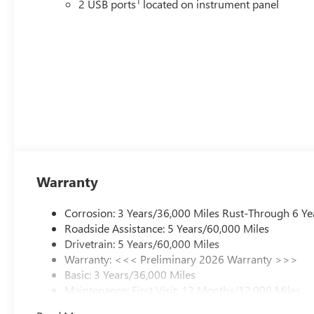
1
2 USB ports
located on instrument panel
Warranty
Corrosion: 3 Years/36,000 Miles Rust-Through 6 Ye
Roadside Assistance: 5 Years/60,000 Miles
Drivetrain: 5 Years/60,000 Miles
Warranty: <<< Preliminary 2026 Warranty >>>
Basic: 3 Years/36,000 Miles
Maintenance: First Visit: 12 Months/12,000 Miles