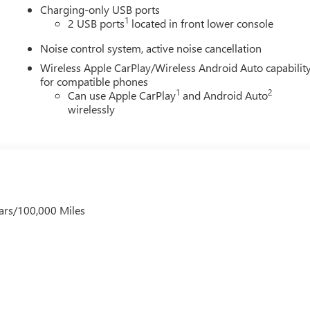
Charging-only USB ports
1
2 USB ports
located in front lower console
Noise control system, active noise cancellation
Wireless Apple CarPlay/Wireless Android Auto capabilit
for compatible phones
1
2
Can use Apple CarPlay
and Android Auto
wirelessly
ars/100,000 Miles