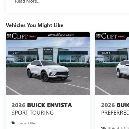
Read More...
Vehicles You Might Like
2026
BUICK ENVISTA
2026
BUI
SPORT TOURING
PREFERRE
Special Offer
VIN:
KL47LAEP3TB