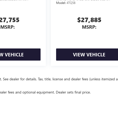
Model:
4TQ58
27,755
$27,885
MSRP:
MSRP:
W VEHICLE
VIEW VEHICLE
e dealer for details. Tax, title, license and dealer fees (unless itemized 
ealer fees and optional equipment. Dealer sets final price.