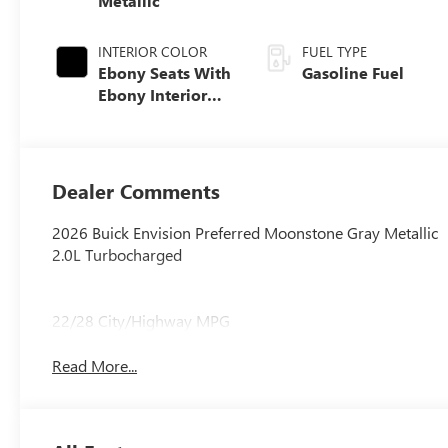
Metallic
INTERIOR COLOR
FUEL TYPE
Ebony Seats With
Gasoline Fuel
Ebony Interior
Accents,
Perforated
Leatherette Seat
Trim
Dealer Comments
2026 Buick Envision Preferred Moonstone Gray Metallic
2.0L Turbocharged
22/28 City/Highway MPG
Read More...