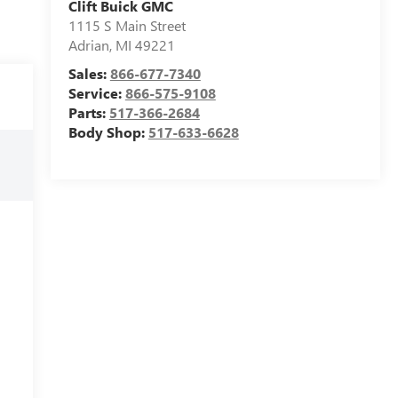
Clift Buick GMC
1115 S Main Street
Adrian
,
MI
49221
Sales:
866-677-7340
Service:
866-575-9108
Parts:
517-366-2684
Body Shop:
517-633-6628