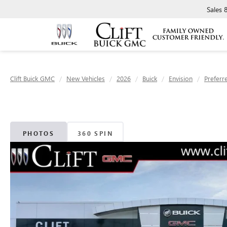
Sales
Clift Buick GMC
New Vehicles
2026
Buick
Envision
Preferr
PHOTOS
360 SPIN