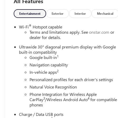
All Features
Entertainment
Exterior
Interior
Mechanical
®
Wi-Fi
Hotspot capable
Terms and limitations apply. See
onstar.com
or
dealer for details.
Ultrawide 30" diagonal premium display with Google
built-in compatibility
1
Google built-in
Navigation capability
2
In-vehicle apps
Personalized profiles for each driver's settings
Natural Voice Recognition
Phone Integration for Wireless Apple
3
4
CarPlay
/Wireless Android Auto
for compatible
phones
Charge / Data USB ports