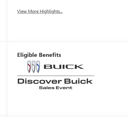
View More Highlights...
Eligible Benefits