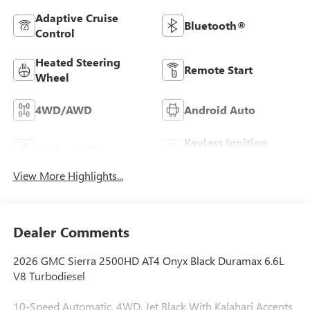
Adaptive Cruise
Bluetooth®
Control
Heated Steering
Remote Start
Wheel
4WD/AWD
Android Auto
Keyless Ignition
Apple CarPlay
System
View More Highlights...
Dealer Comments
2026 GMC Sierra 2500HD AT4 Onyx Black Duramax 6.6L
V8 Turbodiesel
10-Speed Automatic, 4WD, Jet Black With Kalahari Accents