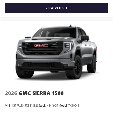
VIEW VEHICLE
2026
GMC SIERRA 1500
VIN:
1GTPUJEK5TZ413826
Stock:
48449GT
Model:
TK10543