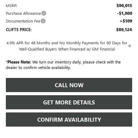
$90,015
MSRP:
-$1,000
Purchase Allowance
+$109
Documentation Fee
$89,124
CLIFTS PRICE:
4.9% APR for 48 Months and No Monthly Payments for 90 Days for
Well-Qualified Buyers When Financed w/ GM Financial
*
Please Note:
We turn our inventory daily, please check with the
dealer to confirm vehicle availability.
CALL NOW
GET MORE DETAILS
CONFIRM AVAILABILITY