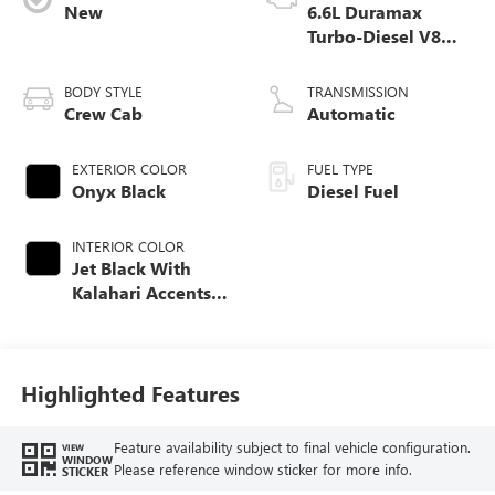
New
6.6L Duramax
Turbo-Diesel V8
engine
BODY STYLE
TRANSMISSION
Crew Cab
Automatic
EXTERIOR COLOR
FUEL TYPE
Onyx Black
Diesel Fuel
INTERIOR COLOR
Jet Black With
Kalahari Accents,
Perforated Front
Leather Seat Trim
Highlighted Features
Feature availability subject to final vehicle configuration.
VIEW
WINDOW
Please reference window sticker for more info.
STICKER