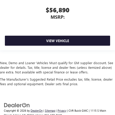
$56,890
MSRP:
VIEW VEHICLE
New, Demo and Loaner Vehicles Must qualify for GM supplier discount. See
dealer for details. Tax, title, license and dealer fees (unless itemized above)
are extra. Not available with special finance or lease offers.
The Manufacturer's Suggested Retail Price excludes tax, title, license, dealer
fees and optional equipment. Dealer sets final price.
Copyright © 2026
by
DealerOn
|
Sitemap
|
Privacy
| Clift Buick GMC
|
1115 S Main