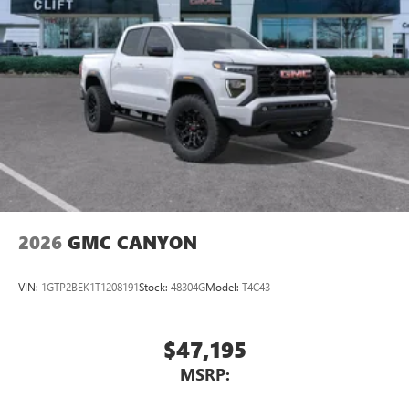
SiriusXM with 360L transforms your ride with our
most extensive and personalized radio experience
on the road that lets you enjoy ad-free music, talk
and news, live sports, comedy, podcasts and more
Experience SiriusXM wherever you go in your
vehicle and on the SiriusXM app with
personalization features to make discovering your
perfect entertainment easier than ever before
®
Bluetooth®
Pair your compatible mobile phone to your
1
vehicle's infotainment system
2026
GMC CANYON
Place and receive hands-free phone calls
Store your phone's contact list in the system to
VIN:
1GTP2BEK1T1208191
Stock:
48304G
Model:
T4C43
place an outgoing call quickly using the touch-
screen display or voice command system
With streaming audio capability, you can listen to
$47,195
files stored on your phone or Bluetooth® digital
MSRP:
media device