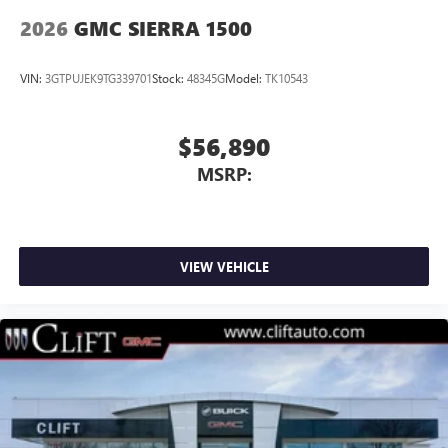
2026
GMC SIERRA 1500
VIN:
3GTPUJEK9TG339701
Stock:
48345G
Model:
TK10543
$56,890
MSRP:
VIEW VEHICLE