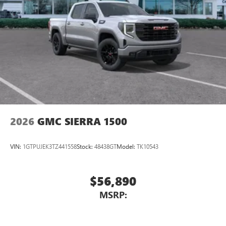
2026
GMC SIERRA 1500
VIN:
1GTPUJEK3TZ441558
Stock:
48438GT
Model:
TK10543
$56,890
MSRP: