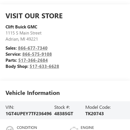
VISIT OUR STORE
Clift Buick GMC
1115 S Main Street
Adrian
,
MI
49221
Sales:
866-677-7340
Service:
866-575-9108
Parts:
517-366-2684
Body Shop:
517-633-6628
Vehicle Information
VIN:
Stock #:
Model Code:
1GT4UPEY7TF236496
48385GT
TK20743
CONDITION
ENGINE