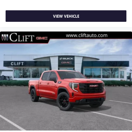
VIEW VEHICLE