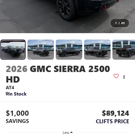
1
/
49
2026
GMC SIERRA 2500
HD
AT4
In Stock
$1,000
$89,124
SAVINGS
CLIFTS PRICE
Less