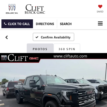
SAVED
CLICK TO CALL
DIRECTIONS
SEARCH
Confirm Availability
PHOTOS
360 SPIN