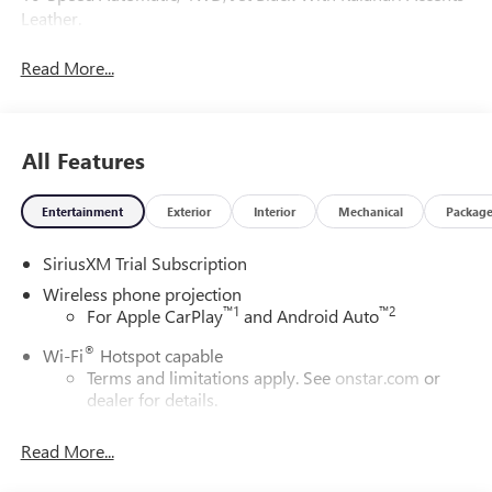
Leather.
Read More...
All Features
Entertainment
Exterior
Interior
Mechanical
Packag
SiriusXM Trial Subscription
Wireless phone projection
™
1
™
2
For Apple CarPlay
and Android Auto
®
Wi-Fi
Hotspot capable
Terms and limitations apply. See
onstar.com
or
dealer for details.
May require additional optional equipment
Read More...
13.4" diagonal GMC Premium Infotainment System with
Google built-in