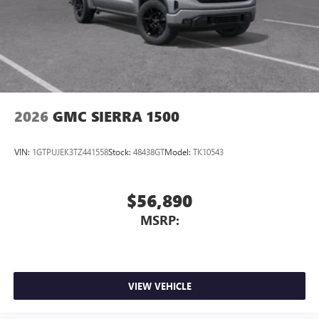
2026
GMC SIERRA 1500
VIN:
1GTPUJEK3TZ441558
Stock:
48438GT
Model:
TK10543
$56,890
MSRP:
VIEW VEHICLE