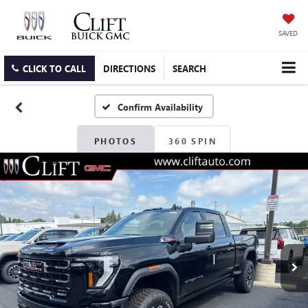
SAVED
CLICK TO CALL
DIRECTIONS
SEARCH
Confirm Availability
PHOTOS
360 SPIN