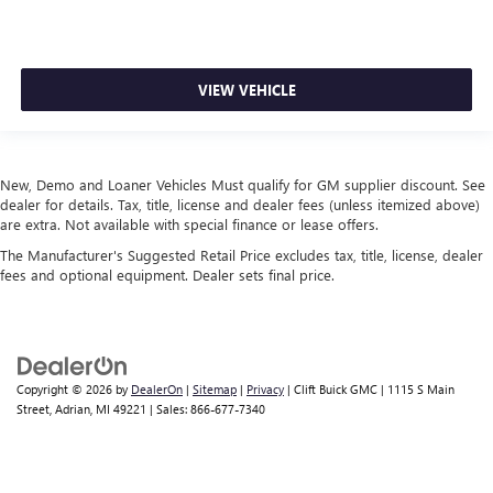
VIEW VEHICLE
New, Demo and Loaner Vehicles Must qualify for GM supplier discount. See
dealer for details. Tax, title, license and dealer fees (unless itemized above)
are extra. Not available with special finance or lease offers.
The Manufacturer's Suggested Retail Price excludes tax, title, license, dealer
fees and optional equipment. Dealer sets final price.
Copyright © 2026
by
DealerOn
|
Sitemap
|
Privacy
| Clift Buick GMC
|
1115 S Main
Street,
Adrian,
MI
49221
| Sales:
866-677-7340