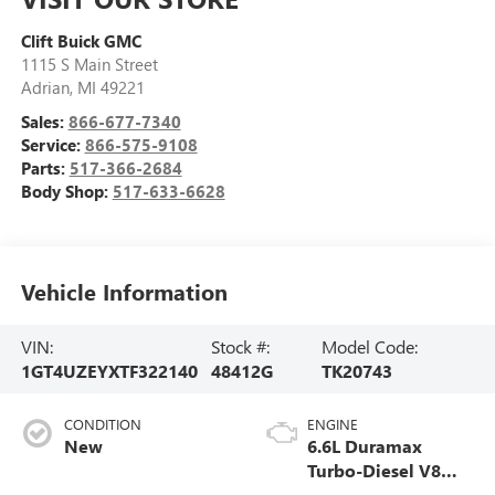
Clift Buick GMC
1115 S Main Street
Adrian
,
MI
49221
Sales:
866-677-7340
Service:
866-575-9108
Parts:
517-366-2684
Body Shop:
517-633-6628
Vehicle Information
VIN:
Stock #:
Model Code:
1GT4UZEYXTF322140
48412G
TK20743
CONDITION
ENGINE
New
6.6L Duramax
Turbo-Diesel V8
engine