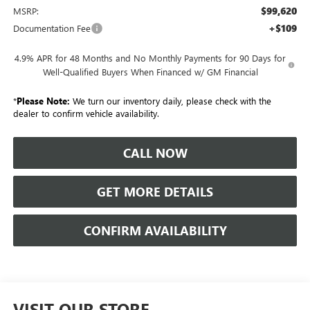
$99,620
MSRP:
+$109
Documentation Fee
4.9% APR for 48 Months and No Monthly Payments for 90 Days for
Well-Qualified Buyers When Financed w/ GM Financial
*
Please Note:
We turn our inventory daily, please check with the
dealer to confirm vehicle availability.
CALL NOW
GET MORE DETAILS
CONFIRM AVAILABILITY
VISIT OUR STORE