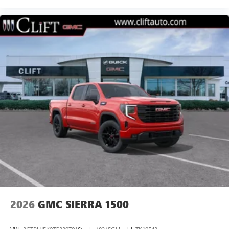
®
Bluetooth®
Pair your compatible mobile phone to your
1
vehicle's infotainment system
Place and receive hands-free phone calls
Store your phone's contact list in the system to
place an outgoing call quickly using the touch-
screen display or voice command system
With streaming audio capability, you can listen to
files stored on your phone or Bluetooth® digital
media device
2026
GMC SIERRA 1500