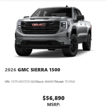
2026
GMC SIERRA 1500
VIN:
1GTPUJEK5TZ413826
Stock:
48449GT
Model:
TK10543
$56,890
MSRP: