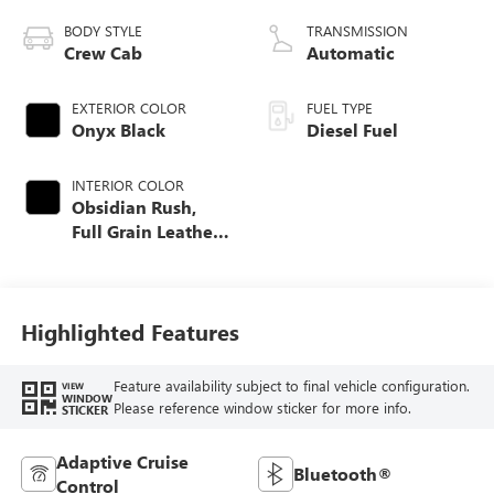
BODY STYLE
TRANSMISSION
Crew Cab
Automatic
EXTERIOR COLOR
FUEL TYPE
Onyx Black
Diesel Fuel
INTERIOR COLOR
Obsidian Rush,
Full Grain Leather
Seat Trim
Highlighted Features
Feature availability subject to final vehicle configuration.
VIEW
WINDOW
Please reference window sticker for more info.
STICKER
Adaptive Cruise
Bluetooth®
Control