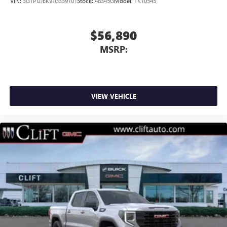
VIN:
3GTPUJEK9TG339701
Stock:
48345G
Model:
TK10543
$56,890
MSRP:
VIEW VEHICLE