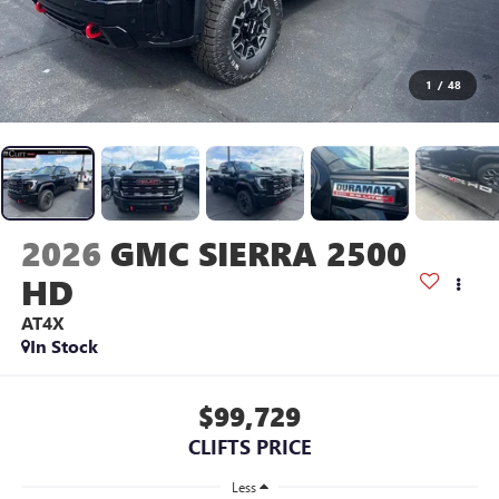
1
/
48
2026
GMC SIERRA 2500
HD
AT4X
In Stock
$99,729
CLIFTS PRICE
Less