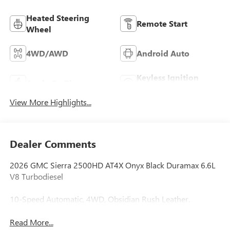
Heated Steering
Remote Start
Wheel
4WD/AWD
Android Auto
Keyless Ignition
Apple CarPlay
System
View More Highlights...
Dealer Comments
2026 GMC Sierra 2500HD AT4X Onyx Black Duramax 6.6L
V8 Turbodiesel
10-Speed Automatic, 4WD, Obsidian Rush Leather.
Read More...