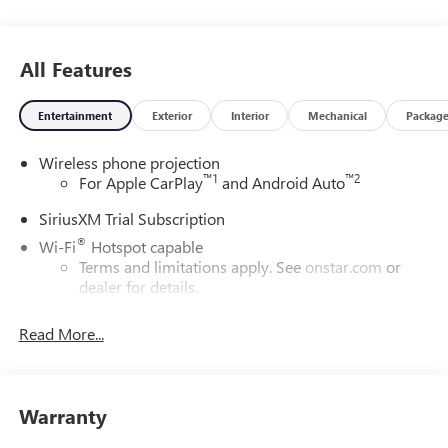
All Features
Entertainment
Exterior
Interior
Mechanical
Packag
Wireless phone projection
™
1
™
2
For Apple CarPlay
and Android Auto
SiriusXM Trial Subscription
®
Wi-Fi
Hotspot capable
Terms and limitations apply. See
onstar.com
or
dealer for details.
May require additional optional equipment
Read More...
13.4" diagonal GMC Premium Infotainment System with
Google built-in
13.4" diagonal GMC Premium Infotainment
System with Google built-in, includes multi-touch
Warranty
1
display, AM/FM/SiriusXM
radio capable