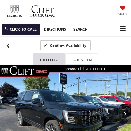
SAVED
CLICK TO CALL
DIRECTIONS
SEARCH
Confirm Availability
PHOTOS
360 SPIN