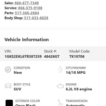
Sales:
866-677-7340
Service:
866-575-9108
Parts:
517-366-2684
Body Shop:
517-633-6628
Vehicle Information
VIN:
Stock #:
Model Code:
1GKS2EKL6TR387259
48426GT
TK10706
CONDITION
CITY/HIGHWAY
New
14/18 MPG
BODY STYLE
ENGINE
SUV
6.2L V8 engine
EXTERIOR COLOR
TRANSMISSION
Onyx Black
Automatic