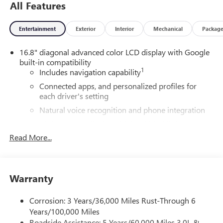
All Features
Entertainment
Exterior
Interior
Mechanical
Packag
16.8" diagonal advanced color LCD display with Google
built-in compatibility
1
Includes navigation capability
Connected apps, and personalized profiles for
each driver's setting
Natural voice recognition and phone integration
High contrast display with local blacklight
dimming
Read More...
Includes climate and vehicle setting controls
®
Wi-Fi
Hotspot capable
Terms and limitations apply. See
onstar.com
or
Warranty
dealer for details.
Corrosion: 3 Years/36,000 Miles Rust-Through 6
®
5G Wi-Fi
hotspot capable
Years/100,000 Miles
Service varies with conditions and location.
Roadside Assistance: 5 Years/60,000 Miles 3.0L &
®