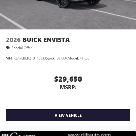
®
1
Compatible with Bluetooth®
headphones
May require additional optional equipment
Wireless Apple CarPlay/Wireless Android Auto
capability for compatible phones
Apple CarPlay vehicle user interface is a product of
2026
BUICK ENVISTA
Apple and its terms and privacy statements apply.
Special Offer
Requires compatible iPhone and data plan rates
apply. Apple CarPlay is a trademark of Apple Inc.
VIN:
KL47LBEP2TB143333
Stock:
38130K
Model:
4TR58
Siri, iPhone and Apple Music are trademarks for
Apple Inc, registered in the U.S. and other
countries.
$29,650
Vehicle user interface is a product of Google and
MSRP:
its terms and privacy statements apply. To use
Android Auto on your car display, you'll need an
Android phone running Android 6 or higher, an
active data plan, and the Android Auto app.
Google, Android and Android Auto are trademarks
VIEW VEHICLE
of Google LLC.