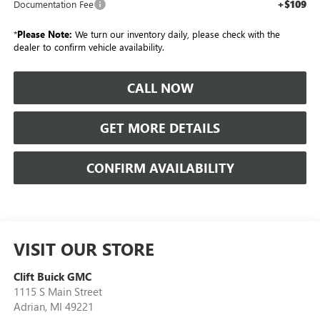
+$109
Documentation Fee
*
Please Note:
We turn our inventory daily, please check with the
dealer to confirm vehicle availability.
CALL NOW
GET MORE DETAILS
CONFIRM AVAILABILITY
VISIT OUR STORE
Clift Buick GMC
1115 S Main Street
Adrian
,
MI
49221