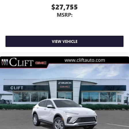
$27,755
MSRP:
VIEW VEHICLE