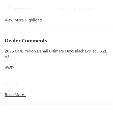
4WD/AWD
Android Auto
View More Highlights...
Dealer Comments
2026 GMC Yukon Denali Ultimate Onyx Black EcoTec3 6.2L
V8
4WD.
Awards:
* Car and Driver 10 Best Trucks and SUVs Car and Driver
Read More...
Editors' Choice
Car and Driver, January 2017.