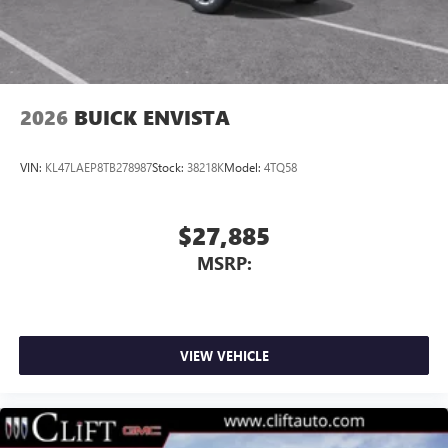
2026
BUICK ENVISTA
VIN:
KL47LAEP8TB278987
Stock:
38218K
Model:
4TQ58
$27,885
MSRP:
VIEW VEHICLE