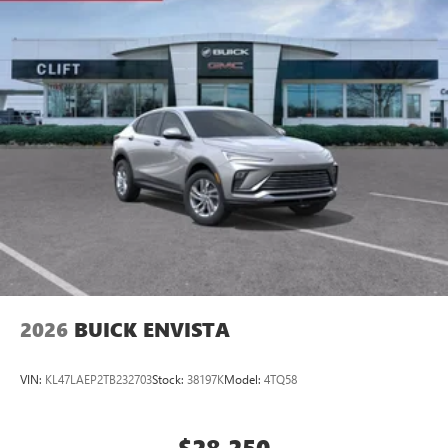
2026
BUICK ENVISTA
VIN:
KL47LAEP2TB232703
Stock:
38197K
Model:
4TQ58
$28,250