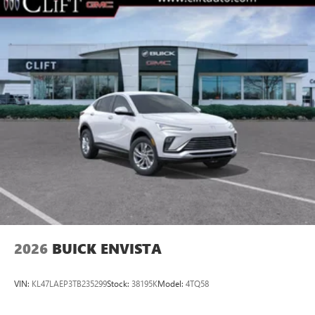
2026
BUICK ENVISTA
VIN:
KL47LAEP3TB235299
Stock:
38195K
Model:
4TQ58