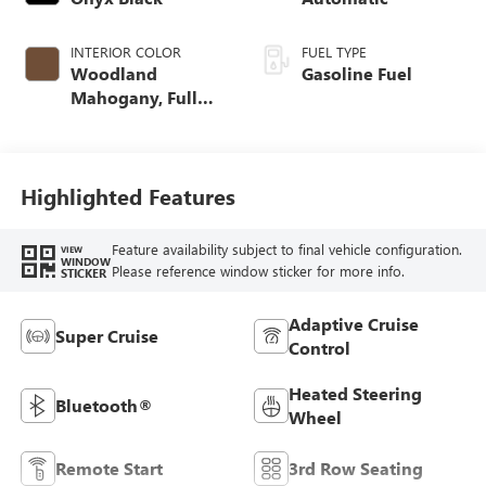
INTERIOR COLOR
FUEL TYPE
Woodland
Gasoline Fuel
Mahogany, Full
Grain Leather
Seats
Highlighted Features
Feature availability subject to final vehicle configuration.
VIEW
WINDOW
Please reference window sticker for more info.
STICKER
Adaptive Cruise
Super Cruise
Control
Heated Steering
Bluetooth®
Wheel
Remote Start
3rd Row Seating