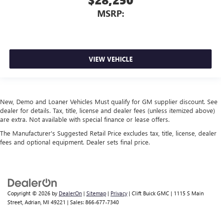
MSRP:
VIEW VEHICLE
New, Demo and Loaner Vehicles Must qualify for GM supplier discount. See
dealer for details. Tax, title, license and dealer fees (unless itemized above)
are extra. Not available with special finance or lease offers.
The Manufacturer's Suggested Retail Price excludes tax, title, license, dealer
fees and optional equipment. Dealer sets final price.
Copyright © 2026
by
DealerOn
|
Sitemap
|
Privacy
| Clift Buick GMC
|
1115 S Main
Street,
Adrian,
MI
49221
| Sales:
866-677-7340