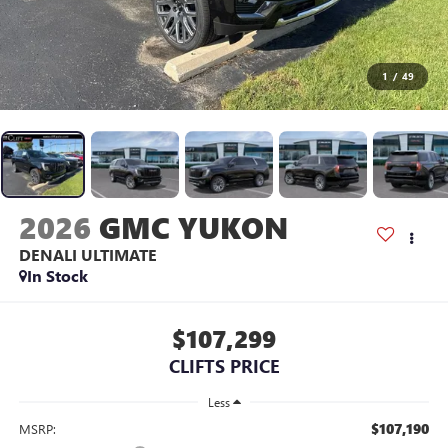
1
/
49
2026
GMC YUKON
DENALI ULTIMATE
In Stock
$107,299
CLIFTS PRICE
Less
$107,190
MSRP: