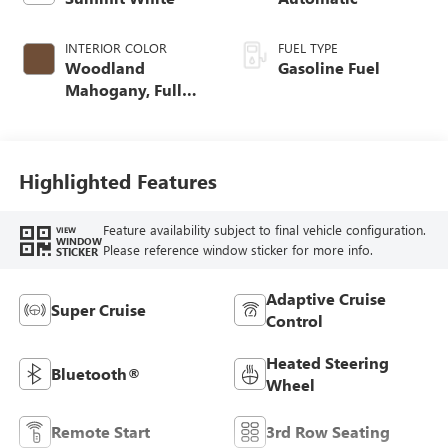
INTERIOR COLOR
FUEL TYPE
Woodland
Gasoline Fuel
Mahogany, Full
Grain Leather
Seats
Highlighted Features
Feature availability subject to final vehicle configuration.
VIEW
WINDOW
Please reference window sticker for more info.
STICKER
Adaptive Cruise
Super Cruise
Control
Heated Steering
Bluetooth®
Wheel
Remote Start
3rd Row Seating