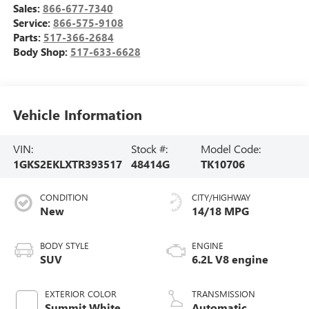
Sales:
866-677-7340
Service:
866-575-9108
Parts:
517-366-2684
Body Shop:
517-633-6628
Vehicle Information
VIN:
Stock #:
Model Code:
1GKS2EKLXTR393517
48414G
TK10706
CONDITION
CITY/HIGHWAY
New
14/18 MPG
BODY STYLE
ENGINE
SUV
6.2L V8 engine
EXTERIOR COLOR
TRANSMISSION
Summit White
Automatic