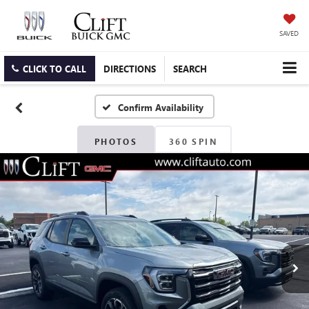
SAVED
CLICK TO CALL
DIRECTIONS
SEARCH
Confirm Availability
PHOTOS
360 SPIN