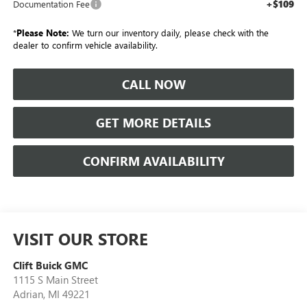
+$109
Documentation Fee
*
Please Note:
We turn our inventory daily, please check with the
dealer to confirm vehicle availability.
CALL NOW
GET MORE DETAILS
CONFIRM AVAILABILITY
VISIT OUR STORE
Clift Buick GMC
1115 S Main Street
Adrian
,
MI
49221