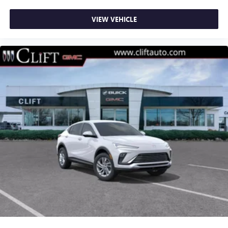
VIEW VEHICLE