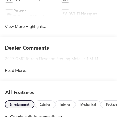
Power
Wi-Fi Hotspot
Tailgate/Liftgate
View More Highlights...
Dealer Comments
2027 GMC Terrain Elevation Sterling Metallic 1.5L I4
Read More...
All Features
Entertainment
Exterior
Interior
Mechanical
Packag
Google built-in compatibility