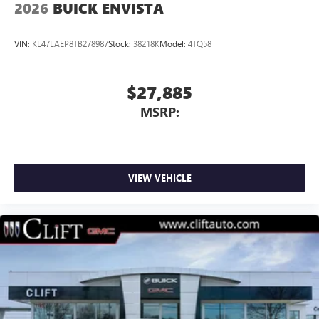
2026
BUICK ENVISTA
VIN:
KL47LAEP8TB278987
Stock:
38218K
Model:
4TQ58
$27,885
MSRP:
VIEW VEHICLE