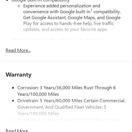
Experience added personalization and
1
convenience with Google built-in
compatibility.
Get Google Assistant, Google Maps, and Google
Play for access to hands-free help, live traffic
updates, and access to your favorite apps.
Wireless Apple CarPlay/Wireless Android Auto
capability for compatible phones
Read More...
Apple CarPlay vehicle user interface is a product of
Apple and its terms and privacy statements apply.
Requires compatible iPhone and data plan rates
apply. Apple CarPlay is a trademark of Apple Inc.
Warranty
Siri, iPhone and Apple Music are trademarks for
Apple Inc, registered in the U.S. and other
countries.
Corrosion: 3 Years/36,000 Miles Rust-Through 6
Years/100,000 Miles
Vehicle user interface is a product of Google and
Drivetrain: 5 Years/60,000 Miles Certain Commercial,
its terms and privacy statements apply. To use
Government, And Qualified Fleet Vehicles: 5
Android Auto on your car display, you'll need an
Android phone running Android 6 or higher, an
Years/100,000 Miles
active data plan, and the Android Auto app.
Roadside Assistance: 5 Years/60,000 Miles Certain
Google, Android and Android Auto are trademarks
Commercial, Government, And Qualified Fleet
of Google LLC.
Read More...