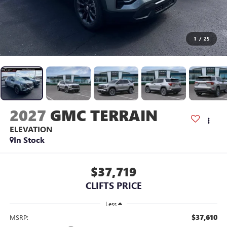
1
/
25
2027
GMC TERRAIN
ELEVATION
In Stock
$37,719
CLIFTS PRICE
Less
$37,610
MSRP: