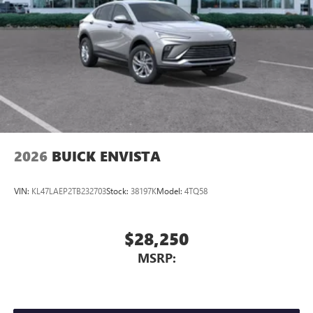
2026
BUICK ENVISTA
VIN:
KL47LAEP2TB232703
Stock:
38197K
Model:
4TQ58
$28,250
MSRP: