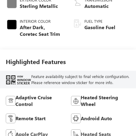
Sterling Metallic
Automatic
INTERIOR COLOR
FUEL TYPE
After Dark,
Gasoline Fuel
Coretec Seat Trim
Highlighted Features
Feature availability subject to final vehicle configuration.
VIEW
WINDOW
Please reference window sticker for more info.
STICKER
Adaptive Cruise
Heated Steering
Control
Wheel
Remote Start
Android Auto
Apple CarPlay
Heated Seats