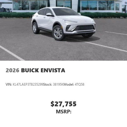
™4
Auto
capability for compatible phones
Wireless Phone Charging
Uses induction technology for portable electronic
1
devices
Conveniently charge your phone while driving
2026
BUICK ENVISTA
VIN:
KL47LAEP3TB235299
Stock:
38195K
Model:
4TQ58
$27,755
MSRP: