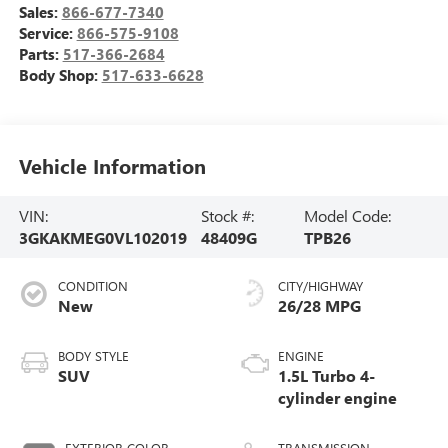
Sales:
866-677-7340
Service:
866-575-9108
Parts:
517-366-2684
Body Shop:
517-633-6628
Vehicle Information
VIN:
Stock #:
Model Code:
3GKAKMEG0VL102019
48409G
TPB26
CONDITION
CITY/HIGHWAY
New
26/28 MPG
BODY STYLE
ENGINE
SUV
1.5L Turbo 4-
cylinder engine
EXTERIOR COLOR
TRANSMISSION