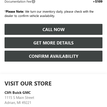
+$109
Documentation Fee
*
Please Note:
We turn our inventory daily, please check with the
dealer to confirm vehicle availability.
CALL NOW
GET MORE DETAILS
CONFIRM AVAILABILITY
VISIT OUR STORE
Clift Buick GMC
1115 S Main Street
Adrian
,
MI
49221