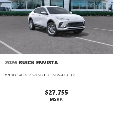
Infotainment, High
Wireless Phone Charging
Uses induction technology for portable electronic
1
devices
Conveniently charge your phone while driving
2026
BUICK ENVISTA
VIN:
KL47LAEP3TB235299
Stock:
38195K
Model:
4TQ58
$27,755
MSRP: