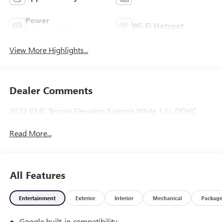
Power
Wi-Fi Hotspot
Tailgate/Liftgate
View More Highlights...
Dealer Comments
2027 GMC Terrain Elevation Summit White 1.5L DOHC
Read More...
All Features
Entertainment
Exterior
Interior
Mechanical
Packag
Google built-in compatibility