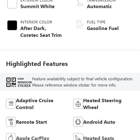
Summit White
Automatic
INTERIOR COLOR
FUEL TYPE
After Dark,
Gasoline Fuel
Coretec Seat Trim
Highlighted Features
Feature availability subject to final vehicle configuration.
VIEW
WINDOW
Please reference window sticker for more info.
STICKER
Adaptive Cruise
Heated Steering
Control
Wheel
Remote Start
Android Auto
Apple CarPlay
Heated Seats