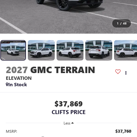
1
/
48
2027
GMC TERRAIN
ELEVATION
In Stock
$37,869
CLIFTS PRICE
Less
$37,760
MSRP: