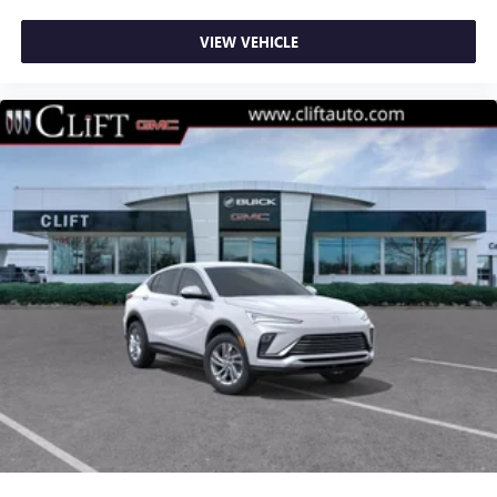
VIEW VEHICLE