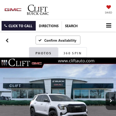
SAVED
CLICK TO CALL
DIRECTIONS
SEARCH
Confirm Availability
PHOTOS
360 SPIN