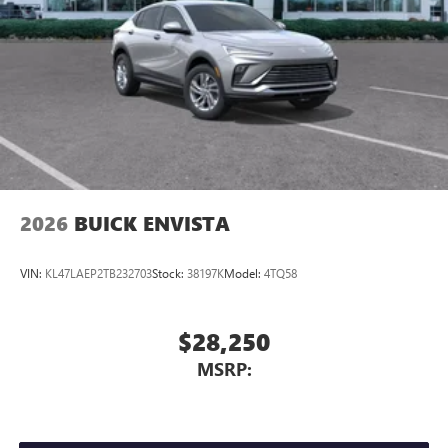
2026
BUICK ENVISTA
VIN:
KL47LAEP2TB232703
Stock:
38197K
Model:
4TQ58
$28,250
MSRP: