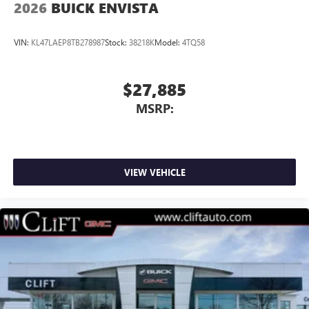
2026
BUICK ENVISTA
VIN:
KL47LAEP8TB278987
Stock:
38218K
Model:
4TQ58
$27,885
MSRP:
VIEW VEHICLE