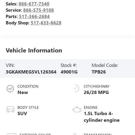
Sales:
866-677-7340
Service:
866-575-9108
Parts:
517-366-2684
Body Shop:
517-633-6628
Vehicle Information
VIN:
Stock #:
Model Code:
3GKAKMEG5VL126364
49001G
TPB26
CONDITION
CITY/HIGHWAY
New
26/28 MPG
BODY STYLE
ENGINE
SUV
1.5L Turbo 4-
cylinder engine
EXTERIOR COLOR
TRANSMISSION