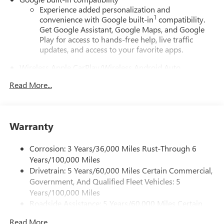
Experience added personalization and
1
convenience with Google built-in
compatibility.
Get Google Assistant, Google Maps, and Google
Play for access to hands-free help, live traffic
updates, and access to your favorite apps.
Wireless Apple CarPlay/Wireless Android Auto
capability for compatible phones
Read More...
Apple CarPlay vehicle user interface is a product of
Apple and its terms and privacy statements apply.
Requires compatible iPhone and data plan rates
apply. Apple CarPlay is a trademark of Apple Inc.
Warranty
Siri, iPhone and Apple Music are trademarks for
Apple Inc, registered in the U.S. and other
countries.
Corrosion: 3 Years/36,000 Miles Rust-Through 6
Years/100,000 Miles
Vehicle user interface is a product of Google and
Drivetrain: 5 Years/60,000 Miles Certain Commercial,
its terms and privacy statements apply. To use
Government, And Qualified Fleet Vehicles: 5
Android Auto on your car display, you'll need an
Android phone running Android 6 or higher, an
Years/100,000 Miles
active data plan, and the Android Auto app.
Roadside Assistance: 5 Years/60,000 Miles Certain
Google, Android and Android Auto are trademarks
Commercial, Government, And Qualified Fleet
of Google LLC.
Read More...