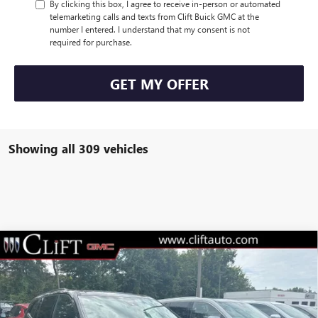
By clicking this box, I agree to receive in-person or automated
telemarketing calls and texts from Clift Buick GMC at the
number I entered. I understand that my consent is not
required for purchase.
GET MY OFFER
Showing all 309 vehicles
Compare Vehicle
$52,885
NEW
2026
BUICK ENCLAVE
SPORT TOURING
$3,279
CLIFTS PRICE
SAVINGS
Special Offer
VIN:
5GAERBKS5TJ144844
Stock:
38039K
Model:
4LD56
Less