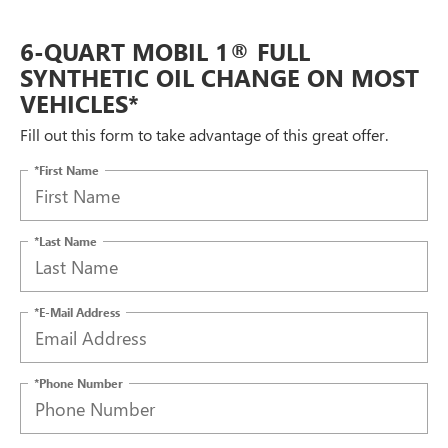
6-QUART MOBIL 1® FULL
SYNTHETIC OIL CHANGE ON MOST
VEHICLES*
Fill out this form to take advantage of this great offer.
*First Name
*Last Name
*E-Mail Address
*Phone Number