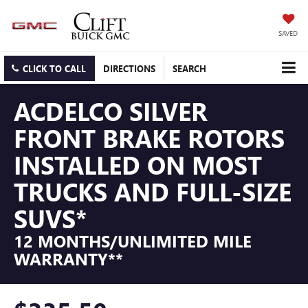
SAVED
CLICK TO CALL
DIRECTIONS
SEARCH
ACDELCO SILVER
FRONT BRAKE ROTORS
INSTALLED ON MOST
TRUCKS AND FULL-SIZE
SUVS*
12 MONTHS/UNLIMITED MILE
WARRANTY**