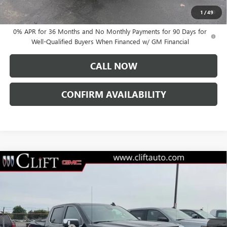
1.9% APR for 60 Months Plus $1,500 Purchase Allowance for Well-
1
/
49
Qualified Buyers When Financed w/ GM Financial
0% APR for 36 Months and No Monthly Payments for 90 Days for
Well-Qualified Buyers When Financed w/ GM Financial
CALL NOW
CONFIRM AVAILABILITY
Compare Vehicle
$76,084
NEW
2026
GMC SIERRA 1500
DENALI
$3,250
CLIFTS PRICE
SAVINGS
VIN:
3GTUUGEL7TG232046
Stock:
48199G
Model:
TK10543
Less
Ext.
Int.
In Stock
MSRP:
$79,225