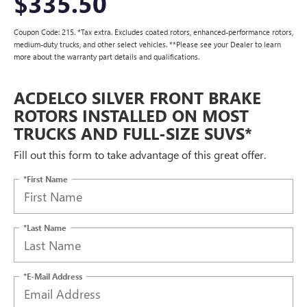
$335.50
Coupon Code: 215. *Tax extra. Excludes coated rotors, enhanced-performance rotors,
medium-duty trucks, and other select vehicles. **Please see your Dealer to learn
more about the warranty part details and qualifications.
ACDELCO SILVER FRONT BRAKE
ROTORS INSTALLED ON MOST
TRUCKS AND FULL-SIZE SUVS*
Fill out this form to take advantage of this great offer.
*First Name
*Last Name
*E-Mail Address