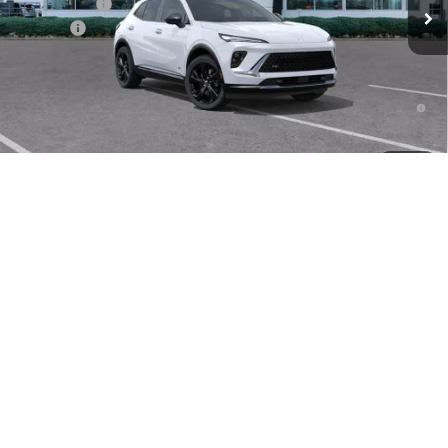
Clift Discount
-$3,296
Doc Fee:
+$109
CLIFTS PRICE:
$43,923
0% APR for 60 Months and No Monthly Payments Until Next Year
for Well-Qualified Buyers When Financed w/ GM Financial
6.9% APR for 84 Months and No Monthly Payments for 90 Days for
1
/
48
Well-Qualified Buyers When Financed w/ GM Financial
Envision Lease Special
$355/mo. for 24 mo.
CALL NOW
CONFIRM AVAILABILITY
Compare Vehicle
NEW
2026
BUICK ENVISION
SPORT TOURING