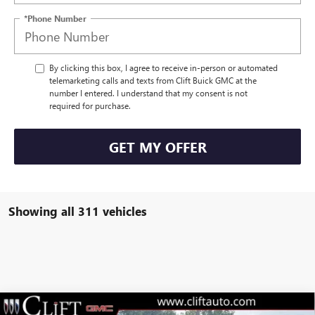
*Phone Number
By clicking this box, I agree to receive in-person or automated
telemarketing calls and texts from Clift Buick GMC at the
number I entered. I understand that my consent is not
required for purchase.
GET MY OFFER
Showing all 311 vehicles
Compare Vehicle