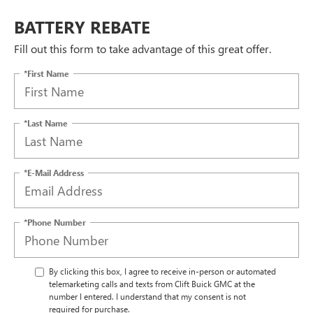
BATTERY REBATE
Fill out this form to take advantage of this great offer.
*First Name
*Last Name
*E-Mail Address
*Phone Number
By clicking this box, I agree to receive in-person or automated
telemarketing calls and texts from Clift Buick GMC at the
number I entered. I understand that my consent is not
required for purchase.