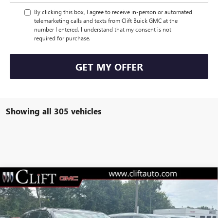
By clicking this box, I agree to receive in-person or automated
telemarketing calls and texts from Clift Buick GMC at the
number I entered. I understand that my consent is not
required for purchase.
GET MY OFFER
Showing all 305 vehicles
Compare Vehicle
$52,885
NEW
2026
BUICK ENCLAVE
SPORT TOURING
$3,279
CLIFTS PRICE
SAVINGS
Special Offer
VIN:
5GAERBKS5TJ144844
Stock:
38039K
Model:
4LD56
Less