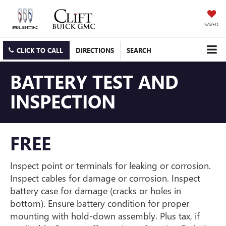
SAVED
CLICK TO CALL
DIRECTIONS
SEARCH
BATTERY TEST AND
INSPECTION
FREE
Inspect point or terminals for leaking or corrosion.
Inspect cables for damage or corrosion. Inspect
battery case for damage (cracks or holes in
bottom). Ensure battery condition for proper
mounting with hold-down assembly. Plus tax, if