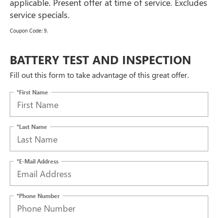
applicable. Present offer at time of service. Excludes
service specials.
Coupon Code: 9.
BATTERY TEST AND INSPECTION
Fill out this form to take advantage of this great offer.
*First Name
*Last Name
*E-Mail Address
*Phone Number