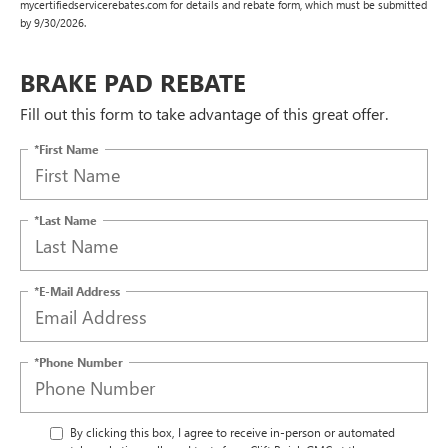
mycertifiedservicerebates.com for details and rebate form, which must be submitted
by 9/30/2026.
BRAKE PAD REBATE
Fill out this form to take advantage of this great offer.
*First Name
*Last Name
*E-Mail Address
*Phone Number
By clicking this box, I agree to receive in-person or automated