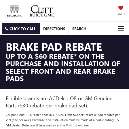
SAVED
CLICK TO CALL
DIRECTIONS
SEARCH
BRAKE PAD REBATE
UP TO A $60 REBATE* ON THE
PURCHASE AND INSTALLATION OF
SELECT FRONT AND REAR BRAKE
PADS
Eligible brands are ACDelco OE or GM Genuine
Parts ($30 rebate per brake pad set).
Coupon Code: 303. *Offer ends 8/31/2026. Limit two sets of brake pad rebates per
VIN (one per axle). Purchase and installation must be made at a participating U.S.
GM dealer. Rebate will be issued as a Visa® Gift Card. See