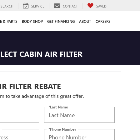
SEARCH
SERVICE
CONTACT
SAVED
E & PARTS
BODY SHOP
GET FINANCING
ABOUT
CAREERS
ECT CABIN AIR FILTER
IR FILTER REBATE
orm to take advantage of this great offer.
*Last Name
*Phone Number