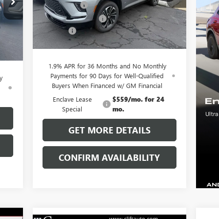
Model:
4LD56
,055
Clift Discount
-$3,689
,029
Purchase Allowance
-$1,250
Ext.
Int.
Courtesy Transportation Unit
,250
Doc Fee:
+$109
Int.
$109
CLIFTS PRICE:
$51,225
,885
1.9% APR for 36 Months and No Monthly
Payments for 90 Days for Well-Qualified
y
Buyers When Financed w/ GM Financial
d
Enclave Lease
$559/mo. for 24
Special
mo.
GET MORE DETAILS
CONFIRM AVAILABILITY