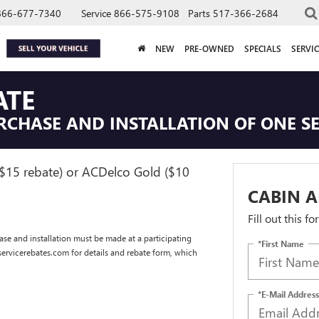
866-677-7340
Service
866-575-9108
Parts
517-366-2684
NEW
PRE-OWNED
SPECIALS
SERVIC
ATE
RCHASE AND INSTALLATION OF ONE SEL
($15 rebate) or ACDelco Gold ($10
CABIN A
Fill out this f
se and installation must be made at a participating
*First Name
dservicerebates.com for details and rebate form, which
*E-Mail Address