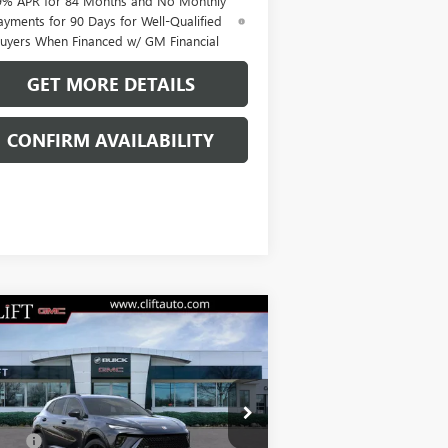
9% APR for 84 Months and No Monthly
ayments for 90 Days for Well-Qualified
uyers When Financed w/ GM Financial
GET MORE DETAILS
CONFIRM AVAILABILITY
Compare Vehicle
$47,714
W
2026
BUICK ENVISION
ORT TOURING
CLIFTS PRICE
Less
LRBFZPR41TD013835
Stock:
38090K
P:
$47,605
l:
4ZC26
Fee:
+$109