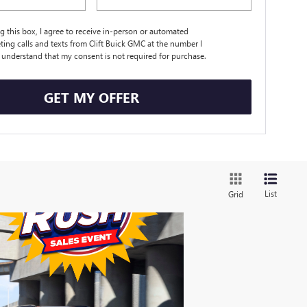
ng this box, I agree to receive in-person or automated
ting calls and texts from Clift Buick GMC at the number I
I understand that my consent is not required for purchase.
GET MY OFFER
List
Grid