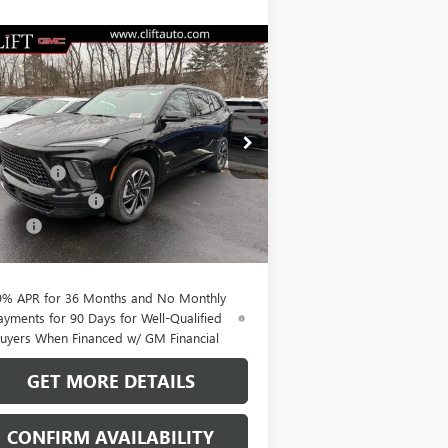
Compare Vehicle
$51,564
,100
W
2026
BUICK ENCLAVE
ORT TOURING
CLIFTS PRICE
VINGS
Less
pecial Offer
P:
$56,555
5GAERBKS1TJ242267
Stock:
38074K
l:
4LD56
t Discount
-$3,850
hase Allowance
-$1,250
Ext.
Int.
rtesy Transportation Unit
Fee:
+$109
TS PRICE:
$51,564
9% APR for 36 Months and No Monthly
ayments for 90 Days for Well-Qualified
uyers When Financed w/ GM Financial
GET MORE DETAILS
CONFIRM AVAILABILITY