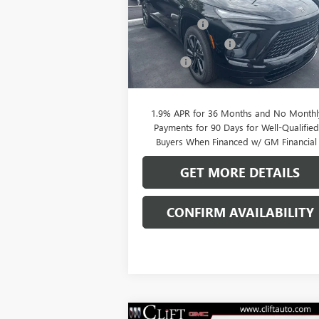
MSRP:
$56
VIN:
5GAERBKS5TJ144844
Stock:
38039K
Model:
4LD56
Clift Discount
-$2
Purchase Allowance
-$1
Ext.
In Stock
Doc Fee:
+
CLIFTS PRICE:
$52
1.9% APR for 36 Months and No Monthl
Payments for 90 Days for Well-Qualifie
Buyers When Financed w/ GM Financial
GET MORE DETAILS
CONFIRM AVAILABILITY