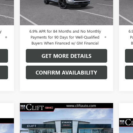
Int.
Ext.
Int.
In Stock
In 
0% APR for 60 Months and No Monthly
0
ed
Payments Until Next Year for Well-Qualified
Pay
Buyers When Financed w/ GM Financial
B
y
6.9% APR for 84 Months and No Monthly
6.
d
Payments for 90 Days for Well-Qualified
P
Buyers When Financed w/ GM Financial
B
GET MORE DETAILS
CONFIRM AVAILABILITY
Compare Vehicle
$43,923
$3,296
NEW
2026
BUICK ENVISION
SPORT TOURING
CLIFTS PRICE
SAVINGS
NE
Less