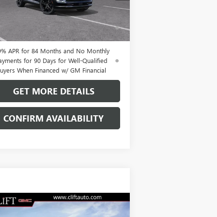
Ext.
Int.
Stock
% APR for 60 Months and No Monthly
ments Until Next Year for Well-Qualified
uyers When Financed w/ GM Financial
9% APR for 84 Months and No Monthly
ayments for 90 Days for Well-Qualified
uyers When Financed w/ GM Financial
GET MORE DETAILS
CONFIRM AVAILABILITY
Compare Vehicle
$49,209
W
2026
BUICK ENVISION