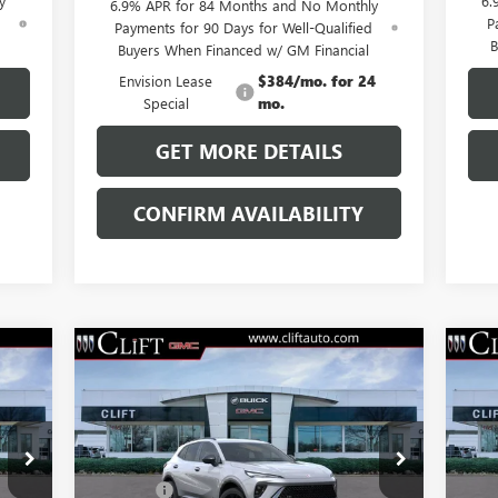
y
6.
6.9% APR for 84 Months and No Monthly
d
P
Payments for 90 Days for Well-Qualified
B
Buyers When Financed w/ GM Financial
Envision Lease
$384/mo. for 24
Special
mo.
GET MORE DETAILS
CONFIRM AVAILABILITY
Compare Vehicle
$47,714
NEW
2026
BUICK ENVISION
NE
SPORT TOURING
CLIFTS PRICE
SP
Less
VIN:
LRBFZPR40TD013826
Stock:
38091K
VIN:
,100
MSRP:
$47,605
MSR
Model:
4ZC26
Mode
$109
Doc Fee:
+$109
Doc 