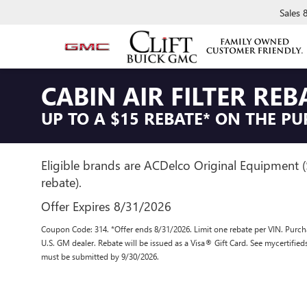
Sales
CABIN AIR FILTER REB
UP TO A $15 REBATE* ON THE PU
Eligible brands are ACDelco Original Equipment 
rebate).
Offer Expires 8/31/2026
Coupon Code: 314. *Offer ends 8/31/2026. Limit one rebate per VIN. Purcha
U.S. GM dealer. Rebate will be issued as a Visa® Gift Card. See mycertifie
must be submitted by 9/30/2026.