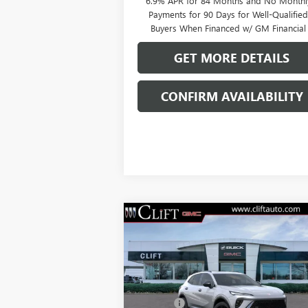
6.9% APR for 84 Months and No Monthl
Payments for 90 Days for Well-Qualifie
Buyers When Financed w/ GM Financial
GET MORE DETAILS
CONFIRM AVAILABILITY
Compare Vehicle
$49,209
NEW
2026
BUICK ENVISION
SPORT TOURING
CLIFTS PRICE
Less
VIN:
LRBFZPR4XTD013378
Stock:
38080K
MSRP:
$49
Model:
4ZC26
Doc Fee:
+