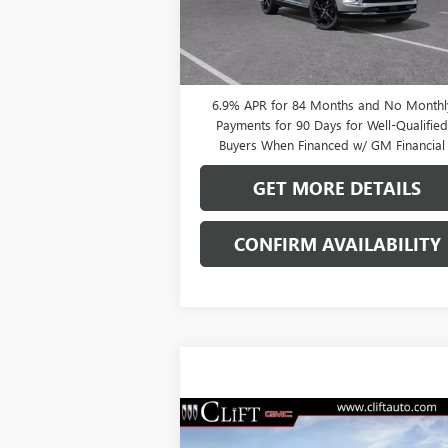
Ext.
In Stock
0% APR for 60 Months and No Monthly
Payments Until Next Year for Well-Qualifi
Buyers When Financed w/ GM Financial
6.9% APR for 84 Months and No Monthl
Payments for 90 Days for Well-Qualifie
Buyers When Financed w/ GM Financial
GET MORE DETAILS
CONFIRM AVAILABILITY
Compare Vehicle
$47,714
NEW
2026
BUICK ENVISION