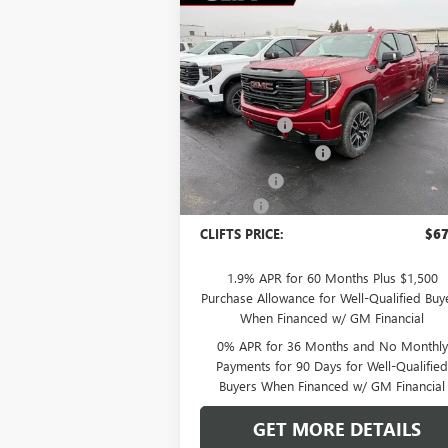
Compare Vehicle
$67,
$5,308
NEW
2026
GMC SIERRA
1500
AT4
CLIFTS P
SAVINGS
Less
Special Offer
MSRP:
$72
VIN:
1GTUUEEL6TZ249909
Stock:
48185G
Model:
TK10543
Clift Discount
-$2
Purchase Allowance
-$1
Ext.
In Stock
Bonus Cash
-$1
Doc Fee:
+
CLIFTS PRICE:
$67
1.9% APR for 60 Months Plus $1,500
Purchase Allowance for Well-Qualified Buy
When Financed w/ GM Financial
0% APR for 36 Months and No Monthly
Payments for 90 Days for Well-Qualifie
Buyers When Financed w/ GM Financial
GET MORE DETAILS