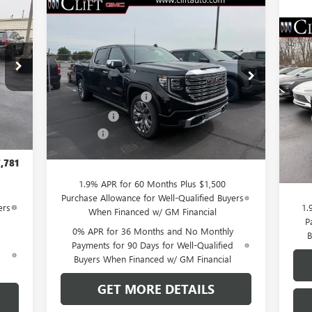
781
Compare Vehicle
$76,084
$3,250
NEW
2026
GMC SIERRA
RICE
1500
DENALI
CLIFTS PRICE
SAVINGS
$5
NE
Less
SP
SA
VIN:
3GTUUGEL7TG232046
Stock:
48199G
,980
Model:
TK10543
MSRP:
$79,225
,058
S
Purchase Allowance
-$1,750
MSR
Ext.
Int.
,750
VIN:
In Stock
Int.
Bonus Cash
-$1,500
Mode
Clif
,500
Doc Fee:
+$109
Purc
$109
Cou
CLIFTS PRICE:
$76,084
Doc 
,781
CLIF
1.9% APR for 60 Months Plus $1,500
Purchase Allowance for Well-Qualified Buyers
ers
1.
When Financed w/ GM Financial
P
0% APR for 36 Months and No Monthly
B
Payments for 90 Days for Well-Qualified
d
Buyers When Financed w/ GM Financial
GET MORE DETAILS