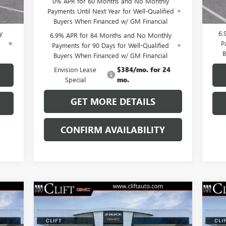
0% APR for 60 Months and No Monthly
ed
Pay
Payments Until Next Year for Well-Qualified
B
Buyers When Financed w/ GM Financial
y
6.
6.9% APR for 84 Months and No Monthly
d
P
Payments for 90 Days for Well-Qualified
B
Buyers When Financed w/ GM Financial
Envision Lease
$384/mo. for 24
Special
mo.
GET MORE DETAILS
CONFIRM AVAILABILITY
Compare Vehicle
$47,714
NEW
2026
BUICK ENVISION
NE
SPORT TOURING
CLIFTS PRICE
SP