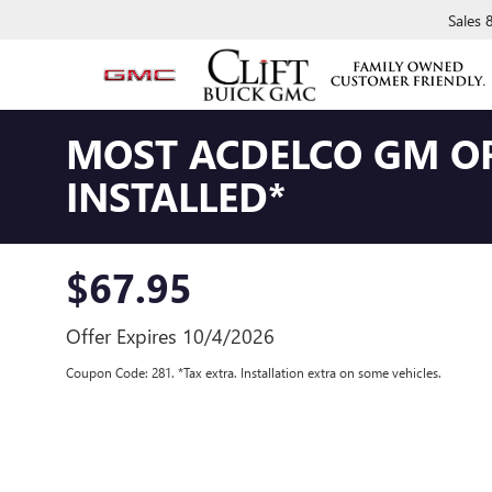
Sales
MOST ACDELCO GM OR
INSTALLED*
$67.95
Offer Expires 10/4/2026
Coupon Code: 281. *Tax extra. Installation extra on some vehicles.