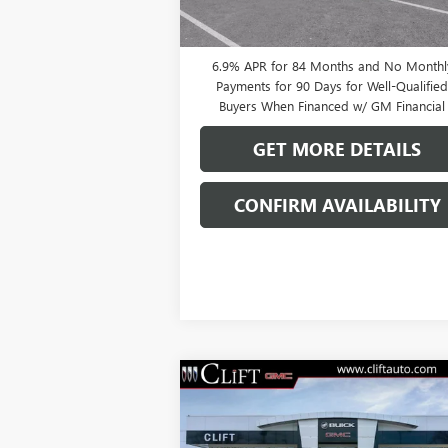
Payments Until Next Year for Well-Qualifi
Buyers When Financed w/ GM Financial
6.9% APR for 84 Months and No Monthl
Payments for 90 Days for Well-Qualifie
Buyers When Financed w/ GM Financial
GET MORE DETAILS
CONFIRM AVAILABILITY
Compare Vehicle
$49,209
NEW
2026
BUICK ENVISION
SPORT TOURING
CLIFTS PRICE