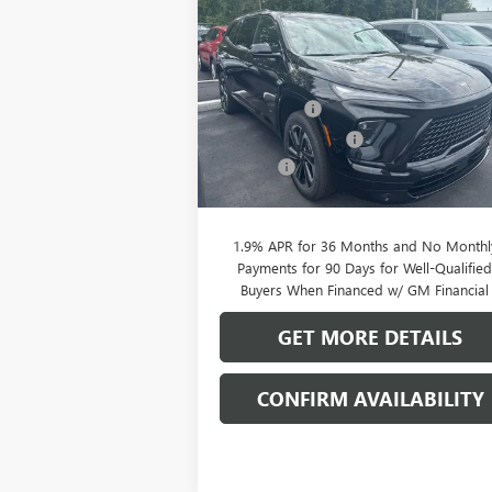
SPORT TOURING
CLIFTS P
SAVINGS
Less
Special Offer
MSRP:
$56
VIN:
5GAERBKS5TJ144844
Stock:
38039K
Model:
4LD56
Clift Discount
-$2
Purchase Allowance
-$1
Ext.
In Stock
Doc Fee:
+
CLIFTS PRICE:
$52
1.9% APR for 36 Months and No Monthl
Payments for 90 Days for Well-Qualifie
Buyers When Financed w/ GM Financial
GET MORE DETAILS
CONFIRM AVAILABILITY