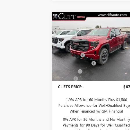
Compare Vehicle
$67,
$5,308
NEW
2026
GMC SIERRA
1500
AT4
CLIFTS P
SAVINGS
Less
Special Offer
MSRP:
$72
VIN:
1GTUUEEL6TZ249909
Stock:
48185G
Model:
TK10543
Clift Discount
-$2
Purchase Allowance
-$1
Ext.
In Stock
Bonus Cash
-$1
Doc Fee:
+
CLIFTS PRICE:
$67
1.9% APR for 60 Months Plus $1,500
Purchase Allowance for Well-Qualified Buy
When Financed w/ GM Financial
0% APR for 36 Months and No Monthly
Payments for 90 Days for Well-Qualifie