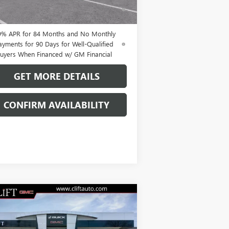
ments Until Next Year for Well-Qualified
uyers When Financed w/ GM Financial
9% APR for 84 Months and No Monthly
ayments for 90 Days for Well-Qualified
uyers When Financed w/ GM Financial
GET MORE DETAILS
CONFIRM AVAILABILITY
Compare Vehicle
$47,714
W
2026
BUICK ENVISION
ORT TOURING
CLIFTS PRICE