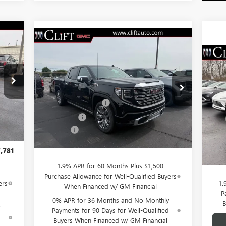
781
Compare Vehicle
$76,084
$3,250
NEW
2026
GMC SIERRA
RICE
1500
DENALI
CLIFTS PRICE
SAVINGS
$5
NE
Less
SP
SA
VIN:
3GTUUGEL7TG232046
Stock:
48199G
,980
Model:
TK10543
MSRP:
$79,225
,058
S
Purchase Allowance
-$1,750
MSR
Ext.
Int.
,750
VIN:
In Stock
Int.
Bonus Cash
-$1,500
Mode
Clif
,500
Doc Fee:
+$109
Purc
$109
Cou
CLIFTS PRICE:
$76,084
Doc 
,781
CLIF
1.9% APR for 60 Months Plus $1,500
Purchase Allowance for Well-Qualified Buyers
ers
1.
When Financed w/ GM Financial
P
0% APR for 36 Months and No Monthly
B
Payments for 90 Days for Well-Qualified
d
Buyers When Financed w/ GM Financial