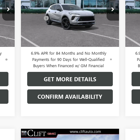
Less
VIN:
LRBFZPR40TD013826
Stock:
38091K
VIN:
,100
MSRP:
$47,605
MSR
Model:
4ZC26
Mode
$109
Doc Fee:
+$109
Doc 
Int.
Ext.
Int.
In Stock
In 
0% APR for 60 Months and No Monthly
0
ed
Payments Until Next Year for Well-Qualified
Pay
Buyers When Financed w/ GM Financial
B
y
6.9% APR for 84 Months and No Monthly
6.
d
Payments for 90 Days for Well-Qualified
P
Buyers When Financed w/ GM Financial
B
GET MORE DETAILS
CONFIRM AVAILABILITY
Compare Vehicle