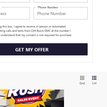
*Phone Number
ng this box, I agree to receive in-person or automated
ting calls and texts from Clift Buick GMC at the number I
I understand that my consent is not required for purchase.
GET MY OFFER
List
Grid