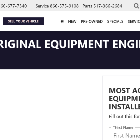
866-677-7340
Service
866-575-9108
Parts
517-366-2684
NEW
PRE-OWNED
SPECIALS
SERVIC
IGINAL EQUIPMENT ENGIN
MOST A
EQUIPME
INSTALL
Fill out this f
*First Name