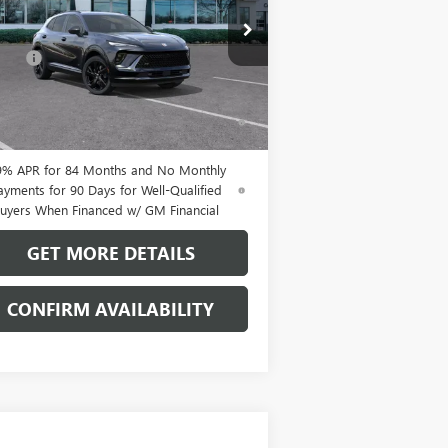
Less
LRBFZPR41TD013835
Stock:
38090K
P:
$47,605
l:
4ZC26
Fee:
+$109
Ext.
Int.
Stock
% APR for 60 Months and No Monthly
ments Until Next Year for Well-Qualified
uyers When Financed w/ GM Financial
9% APR for 84 Months and No Monthly
ayments for 90 Days for Well-Qualified
uyers When Financed w/ GM Financial
GET MORE DETAILS
CONFIRM AVAILABILITY