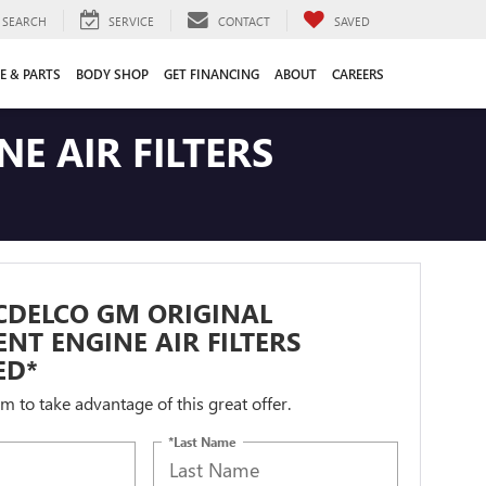
SEARCH
SERVICE
CONTACT
SAVED
E & PARTS
BODY SHOP
GET FINANCING
ABOUT
CAREERS
E AIR FILTERS
CDELCO GM ORIGINAL
NT ENGINE AIR FILTERS
ED*
orm to take advantage of this great offer.
*Last Name