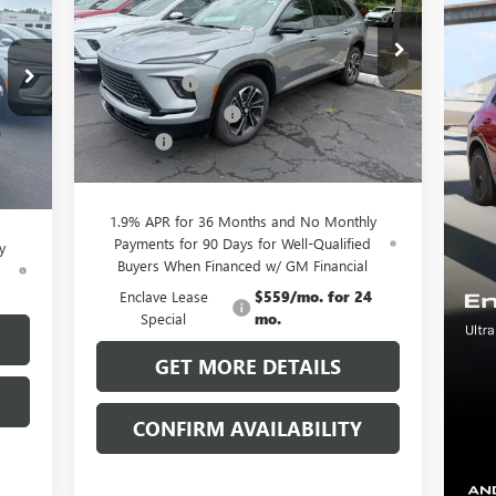
RICE
Less
Special Offer
MSRP:
$56,055
VIN:
5GAERBKS0TJ148347
Stock:
38040K
Model:
4LD56
,055
Clift Discount
-$3,689
,029
Purchase Allowance
-$1,250
Ext.
Int.
Courtesy Transportation Unit
,250
Doc Fee:
+$109
Int.
$109
CLIFTS PRICE:
$51,225
,885
1.9% APR for 36 Months and No Monthly
Payments for 90 Days for Well-Qualified
y
Buyers When Financed w/ GM Financial
d
Enclave Lease
$559/mo. for 24
Special
mo.
GET MORE DETAILS
CONFIRM AVAILABILITY