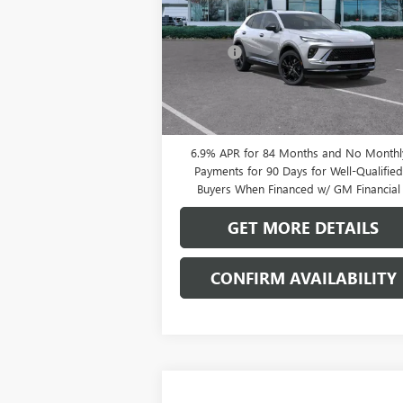
Less
VIN:
LRBFZPR4XTD013378
Stock:
38080K
MSRP:
$49
Model:
4ZC26
Doc Fee:
+
Ext.
In Stock
0% APR for 60 Months and No Monthly
Payments Until Next Year for Well-Qualifi
Buyers When Financed w/ GM Financial
6.9% APR for 84 Months and No Monthl
Payments for 90 Days for Well-Qualifie
Buyers When Financed w/ GM Financial
GET MORE DETAILS
CONFIRM AVAILABILITY