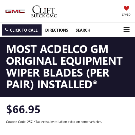
SAVED
CLICK TO CALL
DIRECTIONS
SEARCH
MOST ACDELCO GM
ORIGINAL EQUIPMENT
WIPER BLADES (PER
PAIR) INSTALLED*
$66.95
Coupon Code: 257. *Tax extra. Installation extra on some vehicles.