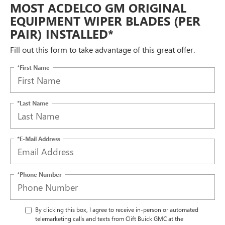
MOST ACDELCO GM ORIGINAL
EQUIPMENT WIPER BLADES (PER
PAIR) INSTALLED*
Fill out this form to take advantage of this great offer.
*First Name
*Last Name
*E-Mail Address
*Phone Number
By clicking this box, I agree to receive in-person or automated
telemarketing calls and texts from Clift Buick GMC at the