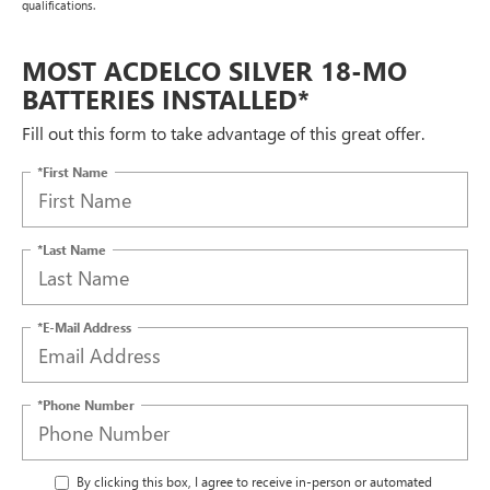
qualifications.
MOST ACDELCO SILVER 18-MO
BATTERIES INSTALLED*
Fill out this form to take advantage of this great offer.
*First Name
*Last Name
*E-Mail Address
*Phone Number
By clicking this box, I agree to receive in-person or automated