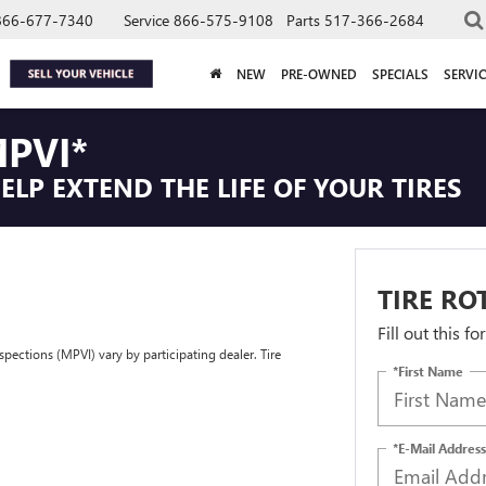
866-677-7340
Service
866-575-9108
Parts
517-366-2684
NEW
PRE-OWNED
SPECIALS
SERVIC
PVI*
LP EXTEND THE LIFE OF YOUR TIRES
TIRE RO
Fill out this f
spections (MPVI) vary by participating dealer. Tire
*First Name
*E-Mail Address