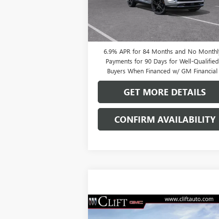
Ext.
In Stock
0% APR for 60 Months and No Monthly
Payments Until Next Year for Well-Qualifi
Buyers When Financed w/ GM Financial
6.9% APR for 84 Months and No Monthl
Payments for 90 Days for Well-Qualifie
Buyers When Financed w/ GM Financial
GET MORE DETAILS
CONFIRM AVAILABILITY
Compare Vehicle
$47,714
NEW
2026
BUICK ENVISION