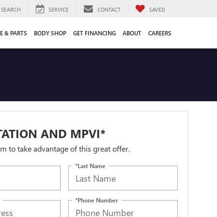
SEARCH
SERVICE
CONTACT
SAVED
E & PARTS
BODY SHOP
GET FINANCING
ABOUT
CAREERS
TATION AND MPVI*
orm to take advantage of this great offer.
*Last Name
*Phone Number