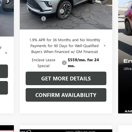
Model:
4LD56
,055
Clift Discount
-$3,689
,029
Purchase Allowance
-$1,250
Ext.
Int.
Courtesy Transportation Unit
,250
Doc Fee:
+$109
Int.
$109
CLIFTS PRICE:
$51,225
,885
1.9% APR for 36 Months and No Monthly
Payments for 90 Days for Well-Qualified
y
Buyers When Financed w/ GM Financial
d
Enclave Lease
$559/mo. for 24
Special
mo.
GET MORE DETAILS
CONFIRM AVAILABILITY