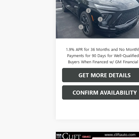
MSRP:
$56
VIN:
5GAERBKS5TJ144844
Stock:
38039K
Model:
4LD56
Clift Discount
-$2
Purchase Allowance
-$1
Ext.
In Stock
Doc Fee:
+
CLIFTS PRICE:
$52
1.9% APR for 36 Months and No Monthl
Payments for 90 Days for Well-Qualifie
Buyers When Financed w/ GM Financial
GET MORE DETAILS
CONFIRM AVAILABILITY