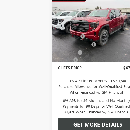
Compare Vehicle
$67,
$5,308
NEW
2026
GMC SIERRA
1500
AT4
CLIFTS P
SAVINGS
Less
Special Offer
MSRP:
$72
VIN:
1GTUUEEL6TZ249909
Stock:
48185G
Model:
TK10543
Clift Discount
-$2
Purchase Allowance
-$1
Ext.
In Stock
Bonus Cash
-$1
Doc Fee:
+
CLIFTS PRICE:
$67
1.9% APR for 60 Months Plus $1,500
Purchase Allowance for Well-Qualified Buy
When Financed w/ GM Financial
0% APR for 36 Months and No Monthly
Payments for 90 Days for Well-Qualifie
Buyers When Financed w/ GM Financial
GET MORE DETAILS