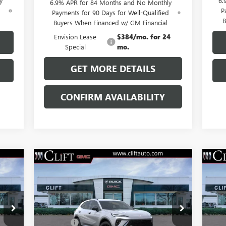
y
6.
6.9% APR for 84 Months and No Monthly
d
P
Payments for 90 Days for Well-Qualified
B
Buyers When Financed w/ GM Financial
Envision Lease
$384/mo. for 24
Special
mo.
GET MORE DETAILS
CONFIRM AVAILABILITY
Compare Vehicle
$47,714
NEW
2026
BUICK ENVISION
NE
SPORT TOURING
CLIFTS PRICE
SP
Less
VIN:
LRBFZPR40TD013826
Stock:
38091K
VIN:
,100
MSRP:
$47,605
MSR
Model:
4ZC26
Mode
$109
Doc Fee:
+$109
Doc 