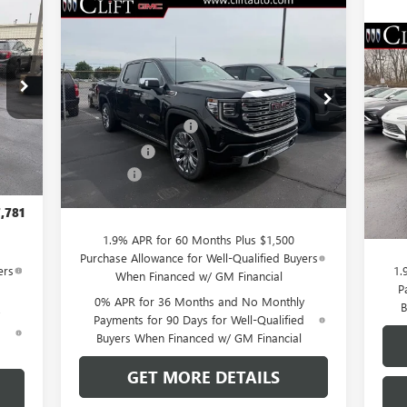
781
Compare Vehicle
$76,084
$3,250
NEW
2026
GMC SIERRA
RICE
1500
DENALI
CLIFTS PRICE
SAVINGS
$5
NE
Less
SP
SA
VIN:
3GTUUGEL7TG232046
Stock:
48199G
,980
Model:
TK10543
MSRP:
$79,225
,058
S
Purchase Allowance
-$1,750
MSR
Ext.
Int.
,750
VIN:
In Stock
Int.
Bonus Cash
-$1,500
Mode
Clif
,500
Doc Fee:
+$109
Purc
$109
Cou
CLIFTS PRICE:
$76,084
Doc 
,781
CLIF
1.9% APR for 60 Months Plus $1,500
Purchase Allowance for Well-Qualified Buyers
ers
1.
When Financed w/ GM Financial
P
0% APR for 36 Months and No Monthly
B
Payments for 90 Days for Well-Qualified
d
Buyers When Financed w/ GM Financial
GET MORE DETAILS