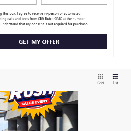
ng this box, I agree to receive in-person or automated
ting calls and texts from Clift Buick GMC at the number I
I understand that my consent is not required for purchase.
GET MY OFFER
List
Grid