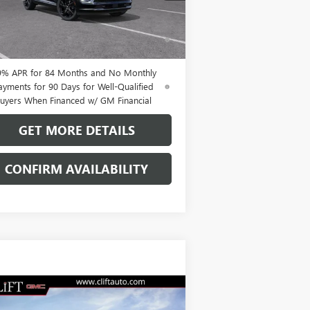
Ext.
Int.
Stock
% APR for 60 Months and No Monthly
ments Until Next Year for Well-Qualified
uyers When Financed w/ GM Financial
9% APR for 84 Months and No Monthly
ayments for 90 Days for Well-Qualified
uyers When Financed w/ GM Financial
GET MORE DETAILS
CONFIRM AVAILABILITY
Compare Vehicle
$49,209
W
2026
BUICK ENVISION