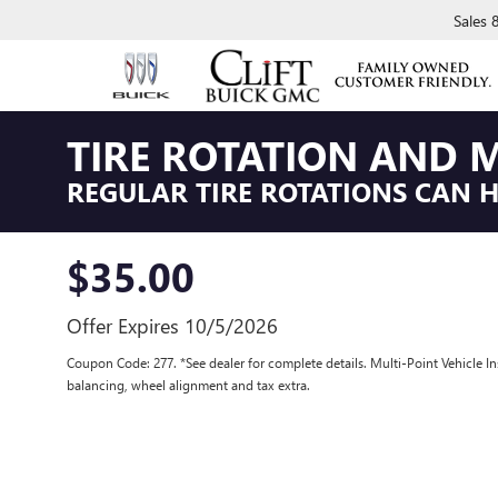
Sales
TIRE ROTATION AND M
REGULAR TIRE ROTATIONS CAN HE
$35.00
Offer Expires 10/5/2026
Coupon Code: 277. *See dealer for complete details. Multi-Point Vehicle In
balancing, wheel alignment and tax extra.