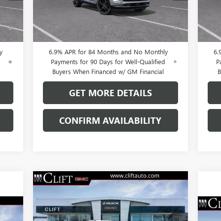
Int.
Ext.
Int.
In Stock
In 
0% APR for 60 Months and No Monthly
0
ed
Payments Until Next Year for Well-Qualified
Pay
Buyers When Financed w/ GM Financial
B
y
6.9% APR for 84 Months and No Monthly
6.
d
Payments for 90 Days for Well-Qualified
P
Buyers When Financed w/ GM Financial
B
GET MORE DETAILS
CONFIRM AVAILABILITY
Compare Vehicle
$43,923
$3,296
NEW
2026
BUICK ENVISION
SPORT TOURING
CLIFTS PRICE
SAVINGS
NE
Less