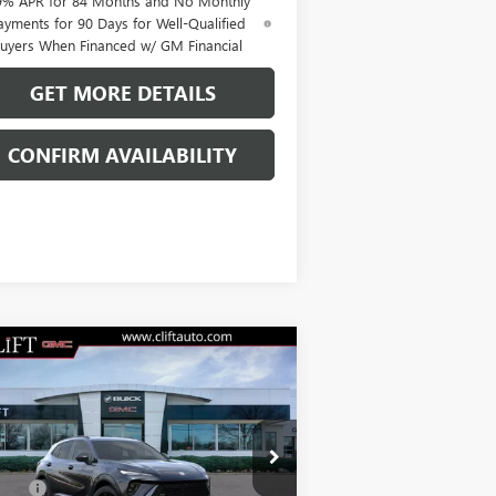
9% APR for 84 Months and No Monthly
ayments for 90 Days for Well-Qualified
uyers When Financed w/ GM Financial
GET MORE DETAILS
CONFIRM AVAILABILITY
Compare Vehicle
$47,714
W
2026
BUICK ENVISION
ORT TOURING
CLIFTS PRICE
Less
LRBFZPR41TD013835
Stock:
38090K
P:
$47,605
l:
4ZC26
Fee:
+$109