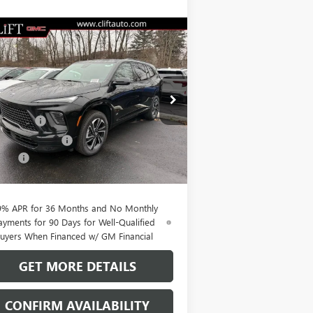
Compare Vehicle
$51,564
,100
W
2026
BUICK ENCLAVE
ORT TOURING
CLIFTS PRICE
VINGS
Less
pecial Offer
P:
$56,555
5GAERBKS1TJ242267
Stock:
38074K
l:
4LD56
t Discount
-$3,850
hase Allowance
-$1,250
Ext.
Int.
rtesy Transportation Unit
Fee:
+$109
TS PRICE:
$51,564
9% APR for 36 Months and No Monthly
ayments for 90 Days for Well-Qualified
uyers When Financed w/ GM Financial
GET MORE DETAILS
CONFIRM AVAILABILITY