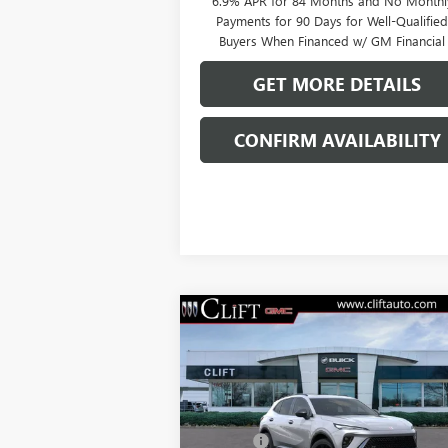
6.9% APR for 84 Months and No Monthl
Payments for 90 Days for Well-Qualifie
Buyers When Financed w/ GM Financial
GET MORE DETAILS
CONFIRM AVAILABILITY
Compare Vehicle
$49,209
NEW
2026
BUICK ENVISION
SPORT TOURING
CLIFTS PRICE
Less
VIN:
LRBFZPR4XTD013378
Stock:
38080K
MSRP:
$49
Model:
4ZC26
Doc Fee:
+