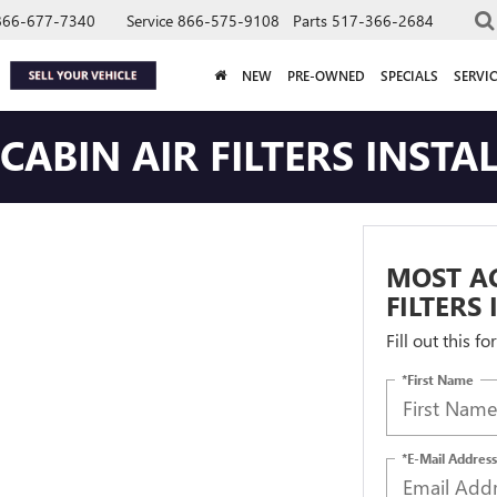
866-677-7340
Service
866-575-9108
Parts
517-366-2684
NEW
PRE-OWNED
SPECIALS
SERVIC
ABIN AIR FILTERS INSTA
MOST AC
FILTERS
Fill out this f
*First Name
*E-Mail Address