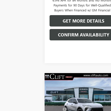
6.9% APR for 84 Months and No Monthl
Payments for 90 Days for Well-Qualifie
Buyers When Financed w/ GM Financial
GET MORE DETAILS
CONFIRM AVAILABILITY
Compare Vehicle
$49,209
NEW
2026
BUICK ENVISION
SPORT TOURING
CLIFTS PRICE
Less
VIN:
LRBFZPR4XTD013378
Stock:
38080K
MSRP:
$49
Model:
4ZC26
Doc Fee:
+