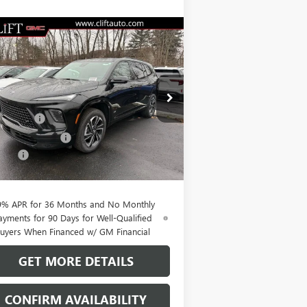
Compare Vehicle
$51,564
,100
W
2026
BUICK ENCLAVE
ORT TOURING
CLIFTS PRICE
VINGS
Less
pecial Offer
P:
$56,555
5GAERBKS1TJ242267
Stock:
38074K
l:
4LD56
t Discount
-$3,850
hase Allowance
-$1,250
Ext.
Int.
rtesy Transportation Unit
Fee:
+$109
TS PRICE:
$51,564
9% APR for 36 Months and No Monthly
ayments for 90 Days for Well-Qualified
uyers When Financed w/ GM Financial
GET MORE DETAILS
CONFIRM AVAILABILITY