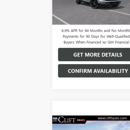
Ext.
In Stock
0% APR for 60 Months and No Monthly
Payments Until Next Year for Well-Qualifi
Buyers When Financed w/ GM Financial
6.9% APR for 84 Months and No Monthl
Payments for 90 Days for Well-Qualifie
Buyers When Financed w/ GM Financial
GET MORE DETAILS
CONFIRM AVAILABILITY
Compare Vehicle
$47,714
NEW
2026
BUICK ENVISION