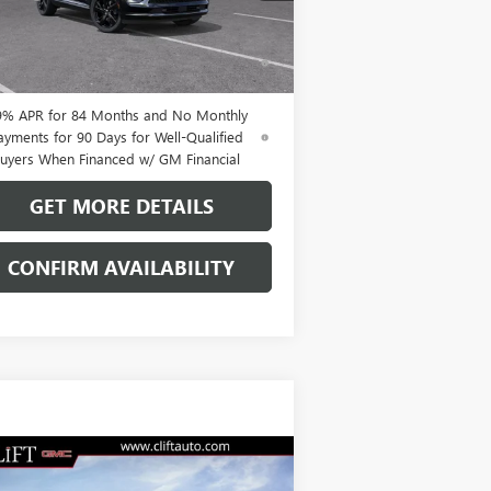
Ext.
Int.
Stock
% APR for 60 Months and No Monthly
ments Until Next Year for Well-Qualified
uyers When Financed w/ GM Financial
9% APR for 84 Months and No Monthly
ayments for 90 Days for Well-Qualified
uyers When Financed w/ GM Financial
GET MORE DETAILS
CONFIRM AVAILABILITY
Compare Vehicle
$49,209
W
2026
BUICK ENVISION