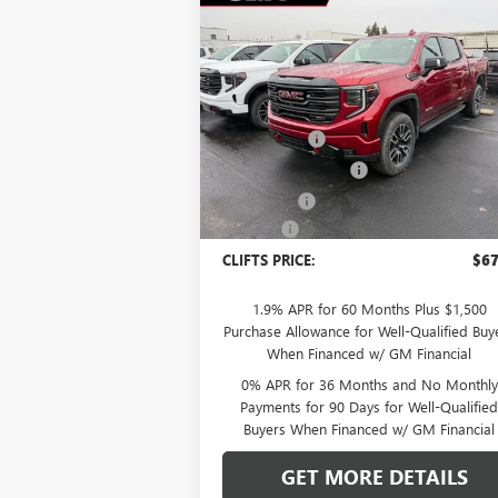
Compare Vehicle
$67,
$5,308
NEW
2026
GMC SIERRA
1500
AT4
CLIFTS P
SAVINGS
Less
Special Offer
MSRP:
$72
VIN:
1GTUUEEL6TZ249909
Stock:
48185G
Model:
TK10543
Clift Discount
-$2
Purchase Allowance
-$1
Ext.
In Stock
Bonus Cash
-$1
Doc Fee:
+
CLIFTS PRICE:
$67
1.9% APR for 60 Months Plus $1,500
Purchase Allowance for Well-Qualified Buy
When Financed w/ GM Financial
0% APR for 36 Months and No Monthly
Payments for 90 Days for Well-Qualifie
Buyers When Financed w/ GM Financial
GET MORE DETAILS