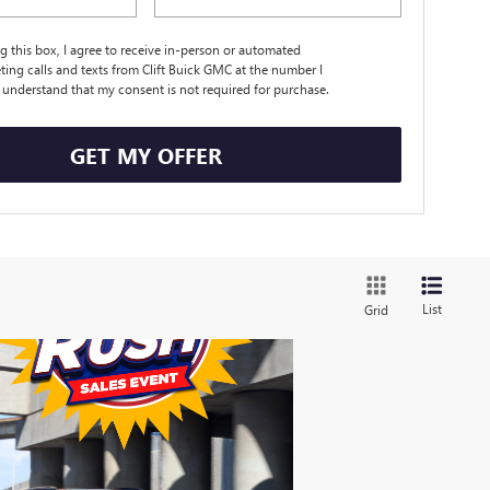
ng this box, I agree to receive in-person or automated
ting calls and texts from Clift Buick GMC at the number I
I understand that my consent is not required for purchase.
GET MY OFFER
List
Grid