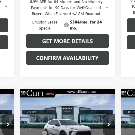
y
6.
6.9% APR for 84 Months and No Monthly
d
P
Payments for 90 Days for Well-Qualified
B
Buyers When Financed w/ GM Financial
Envision Lease
$384/mo. for 24
Special
mo.
GET MORE DETAILS
CONFIRM AVAILABILITY
Compare Vehicle
$47,714
NEW
2026
BUICK ENVISION
NE
SPORT TOURING
CLIFTS PRICE
SP
Less
VIN:
LRBFZPR40TD013826
Stock:
38091K
VIN:
,100
MSRP:
$47,605
MSR
Model:
4ZC26
Mode
$109
Doc Fee:
+$109
Doc 