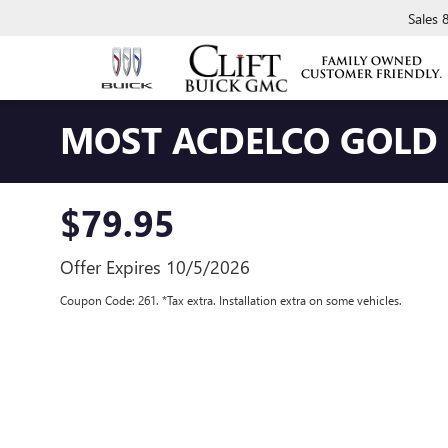
Sales
MOST ACDELCO GOLD C
$79.95
Offer Expires 10/5/2026
Coupon Code: 261. *Tax extra. Installation extra on some vehicles.