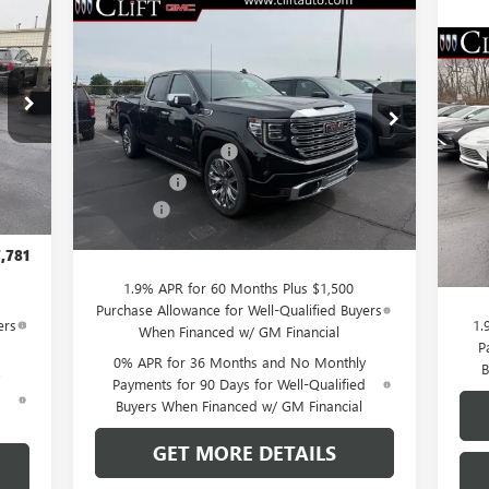
781
Compare Vehicle
$76,084
$3,250
NEW
2026
GMC SIERRA
RICE
1500
DENALI
CLIFTS PRICE
SAVINGS
$5
NE
Less
SP
SA
VIN:
3GTUUGEL7TG232046
Stock:
48199G
,980
Model:
TK10543
MSRP:
$79,225
,058
S
Purchase Allowance
-$1,750
MSR
Ext.
Int.
,750
VIN:
In Stock
Int.
Bonus Cash
-$1,500
Mode
Clif
,500
Doc Fee:
+$109
Purc
$109
Cou
CLIFTS PRICE:
$76,084
Doc 
,781
CLIF
1.9% APR for 60 Months Plus $1,500
Purchase Allowance for Well-Qualified Buyers
ers
1.
When Financed w/ GM Financial
P
0% APR for 36 Months and No Monthly
B
Payments for 90 Days for Well-Qualified
d
Buyers When Financed w/ GM Financial
GET MORE DETAILS