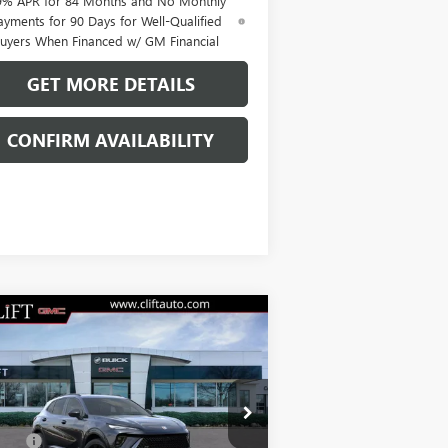
9% APR for 84 Months and No Monthly
ayments for 90 Days for Well-Qualified
uyers When Financed w/ GM Financial
GET MORE DETAILS
CONFIRM AVAILABILITY
Compare Vehicle
$47,714
W
2026
BUICK ENVISION
ORT TOURING
CLIFTS PRICE
Less
LRBFZPR41TD013835
Stock:
38090K
P:
$47,605
l:
4ZC26
Fee:
+$109