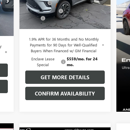
Model:
4LD56
,055
Clift Discount
-$3,689
,029
Purchase Allowance
-$1,250
Ext.
Int.
Courtesy Transportation Unit
,250
Doc Fee:
+$109
Int.
$109
CLIFTS PRICE:
$51,225
,885
1.9% APR for 36 Months and No Monthly
Payments for 90 Days for Well-Qualified
y
Buyers When Financed w/ GM Financial
d
Enclave Lease
$559/mo. for 24
Special
mo.
GET MORE DETAILS
CONFIRM AVAILABILITY