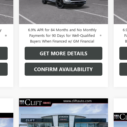
Int.
Ext.
Int.
In Stock
In 
0% APR for 60 Months and No Monthly
0
ed
Payments Until Next Year for Well-Qualified
Pay
Buyers When Financed w/ GM Financial
B
y
6.9% APR for 84 Months and No Monthly
6.
d
Payments for 90 Days for Well-Qualified
P
Buyers When Financed w/ GM Financial
B
GET MORE DETAILS
CONFIRM AVAILABILITY
Compare Vehicle
$43,923
$3,296
NEW
2026
BUICK ENVISION
SPORT TOURING
CLIFTS PRICE
SAVINGS
NE
Less