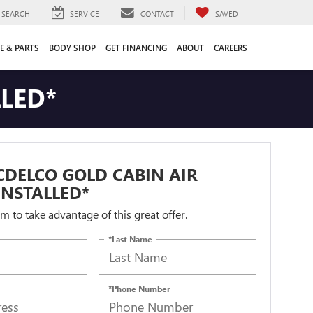
SEARCH
SERVICE
CONTACT
SAVED
E & PARTS
BODY SHOP
GET FINANCING
ABOUT
CAREERS
LLED*
DELCO GOLD CABIN AIR
 INSTALLED*
orm to take advantage of this great offer.
*Last Name
*Phone Number