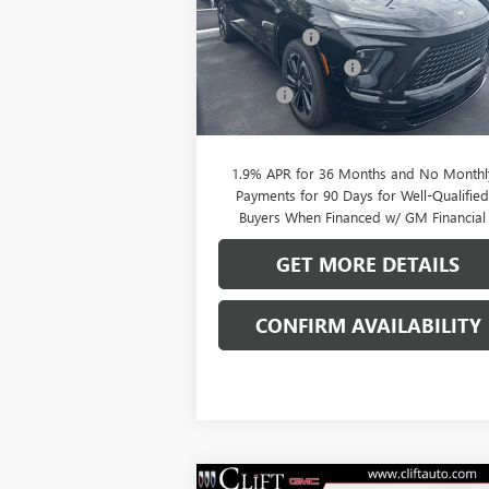
MSRP:
$56
VIN:
5GAERBKS5TJ144844
Stock:
38039K
Model:
4LD56
Clift Discount
-$2
Purchase Allowance
-$1
Ext.
In Stock
Doc Fee:
+
CLIFTS PRICE:
$52
1.9% APR for 36 Months and No Monthl
Payments for 90 Days for Well-Qualifie
Buyers When Financed w/ GM Financial
GET MORE DETAILS
CONFIRM AVAILABILITY