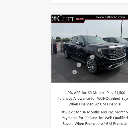
Compare Vehicle
$76,
$3,250
NEW
2026
GMC SIERRA
1500
DENALI
CLIFTS P
SAVINGS
Less
VIN:
3GTUUGEL7TG232046
Stock:
48199G
Model:
TK10543
MSRP:
$79
Purchase Allowance
-$1
Ext.
In Stock
Bonus Cash
-$1
Doc Fee:
+
CLIFTS PRICE:
$76
1.9% APR for 60 Months Plus $1,500
Purchase Allowance for Well-Qualified Buy
When Financed w/ GM Financial
0% APR for 36 Months and No Monthly
Payments for 90 Days for Well-Qualifie
Buyers When Financed w/ GM Financial