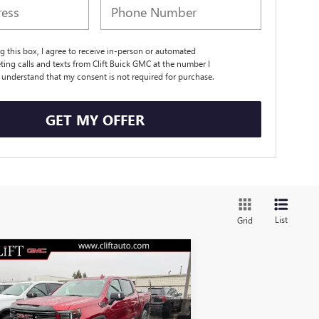
ng this box, I agree to receive in-person or automated
ting calls and texts from Clift Buick GMC at the number I
I understand that my consent is not required for purchase.
GET MY OFFER
List
Grid
Compare Vehicle
$67,781
,308
W
2026
GMC SIERRA
00
AT4
CLIFTS PRICE
VINGS
Less
pecial Offer