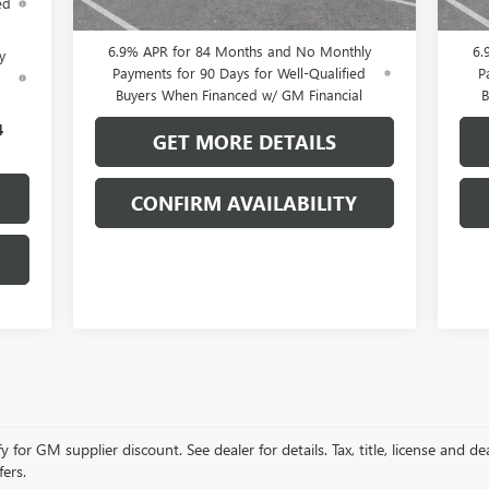
ed
Buyers When Financed w/ GM Financial
B
6.9% APR for 84 Months and No Monthly
6.
y
Payments for 90 Days for Well-Qualified
P
d
Buyers When Financed w/ GM Financial
B
4
GET MORE DETAILS
CONFIRM AVAILABILITY
r GM supplier discount. See dealer for details. Tax, title, license and dea
fers.