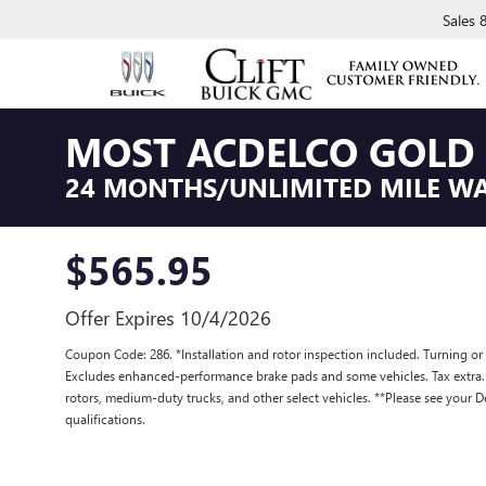
Sales
MOST ACDELCO GOLD 
24 MONTHS/UNLIMITED MILE W
$565.95
Offer Expires 10/4/2026
Coupon Code: 286. *Installation and rotor inspection included. Turning or re
Excludes enhanced-performance brake pads and some vehicles. Tax extra
rotors, medium-duty trucks, and other select vehicles. **Please see your D
qualifications.