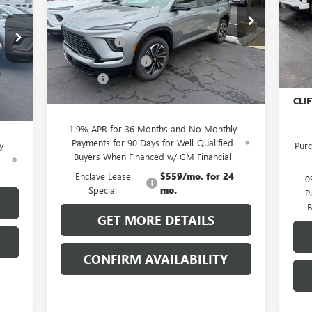
RICE
Less
MSR
VIN:
Special Offer
Mode
MSRP:
$56,055
Clif
VIN:
5GAERBKS0TJ148347
Stock:
38040K
Model:
4LD56
,055
Clift Discount
-$3,689
Purc
In 
,029
Purchase Allowance
-$1,250
Bon
Ext.
Int.
Courtesy Transportation Unit
,250
Doc Fee:
+$109
Doc 
Int.
$109
CLIFTS PRICE:
$51,225
CLIF
,885
1.9% APR for 36 Months and No Monthly
Payments for 90 Days for Well-Qualified
y
Purc
Buyers When Financed w/ GM Financial
d
Enclave Lease
$559/mo. for 24
0
Special
mo.
P
B
GET MORE DETAILS
CONFIRM AVAILABILITY