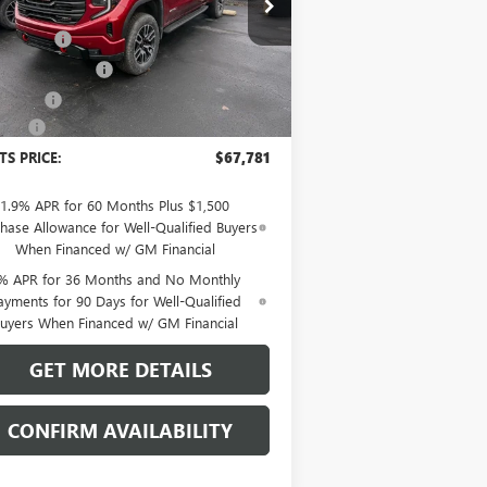
P:
$72,980
1GTUUEEL6TZ249909
Stock:
48185G
l:
TK10543
t Discount
-$2,058
hase Allowance
-$1,750
Ext.
Int.
Stock
us Cash
-$1,500
Fee:
+$109
TS PRICE:
$67,781
1.9% APR for 60 Months Plus $1,500
hase Allowance for Well-Qualified Buyers
When Financed w/ GM Financial
% APR for 36 Months and No Monthly
ayments for 90 Days for Well-Qualified
uyers When Financed w/ GM Financial
GET MORE DETAILS
CONFIRM AVAILABILITY