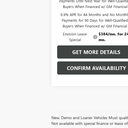
Payments Until Next Year for Well-Qualifi
Buyers When Financed w/ GM Financial
6.9% APR for 84 Months and No Monthl
Payments for 90 Days for Well-Qualifie
Buyers When Financed w/ GM Financial
Envision Lease
$384/mo. for 2
Special
mo.
GET MORE DETAILS
CONFIRM AVAILABILITY
New, Demo and Loaner Vehicles Must qualify fo
Not available with special finance or lease of