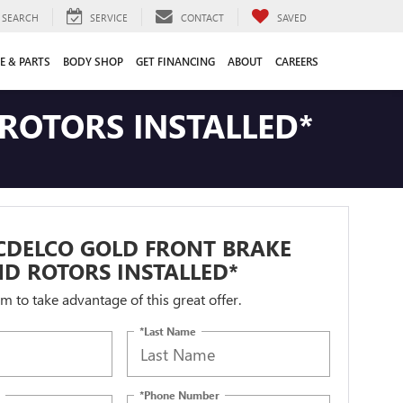
SEARCH
SERVICE
CONTACT
SAVED
E & PARTS
BODY SHOP
GET FINANCING
ABOUT
CAREERS
ROTORS INSTALLED*
CDELCO GOLD FRONT BRAKE
D ROTORS INSTALLED*
orm to take advantage of this great offer.
*Last Name
*Phone Number