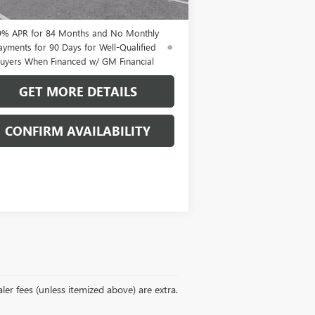
uyers When Financed w/ GM Financial
9% APR for 84 Months and No Monthly
ayments for 90 Days for Well-Qualified
uyers When Financed w/ GM Financial
GET MORE DETAILS
CONFIRM AVAILABILITY
ler fees (unless itemized above) are extra.