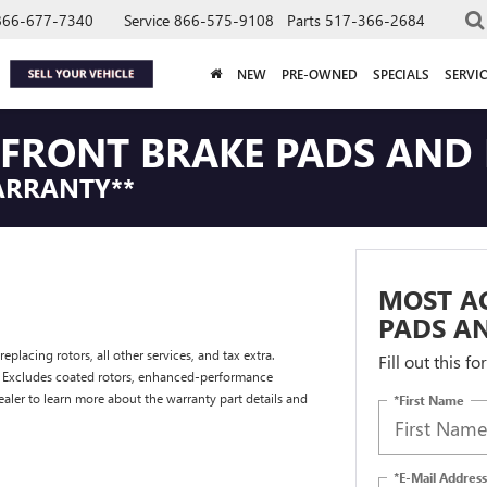
866-677-7340
Service
866-575-9108
Parts
517-366-2684
NEW
PRE-OWNED
SPECIALS
SERVIC
FRONT BRAKE PADS AND 
ARRANTY**
MOST A
PADS AN
placing rotors, all other services, and tax extra.
Fill out this f
. Excludes coated rotors, enhanced-performance
ealer to learn more about the warranty part details and
*First Name
*E-Mail Address