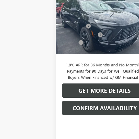
SPORT TOURING
CLIFTS P
SAVINGS
Less
Special Offer
MSRP:
$56
VIN:
5GAERBKS5TJ144844
Stock:
38039K
Model:
4LD56
Clift Discount
-$2
Purchase Allowance
-$1
Ext.
In Stock
Doc Fee:
+
CLIFTS PRICE:
$52
1.9% APR for 36 Months and No Monthl
Payments for 90 Days for Well-Qualifie
Buyers When Financed w/ GM Financial
GET MORE DETAILS
CONFIRM AVAILABILITY