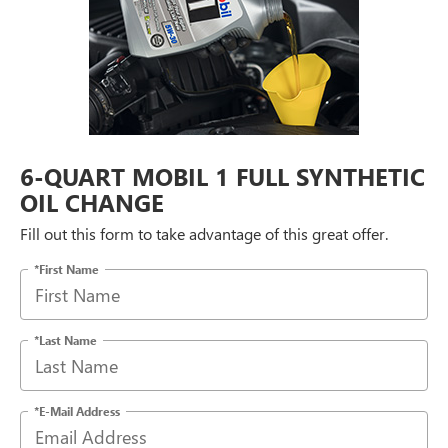
6-QUART MOBIL 1 FULL SYNTHETIC
OIL CHANGE
Fill out this form to take advantage of this great offer.
*First Name
*Last Name
*E-Mail Address