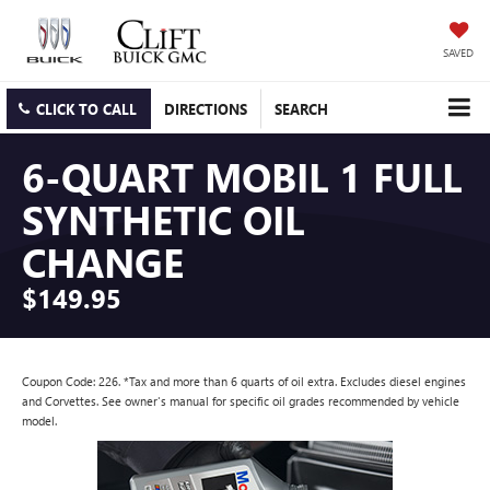
SAVED
CLICK TO CALL
DIRECTIONS
SEARCH
6-QUART MOBIL 1 FULL
SYNTHETIC OIL
CHANGE
$149.95
Coupon Code: 226. *Tax and more than 6 quarts of oil extra. Excludes diesel engines
and Corvettes. See owner's manual for specific oil grades recommended by vehicle
model.