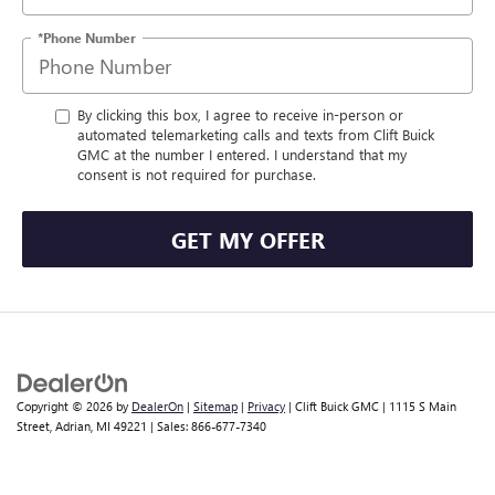
*Phone Number
By clicking this box, I agree to receive in-person or
automated telemarketing calls and texts from Clift Buick
GMC at the number I entered. I understand that my
consent is not required for purchase.
GET MY OFFER
Copyright © 2026
by
DealerOn
|
Sitemap
|
Privacy
| Clift Buick GMC
|
1115 S Main
Street,
Adrian,
MI
49221
| Sales:
866-677-7340